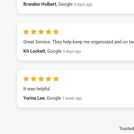
Brandon Holbert
, Google
5 days ago
Great Service. They help keep me organoized and on ta
Kit Lockett
, Google
5 days ago
It was helpful
Yurina Lee
, Google
1 week ago
Trusted