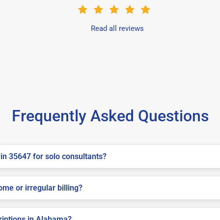
Read all reviews
Frequently Asked Questions
in 35647 for solo consultants?
me or irregular billing?
criptions in Alabama?