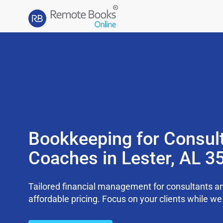
Bookkeeping for Consul
Coaches in Lester, AL 3
Tailored financial management for consultants an
affordable pricing. Focus on your clients while 