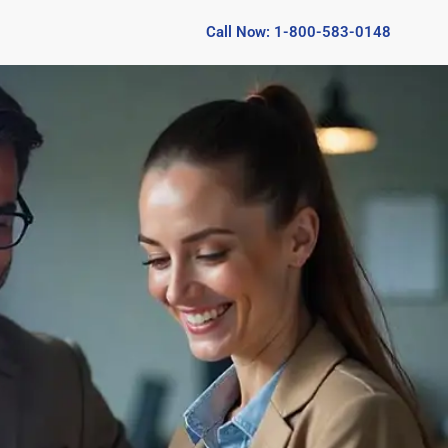
Call Now: 1-800-583-0148