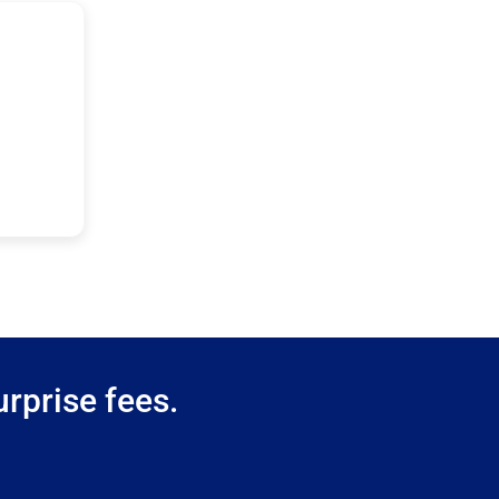
rprise fees.