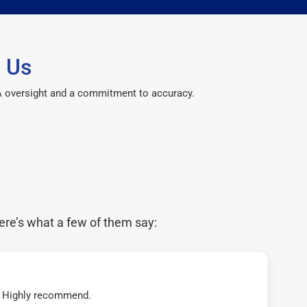
 Us
CPA oversight and a commitment to accuracy.
ere’s what a few of them say:
t! Highly recommend.