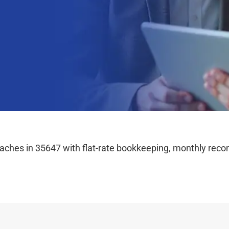
hes in 35647 with flat-rate bookkeeping, monthly reconc