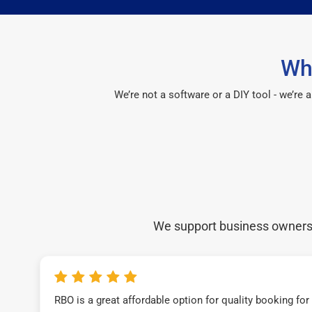
Wh
We’re not a software or a DIY tool - we’re
We support business owners a
RBO is a great affordable option for quality booking fo