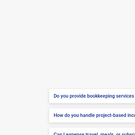
Do you provide bookkeeping services 
How do you handle project-based inco
Can I expense travel, meals, or subs