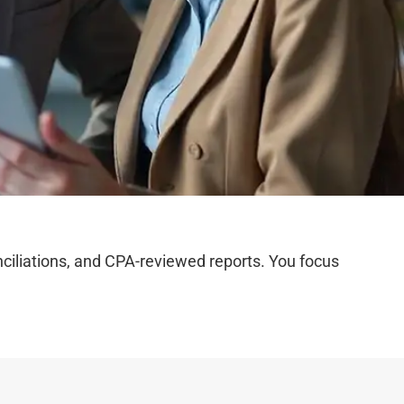
iliations, and CPA-reviewed reports. You focus