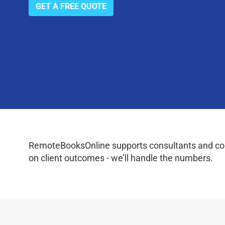
GET A FREE QUOTE
RemoteBooksOnline supports consultants and coac
on client outcomes - we’ll handle the numbers.