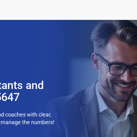
tants and
5647
d coaches with clear,
we manage the numbers!