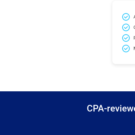
CPA-reviewe