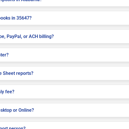
books in 35647?
pe, PayPal, or ACH billing?
ster?
e Sheet reports?
ly fee?
sktop or Online?
pport person?