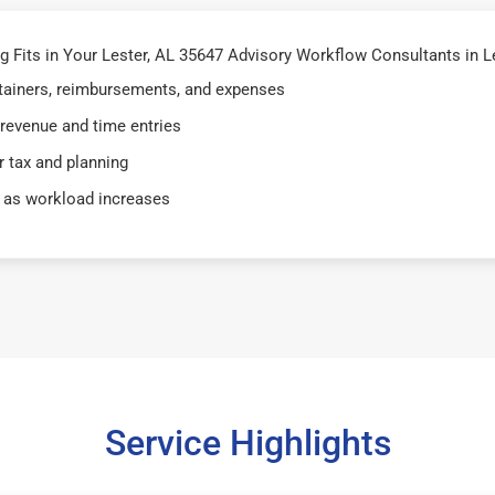
Fits in Your Lester, AL 35647 Advisory Workflow Consultants in Le
retainers, reimbursements, and expenses
 revenue and time entries
 tax and planning
 as workload increases
Service Highlights