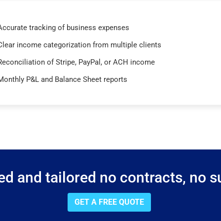
Accurate tracking of business expenses
Clear income categorization from multiple clients
Reconciliation of Stripe, PayPal, or ACH income
Monthly P&L and Balance Sheet reports
d and tailored no contracts, no su
GET A FREE QUOTE