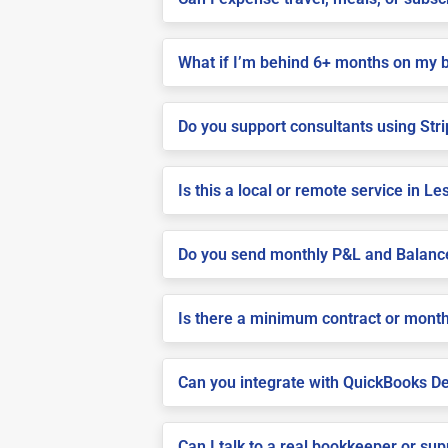
What if I’m behind 6+ months on my 
Do you support consultants using Stri
Is this a local or remote service in Le
Do you send monthly P&L and Balanc
Is there a minimum contract or month
Can you integrate with QuickBooks De
Can I talk to a real bookkeeper or su