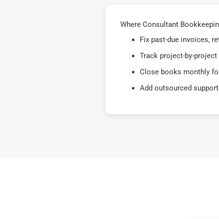
Where Consultant Bookkeeping 
Fix past-due invoices, 
Track project-by-project
Close books monthly for
Add outsourced support