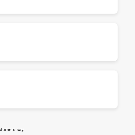
stomers say.