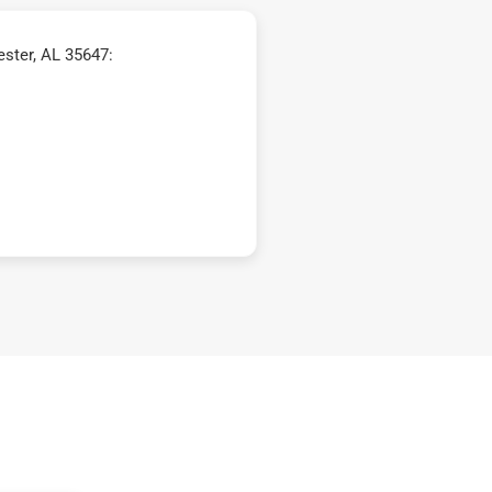
ster, AL 35647: