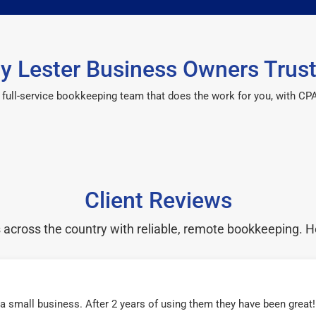
y Lester Business Owners Trust
 a full-service bookkeeping team that does the work for you, with 
Client Reviews
cross the country with reliable, remote bookkeeping. H
r a small business. After 2 years of using them they have been grea