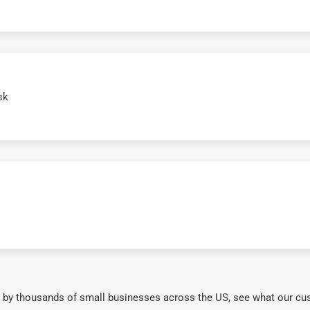
sk
 by thousands of small businesses across the US, see what our cu