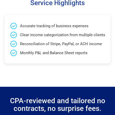
Service Highlights
Accurate tracking of business expenses
Clear income categorization from multiple clients
Reconciliation of Stripe, PayPal, or ACH income
Monthly P&L and Balance Sheet reports
CPA-reviewed and tailored no
contracts, no surprise fees.