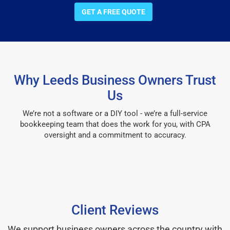
GET A FREE QUOTE
Why Leeds Business Owners Trust
Us
We’re not a software or a DIY tool - we’re a full-service
bookkeeping team that does the work for you, with CPA
oversight and a commitment to accuracy.
Client Reviews
We support business owners across the country with