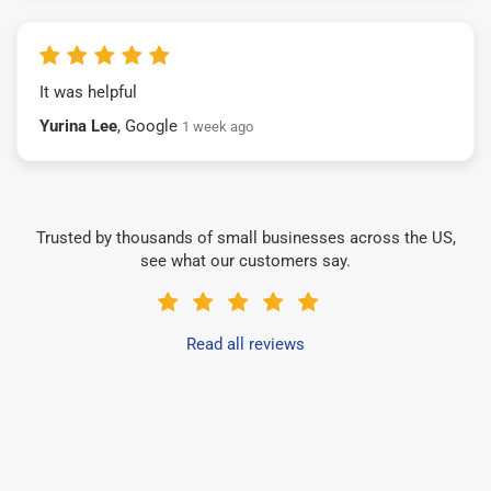
It was helpful
Yurina Lee
, Google
1 week ago
Trusted by thousands of small businesses across the US,
see what our customers say.
Read all reviews