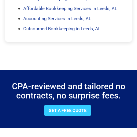
Affordable Bookkeeping Services in Leeds, AL
Accounting Services in Leeds, AL
Outsourced Bookkeeping in Leeds, AL
CPA-reviewed and tailored no
contracts, no surprise fees.
GET A FREE QUOTE