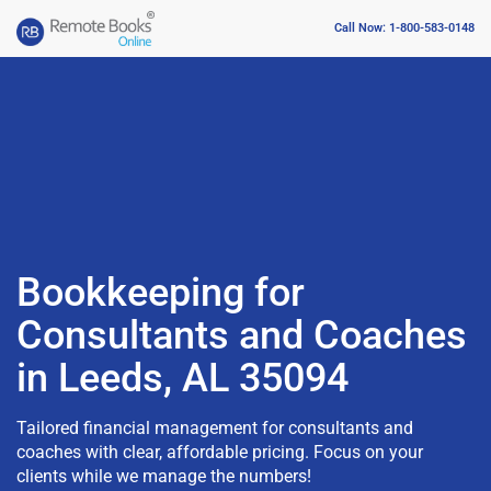
Call Now: 1-800-583-0148
Bookkeeping for
Consultants and Coaches
in Leeds, AL 35094
Tailored financial management for consultants and
coaches with clear, affordable pricing. Focus on your
clients while we manage the numbers!