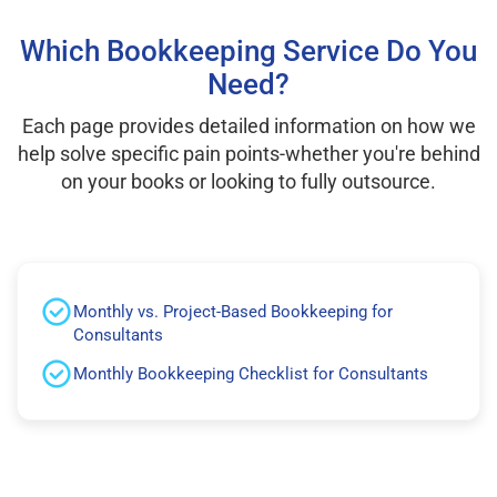
Which Bookkeeping Service Do You
Need?
Each page provides detailed information on how we
help solve specific pain points-whether you're behind
on your books or looking to fully outsource.
Monthly vs. Project-Based Bookkeeping for
Consultants
Monthly Bookkeeping Checklist for Consultants