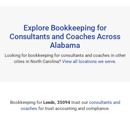
Explore Bookkeeping for
Consultants and Coaches Across
Alabama
Looking for bookkeeping for consultants and coaches in other
cities in North Carolina?
View all locations we serve
.
Bookkeeping for
Leeds, 35094
trust our
consultants and
coaches
for trust accounting and compliance.