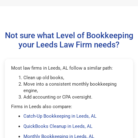
Not sure what Level of Bookkeeping
your Leeds Law Firm needs?
Most law firms in Leeds, AL follow a similar path:
Clean up old books,
Move into a consistent monthly bookkeeping
engine,
Add accounting or CPA oversight.
Firms in Leeds also compare:
Catch-Up Bookkeeping in Leeds, AL
QuickBooks Cleanup in Leeds, AL
Monthly Bookkeeping in Leeds, AL