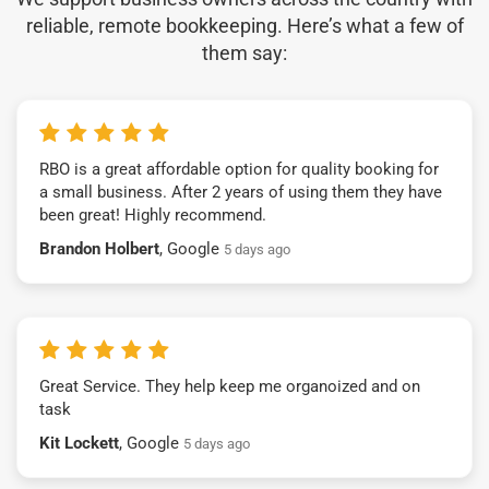
reliable, remote bookkeeping. Here’s what a few of
them say:
RBO is a great affordable option for quality booking for
a small business. After 2 years of using them they have
been great! Highly recommend.
Brandon Holbert
, Google
5 days ago
Great Service. They help keep me organoized and on
task
Kit Lockett
, Google
5 days ago