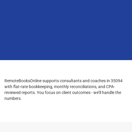
RemoteBooksOnline supports consultants and coaches in 35094
with flat-rate bookkeeping, monthly reconciliations, and CPA-
reviewed reports. You focus on client outcomes - we’ll handle the
numbers.