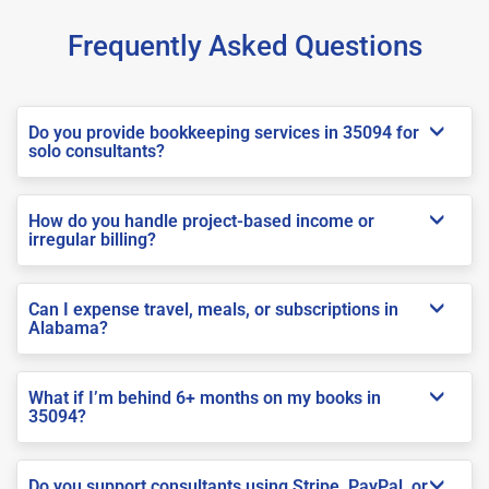
Frequently Asked Questions
Do you provide bookkeeping services in 35094 for
solo consultants?
How do you handle project-based income or
irregular billing?
Can I expense travel, meals, or subscriptions in
Alabama?
What if I’m behind 6+ months on my books in
35094?
Do you support consultants using Stripe, PayPal, or