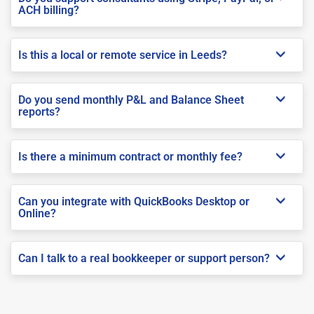
ACH billing?
Is this a local or remote service in Leeds?
Do you send monthly P&L and Balance Sheet
reports?
Is there a minimum contract or monthly fee?
Can you integrate with QuickBooks Desktop or
Online?
Can I talk to a real bookkeeper or support person?