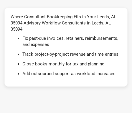
Where Consultant Bookkeeping Fits in Your Leeds, AL
35094 Advisory Workflow Consultants in Leeds, AL
35094:
Fix past-due invoices, retainers, reimbursements,
and expenses
Track project-by-project revenue and time entries
Close books monthly for tax and planning
Add outsourced support as workload increases