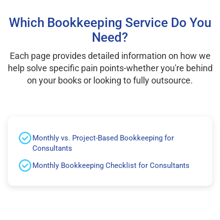
Which Bookkeeping Service Do You
Need?
Each page provides detailed information on how we
help solve specific pain points-whether you're behind
on your books or looking to fully outsource.
Monthly vs. Project-Based Bookkeeping for
Consultants
Monthly Bookkeeping Checklist for Consultants