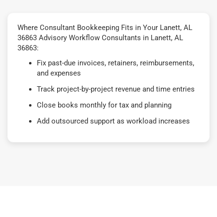
Where Consultant Bookkeeping Fits in Your Lanett, AL
36863 Advisory Workflow Consultants in Lanett, AL
36863:
Fix past-due invoices, retainers, reimbursements,
and expenses
Track project-by-project revenue and time entries
Close books monthly for tax and planning
Add outsourced support as workload increases