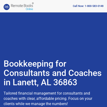
Call Now: 1-800-583-0148
Bookkeeping for
Consultants and Coaches
in Lanett, AL 36863
Tailored financial management for consultants and
coaches with clear, affordable pricing. Focus on your
clients while we manage the numbers!