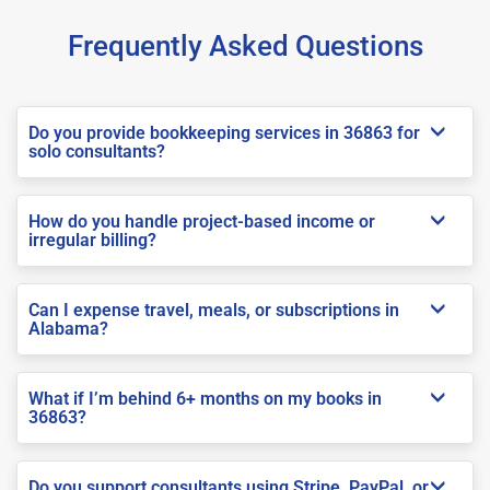
Frequently Asked Questions
Do you provide bookkeeping services in 36863 for
solo consultants?
How do you handle project-based income or
irregular billing?
Can I expense travel, meals, or subscriptions in
Alabama?
What if I’m behind 6+ months on my books in
36863?
Do you support consultants using Stripe, PayPal, or