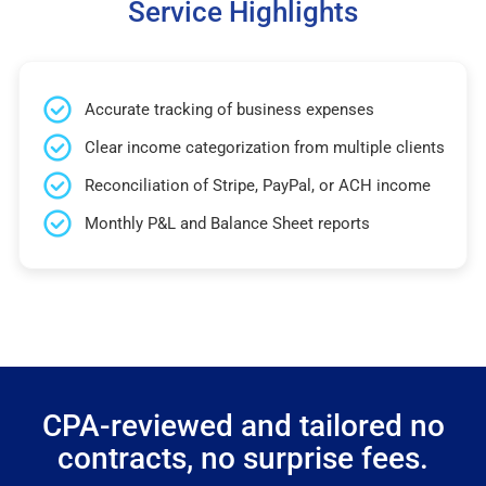
Service Highlights
Accurate tracking of business expenses
Clear income categorization from multiple clients
Reconciliation of Stripe, PayPal, or ACH income
Monthly P&L and Balance Sheet reports
CPA-reviewed and tailored no
contracts, no surprise fees.