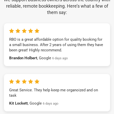
reliable, remote bookkeeping. Here’s what a few of
them say:
RBO is a great affordable option for quality booking for
a small business. After 2 years of using them they have
been great! Highly recommend.
Brandon Holbert
, Google
6 days ago
Great Service. They help keep me organoized and on
task
Kit Lockett
, Google
6 days ago