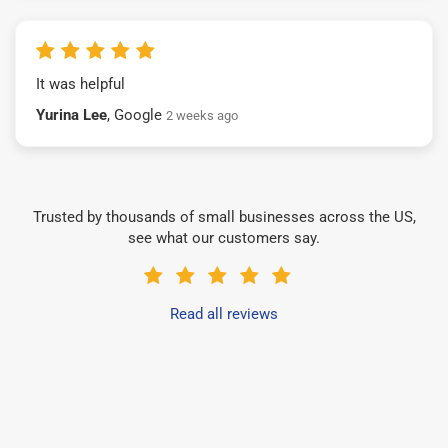
It was helpful
Yurina Lee
, Google
2 weeks ago
Trusted by thousands of small businesses across the US,
see what our customers say.
Read all reviews