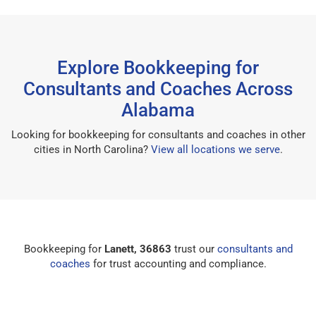
Explore Bookkeeping for
Consultants and Coaches Across
Alabama
Looking for bookkeeping for consultants and coaches in other
cities in North Carolina?
View all locations we serve
.
Bookkeeping for
Lanett, 36863
trust our
consultants and
coaches
for trust accounting and compliance.