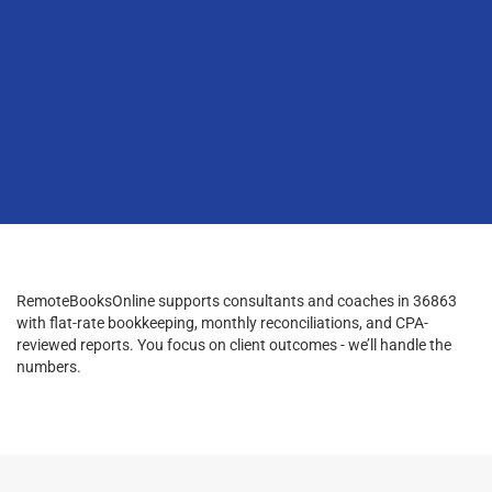
RemoteBooksOnline supports consultants and coaches in 36863
with flat-rate bookkeeping, monthly reconciliations, and CPA-
reviewed reports. You focus on client outcomes - we’ll handle the
numbers.