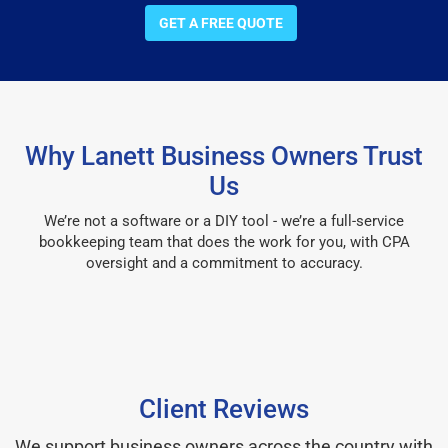
GET A FREE QUOTE
Why Lanett Business Owners Trust
Us
We’re not a software or a DIY tool - we’re a full-service
bookkeeping team that does the work for you, with CPA
oversight and a commitment to accuracy.
Client Reviews
We support business owners across the country with