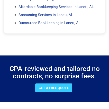
Affordable Bookkeeping Services in Lanett, AL
Accounting Services in Lanett, AL
Outsourced Bookkeeping in Lanett, AL
CPA-reviewed and tailored no
contracts, no surprise fees.
GET A FREE QUOTE