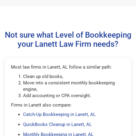
Not sure what Level of Bookkeeping
your Lanett Law Firm needs?
Most law firms in Lanett, AL follow a similar path:
Clean up old books,
Move into a consistent monthly bookkeeping
engine,
Add accounting or CPA oversight.
Firms in Lanett also compare:
Catch-Up Bookkeeping in Lanett, AL
QuickBooks Cleanup in Lanett, AL
Monthly Bookkeeping in Lanett, AL