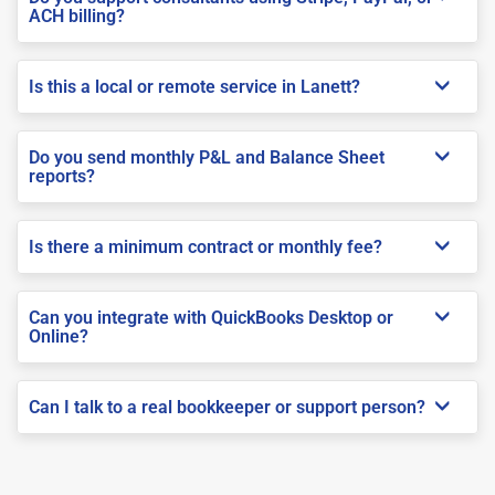
ACH billing?
Is this a local or remote service in Lanett?
Do you send monthly P&L and Balance Sheet
reports?
Is there a minimum contract or monthly fee?
Can you integrate with QuickBooks Desktop or
Online?
Can I talk to a real bookkeeper or support person?