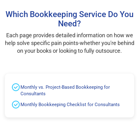
Which Bookkeeping Service Do You
Need?
Each page provides detailed information on how we
help solve specific pain points-whether you're behind
on your books or looking to fully outsource.
Monthly vs. Project-Based Bookkeeping for
Consultants
Monthly Bookkeeping Checklist for Consultants