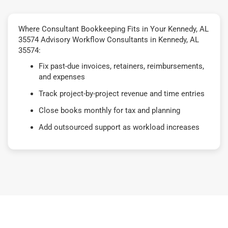
Where Consultant Bookkeeping Fits in Your Kennedy, AL
35574 Advisory Workflow Consultants in Kennedy, AL
35574:
Fix past-due invoices, retainers, reimbursements,
and expenses
Track project-by-project revenue and time entries
Close books monthly for tax and planning
Add outsourced support as workload increases