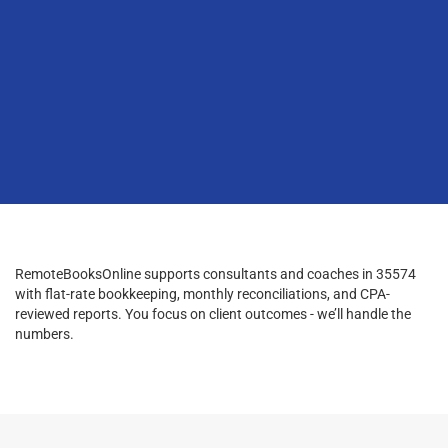
RemoteBooksOnline supports consultants and coaches in 35574
with flat-rate bookkeeping, monthly reconciliations, and CPA-
reviewed reports. You focus on client outcomes - we’ll handle the
numbers.