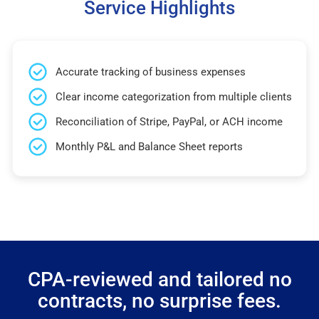
Service Highlights
Accurate tracking of business expenses
Clear income categorization from multiple clients
Reconciliation of Stripe, PayPal, or ACH income
Monthly P&L and Balance Sheet reports
CPA-reviewed and tailored no
contracts, no surprise fees.