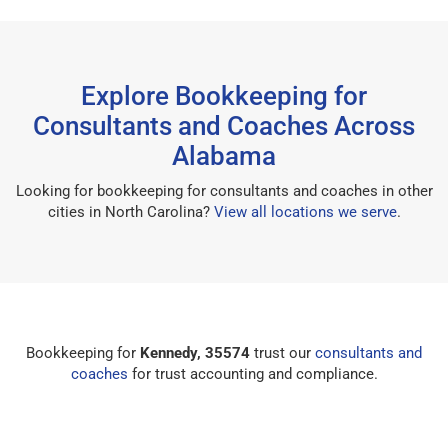
Explore Bookkeeping for
Consultants and Coaches Across
Alabama
Looking for bookkeeping for consultants and coaches in other
cities in North Carolina?
View all locations we serve
.
Bookkeeping for
Kennedy, 35574
trust our
consultants and
coaches
for trust accounting and compliance.