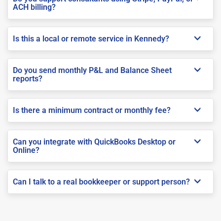
ACH billing?
Is this a local or remote service in Kennedy?
Do you send monthly P&L and Balance Sheet
reports?
Is there a minimum contract or monthly fee?
Can you integrate with QuickBooks Desktop or
Online?
Can I talk to a real bookkeeper or support person?