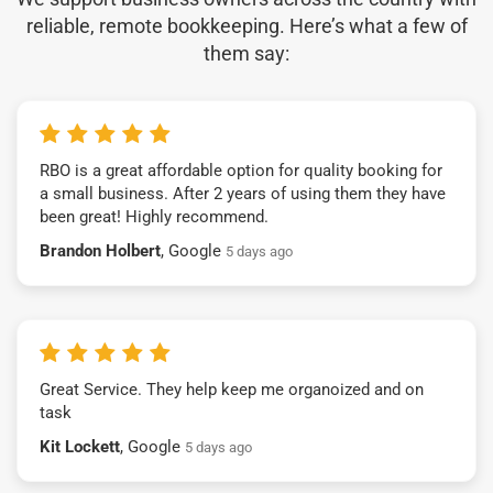
reliable, remote bookkeeping. Here’s what a few of
them say:
RBO is a great affordable option for quality booking for
a small business. After 2 years of using them they have
been great! Highly recommend.
Brandon Holbert
, Google
5 days ago
Great Service. They help keep me organoized and on
task
Kit Lockett
, Google
5 days ago