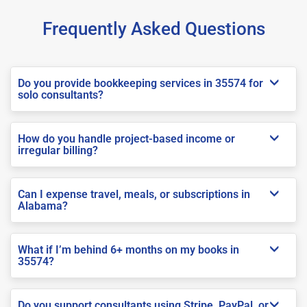
Frequently Asked Questions
Do you provide bookkeeping services in 35574 for
solo consultants?
How do you handle project-based income or
irregular billing?
Can I expense travel, meals, or subscriptions in
Alabama?
What if I’m behind 6+ months on my books in
35574?
Do you support consultants using Stripe, PayPal, or