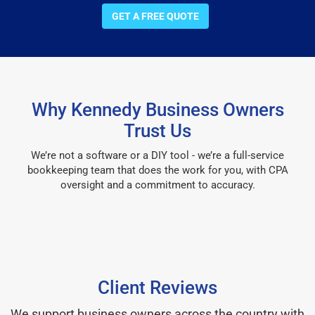
GET A FREE QUOTE
Why Kennedy Business Owners
Trust Us
We’re not a software or a DIY tool - we’re a full-service
bookkeeping team that does the work for you, with CPA
oversight and a commitment to accuracy.
Client Reviews
We support business owners across the country with