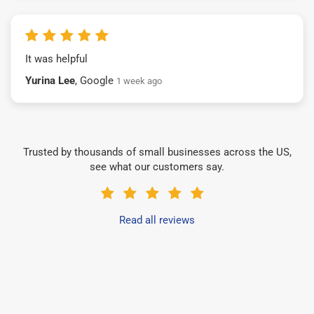
It was helpful
Yurina Lee
, Google
1 week ago
Trusted by thousands of small businesses across the US,
see what our customers say.
Read all reviews