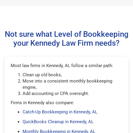
Not sure what Level of Bookkeeping
your Kennedy Law Firm needs?
Most law firms in Kennedy, AL follow a similar path:
Clean up old books,
Move into a consistent monthly bookkeeping
engine,
Add accounting or CPA oversight.
Firms in Kennedy also compare:
Catch-Up Bookkeeping in Kennedy, AL
QuickBooks Cleanup in Kennedy, AL
Monthly Bookkeeping in Kennedy, AL