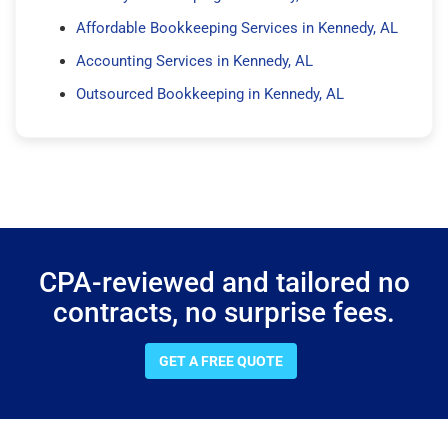
Affordable Bookkeeping Services in Kennedy, AL
Accounting Services in Kennedy, AL
Outsourced Bookkeeping in Kennedy, AL
CPA-reviewed and tailored no
contracts, no surprise fees.
GET A FREE QUOTE