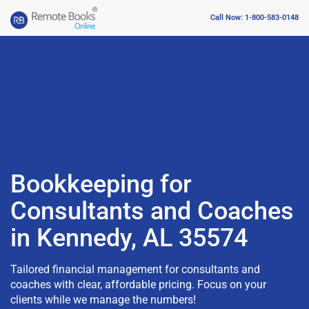
Call Now: 1-800-583-0148
Bookkeeping for
Consultants and Coaches
in Kennedy, AL 35574
Tailored financial management for consultants and
coaches with clear, affordable pricing. Focus on your
clients while we manage the numbers!