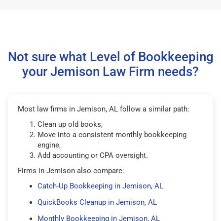
Not sure what Level of Bookkeeping
your Jemison Law Firm needs?
Most law firms in Jemison, AL follow a similar path:
Clean up old books,
Move into a consistent monthly bookkeeping
engine,
Add accounting or CPA oversight.
Firms in Jemison also compare:
Catch-Up Bookkeeping in Jemison, AL
QuickBooks Cleanup in Jemison, AL
Monthly Bookkeeping in Jemison, AL