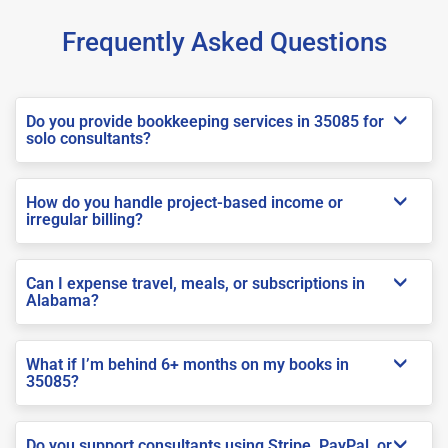
Frequently Asked Questions
Do you provide bookkeeping services in 35085 for
solo consultants?
How do you handle project-based income or
irregular billing?
Can I expense travel, meals, or subscriptions in
Alabama?
What if I’m behind 6+ months on my books in
35085?
Do you support consultants using Stripe, PayPal, or