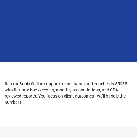
RemoteBooksOnline supports consultants and coaches in 35085
with flat-rate bookkeeping, monthly reconciliations, and CPA-
reviewed reports. You focus on client outcomes - we’ll handle the
numbers.