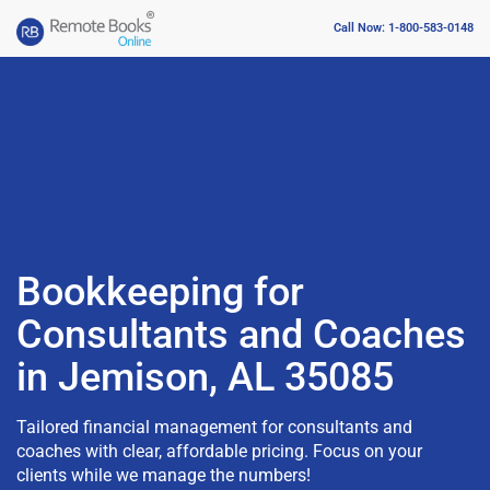
Call Now: 1-800-583-0148
Bookkeeping for
Consultants and Coaches
in Jemison, AL 35085
Tailored financial management for consultants and
coaches with clear, affordable pricing. Focus on your
clients while we manage the numbers!