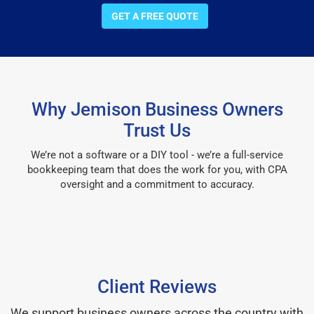
GET A FREE QUOTE
Why Jemison Business Owners
Trust Us
We’re not a software or a DIY tool - we’re a full-service
bookkeeping team that does the work for you, with CPA
oversight and a commitment to accuracy.
Client Reviews
We support business owners across the country with