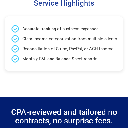
Service Highlights
Accurate tracking of business expenses
Clear income categorization from multiple clients
Reconciliation of Stripe, PayPal, or ACH income
Monthly P&L and Balance Sheet reports
CPA-reviewed and tailored no
contracts, no surprise fees.