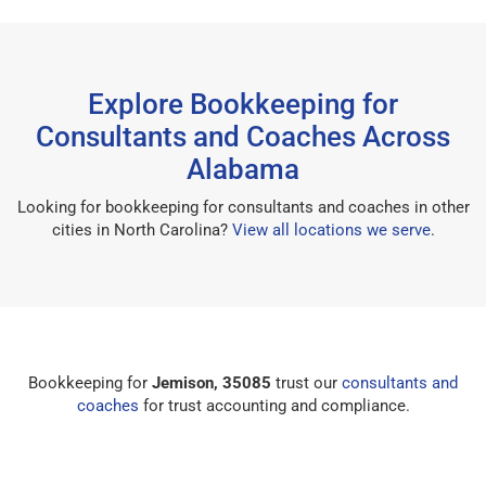
Explore Bookkeeping for
Consultants and Coaches Across
Alabama
Looking for bookkeeping for consultants and coaches in other
cities in North Carolina?
View all locations we serve
.
Bookkeeping for
Jemison, 35085
trust our
consultants and
coaches
for trust accounting and compliance.