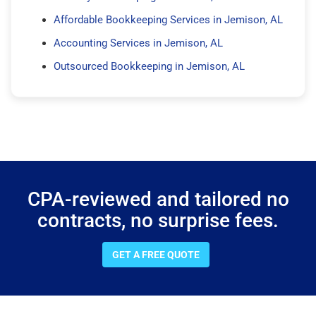
Affordable Bookkeeping Services in Jemison, AL
Accounting Services in Jemison, AL
Outsourced Bookkeeping in Jemison, AL
CPA-reviewed and tailored no
contracts, no surprise fees.
GET A FREE QUOTE