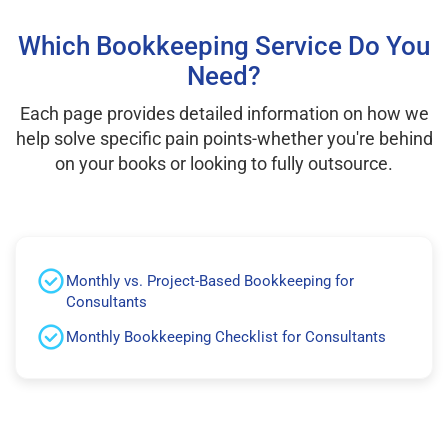
Which Bookkeeping Service Do You
Need?
Each page provides detailed information on how we
help solve specific pain points-whether you're behind
on your books or looking to fully outsource.
Monthly vs. Project-Based Bookkeeping for
Consultants
Monthly Bookkeeping Checklist for Consultants