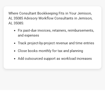
Where Consultant Bookkeeping Fits in Your Jemison,
AL 35085 Advisory Workflow Consultants in Jemison,
AL 35085:
Fix past-due invoices, retainers, reimbursements,
and expenses
Track project-by-project revenue and time entries
Close books monthly for tax and planning
Add outsourced support as workload increases