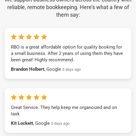
reliable, remote bookkeeping. Here’s what a few of
them say:
RBO is a great affordable option for quality booking for
a small business. After 2 years of using them they have
been great! Highly recommend.
Brandon Holbert
, Google
3 days ago
Great Service. They help keep me organoized and on
task
Kit Lockett
, Google
3 days ago