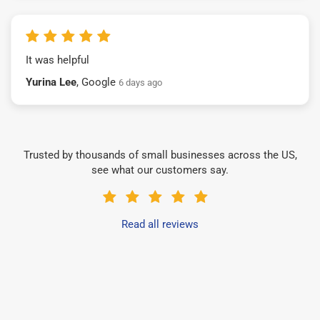
It was helpful
Yurina Lee
, Google
6 days ago
Trusted by thousands of small businesses across the US,
see what our customers say.
Read all reviews