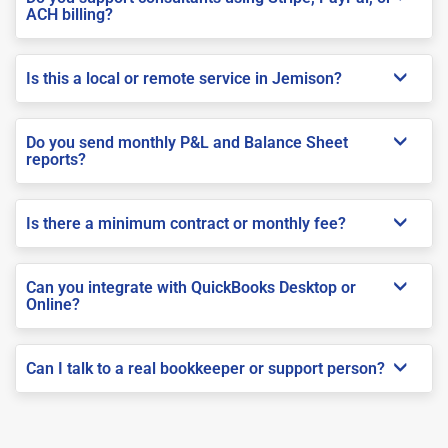
ACH billing?
Is this a local or remote service in Jemison?
Do you send monthly P&L and Balance Sheet
reports?
Is there a minimum contract or monthly fee?
Can you integrate with QuickBooks Desktop or
Online?
Can I talk to a real bookkeeper or support person?