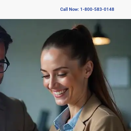
Call Now: 1-800-583-0148