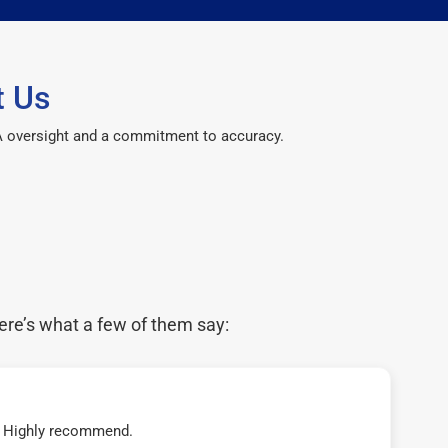
t Us
CPA oversight and a commitment to accuracy.
ere’s what a few of them say:
t! Highly recommend.