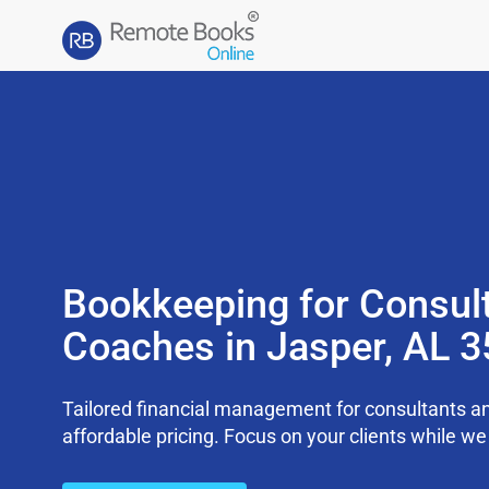
Bookkeeping for Consul
Coaches in Jasper, AL 
Tailored financial management for consultants an
affordable pricing. Focus on your clients while 