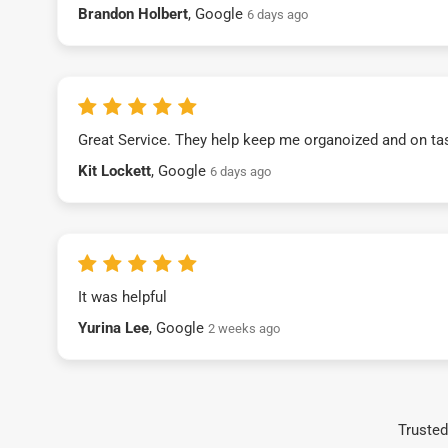
Brandon Holbert
, Google
6 days ago
Great Service. They help keep me organoized and on ta
Kit Lockett
, Google
6 days ago
It was helpful
Yurina Lee
, Google
2 weeks ago
Trusted