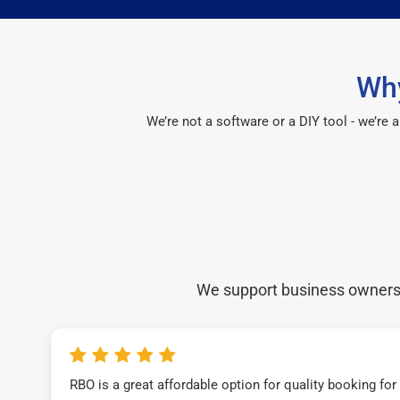
Why
We’re not a software or a DIY tool - we’re
We support business owners a
RBO is a great affordable option for quality booking fo