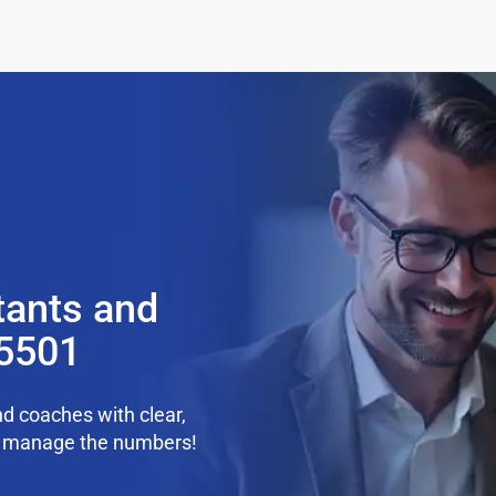
tants and
35501
d coaches with clear,
we manage the numbers!