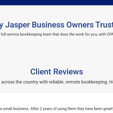
 Jasper Business Owners Trus
 a full-service bookkeeping team that does the work for you, with 
Client Reviews
cross the country with reliable, remote bookkeeping. H
r a small business. After 2 years of using them they have been grea