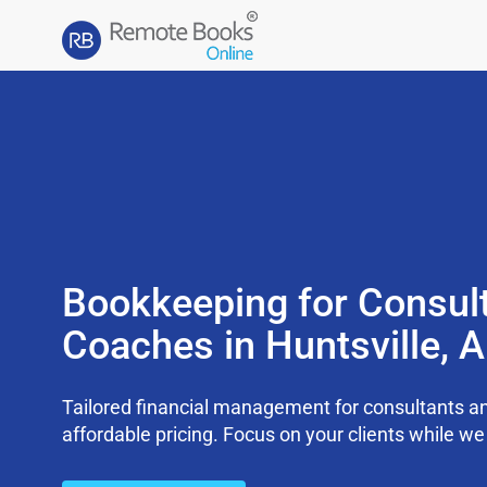
Bookkeeping for Consul
Coaches in Huntsville, 
Tailored financial management for consultants an
affordable pricing. Focus on your clients while 