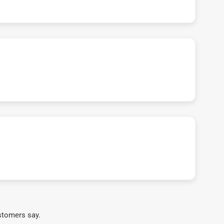
stomers say.