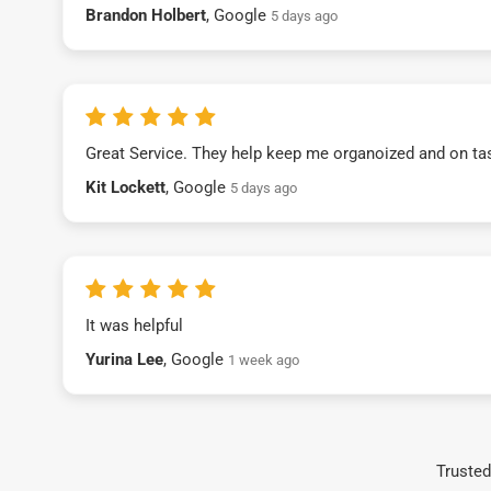
Brandon Holbert
, Google
5 days ago
Great Service. They help keep me organoized and on ta
Kit Lockett
, Google
5 days ago
It was helpful
Yurina Lee
, Google
1 week ago
Trusted