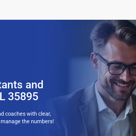
tants and
AL 35895
d coaches with clear,
we manage the numbers!