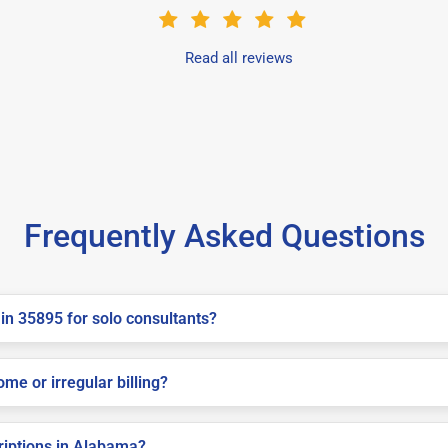
Read all reviews
Frequently Asked Questions
in 35895 for solo consultants?
me or irregular billing?
criptions in Alabama?