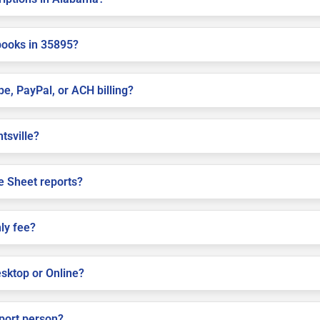
books in 35895?
pe, PayPal, or ACH billing?
ntsville?
e Sheet reports?
ly fee?
sktop or Online?
pport person?