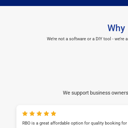
Why 
We’re not a software or a DIY tool - we’re
We support business owners a
RBO is a great affordable option for quality booking fo