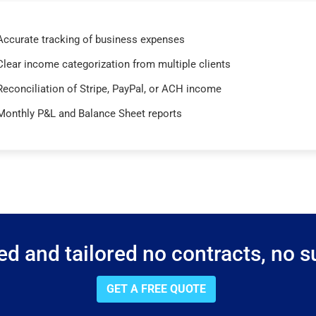
Accurate tracking of business expenses
Clear income categorization from multiple clients
Reconciliation of Stripe, PayPal, or ACH income
Monthly P&L and Balance Sheet reports
d and tailored no contracts, no su
GET A FREE QUOTE