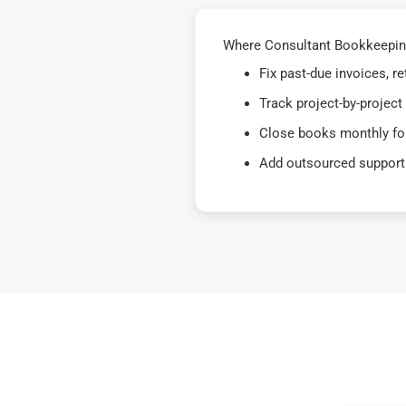
Where Consultant Bookkeeping 
Fix past-due invoices, 
Track project-by-project
Close books monthly for
Add outsourced support