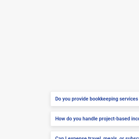
Do you provide bookkeeping services 
How do you handle project-based inco
Can I expense travel, meals, or subs