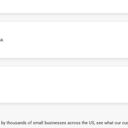
sk
 by thousands of small businesses across the US, see what our cu