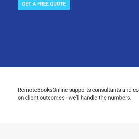
GET A FREE QUOTE
RemoteBooksOnline supports consultants and coac
on client outcomes - we’ll handle the numbers.