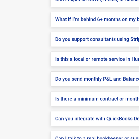
What if I’m behind 6+ months on my 
Do you support consultants using Stri
Is this a local or remote service in Hu
Do you send monthly P&L and Balanc
Is there a minimum contract or month
Can you integrate with QuickBooks De
Can I talk to a real bookkeeper or su