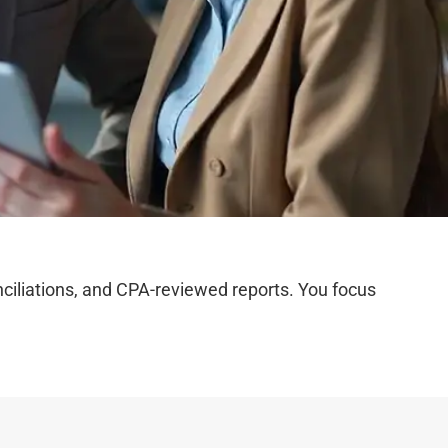
iliations, and CPA-reviewed reports. You focus