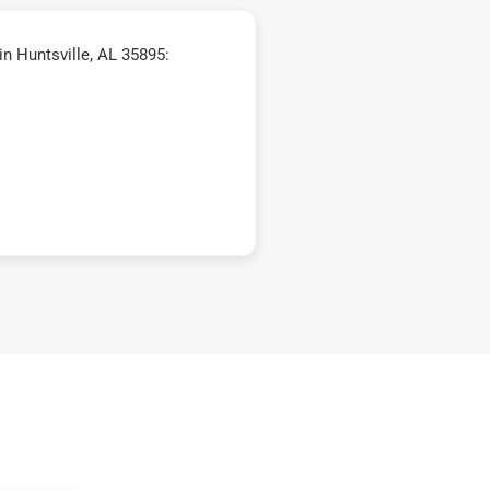
n Huntsville, AL 35895: