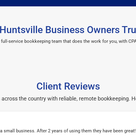
Huntsville Business Owners Tru
 a full-service bookkeeping team that does the work for you, with 
Client Reviews
cross the country with reliable, remote bookkeeping. H
r a small business. After 2 years of using them they have been grea