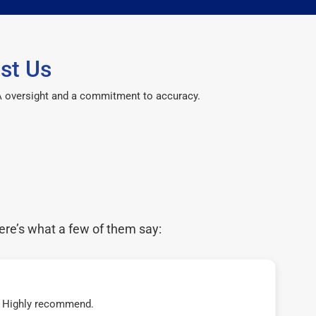
st Us
CPA oversight and a commitment to accuracy.
ere’s what a few of them say:
t! Highly recommend.