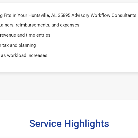
Fits in Your Huntsville, AL 35895 Advisory Workflow Consultants i
retainers, reimbursements, and expenses
 revenue and time entries
 tax and planning
 as workload increases
Service Highlights