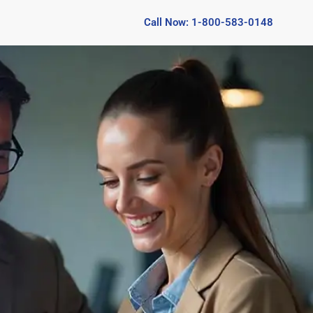
Call Now: 1-800-583-0148