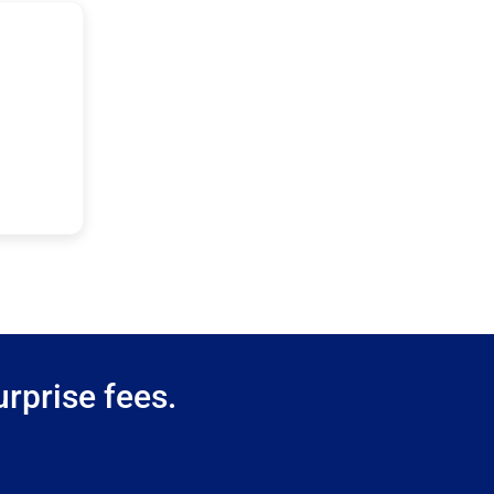
rprise fees.