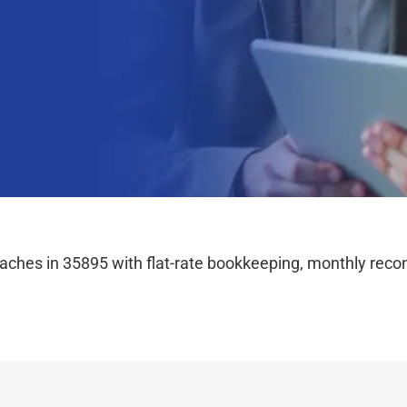
hes in 35895 with flat-rate bookkeeping, monthly reconc