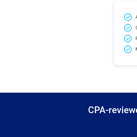
CPA-reviewe