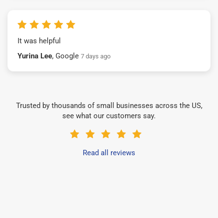
It was helpful
Yurina Lee
, Google
7 days ago
Trusted by thousands of small businesses across the US,
see what our customers say.
Read all reviews