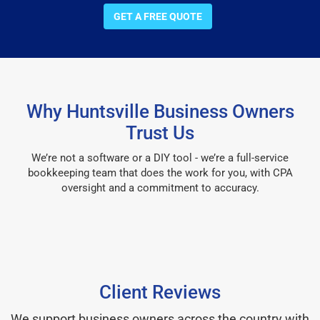
GET A FREE QUOTE
Why Huntsville Business Owners
Trust Us
We’re not a software or a DIY tool - we’re a full-service
bookkeeping team that does the work for you, with CPA
oversight and a commitment to accuracy.
Client Reviews
We support business owners across the country with