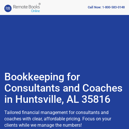
Call Now: 1-800-583-0148
Bookkeeping for
Consultants and Coaches
in Huntsville, AL 35816
Tailored financial management for consultants and
coaches with clear, affordable pricing. Focus on your
clients while we manage the numbers!