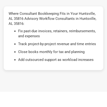
Where Consultant Bookkeeping Fits in Your Huntsville,
AL 35816 Advisory Workflow Consultants in Huntsville,
AL 35816:
Fix past-due invoices, retainers, reimbursements,
and expenses
Track project-by-project revenue and time entries
Close books monthly for tax and planning
Add outsourced support as workload increases