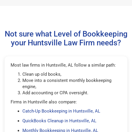
Not sure what Level of Bookkeeping
your Huntsville Law Firm needs?
Most law firms in Huntsville, AL follow a similar path:
Clean up old books,
Move into a consistent monthly bookkeeping
engine,
Add accounting or CPA oversight.
Firms in Huntsville also compare:
Catch-Up Bookkeeping in Huntsville, AL
QuickBooks Cleanup in Huntsville, AL
Monthly Bookkeeping in Huntsville, AL