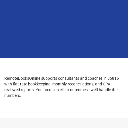
RemoteBooksOnline supports consultants and coaches in 35816
with flat-rate bookkeeping, monthly reconciliations, and CPA-
reviewed reports. You focus on client outcomes - we’ll handle the
numbers.