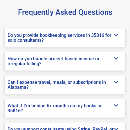
Frequently Asked Questions
Do you provide bookkeeping services in 35816 for
solo consultants?
How do you handle project-based income or
irregular billing?
Can I expense travel, meals, or subscriptions in
Alabama?
What if I’m behind 6+ months on my books in
35816?
Do you support consultants using Stripe, PayPal, or