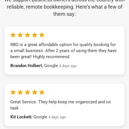
reliable, remote bookkeeping. Here’s what a few of
them say:
RBO is a great affordable option for quality booking for
a small business. After 2 years of using them they have
been great! Highly recommend.
Brandon Holbert
, Google
4 days ago
Great Service. They help keep me organoized and on
task
Kit Lockett
, Google
4 days ago