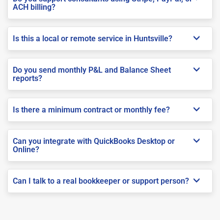
ACH billing?
Is this a local or remote service in Huntsville?
Do you send monthly P&L and Balance Sheet
reports?
Is there a minimum contract or monthly fee?
Can you integrate with QuickBooks Desktop or
Online?
Can I talk to a real bookkeeper or support person?