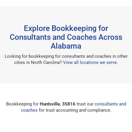
Explore Bookkeeping for
Consultants and Coaches Across
Alabama
Looking for bookkeeping for consultants and coaches in other
cities in North Carolina?
View all locations we serve
.
Bookkeeping for
Huntsville, 35816
trust our
consultants and
coaches
for trust accounting and compliance.