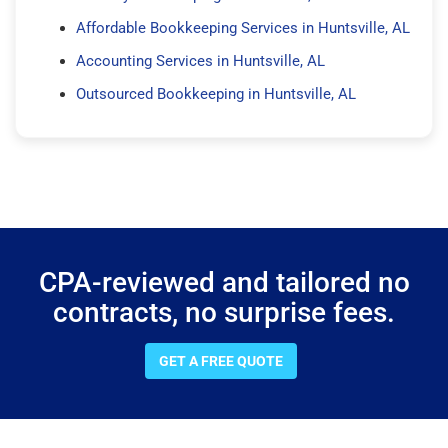
Affordable Bookkeeping Services in Huntsville, AL
Accounting Services in Huntsville, AL
Outsourced Bookkeeping in Huntsville, AL
CPA-reviewed and tailored no
contracts, no surprise fees.
GET A FREE QUOTE