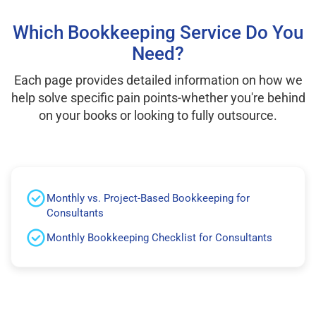
Which Bookkeeping Service Do You
Need?
Each page provides detailed information on how we
help solve specific pain points-whether you're behind
on your books or looking to fully outsource.
Monthly vs. Project-Based Bookkeeping for
Consultants
Monthly Bookkeeping Checklist for Consultants