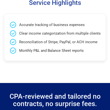
Service Highlights
Accurate tracking of business expenses
Clear income categorization from multiple clients
Reconciliation of Stripe, PayPal, or ACH income
Monthly P&L and Balance Sheet reports
CPA-reviewed and tailored no
contracts, no surprise fees.