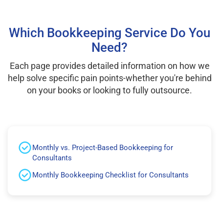
Which Bookkeeping Service Do You
Need?
Each page provides detailed information on how we
help solve specific pain points-whether you're behind
on your books or looking to fully outsource.
Monthly vs. Project-Based Bookkeeping for
Consultants
Monthly Bookkeeping Checklist for Consultants