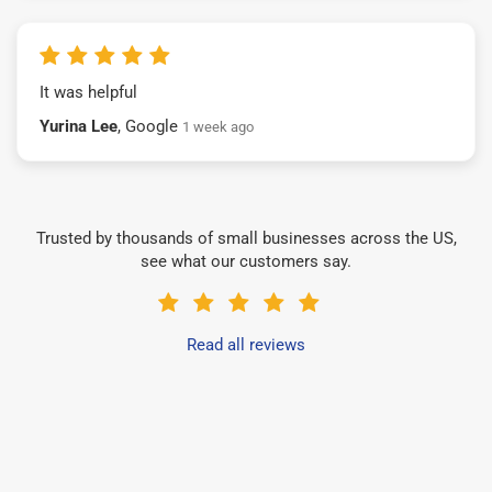
It was helpful
Yurina Lee
, Google
1 week ago
Trusted by thousands of small businesses across the US,
see what our customers say.
Read all reviews