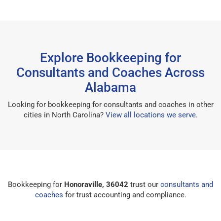
Explore Bookkeeping for
Consultants and Coaches Across
Alabama
Looking for bookkeeping for consultants and coaches in other
cities in North Carolina?
View all locations we serve
.
Bookkeeping for
Honoraville, 36042
trust our
consultants and
coaches
for trust accounting and compliance.