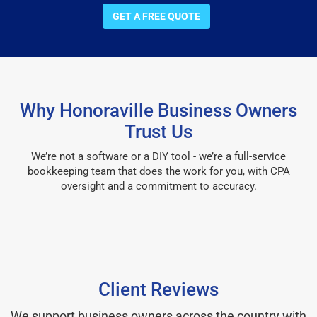
GET A FREE QUOTE
Why Honoraville Business Owners
Trust Us
We’re not a software or a DIY tool - we’re a full-service
bookkeeping team that does the work for you, with CPA
oversight and a commitment to accuracy.
Client Reviews
We support business owners across the country with