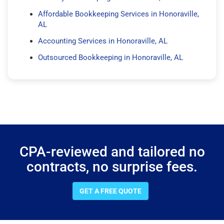
Affordable Bookkeeping Services in Honoraville,
AL
Accounting Services in Honoraville, AL
Outsourced Bookkeeping in Honoraville, AL
CPA-reviewed and tailored no
contracts, no surprise fees.
GET A FREE QUOTE