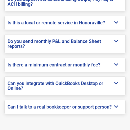
ACH billing?
Is this a local or remote service in Honoraville?
Do you send monthly P&L and Balance Sheet
reports?
Is there a minimum contract or monthly fee?
Can you integrate with QuickBooks Desktop or
Online?
Can I talk to a real bookkeeper or support person?