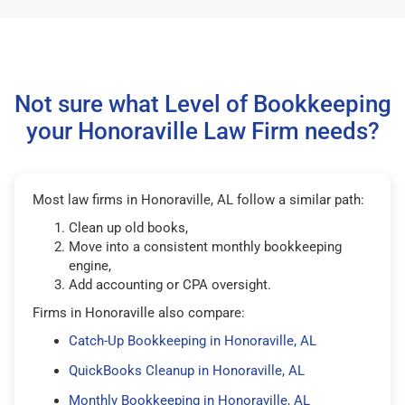
Not sure what Level of Bookkeeping
your Honoraville Law Firm needs?
Most law firms in Honoraville, AL follow a similar path:
Clean up old books,
Move into a consistent monthly bookkeeping
engine,
Add accounting or CPA oversight.
Firms in Honoraville also compare:
Catch-Up Bookkeeping in Honoraville, AL
QuickBooks Cleanup in Honoraville, AL
Monthly Bookkeeping in Honoraville, AL