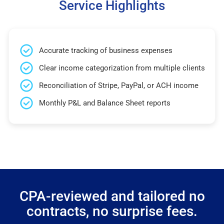
Service Highlights
Accurate tracking of business expenses
Clear income categorization from multiple clients
Reconciliation of Stripe, PayPal, or ACH income
Monthly P&L and Balance Sheet reports
CPA-reviewed and tailored no
contracts, no surprise fees.