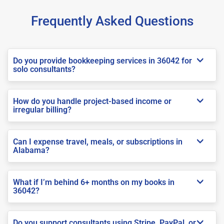
Frequently Asked Questions
Do you provide bookkeeping services in 36042 for
solo consultants?
How do you handle project-based income or
irregular billing?
Can I expense travel, meals, or subscriptions in
Alabama?
What if I’m behind 6+ months on my books in
36042?
Do you support consultants using Stripe, PayPal, or