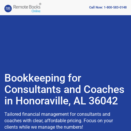
Call Now: 1-800-583-0148
Bookkeeping for
Consultants and Coaches
in Honoraville, AL 36042
Tailored financial management for consultants and
coaches with clear, affordable pricing. Focus on your
clients while we manage the numbers!