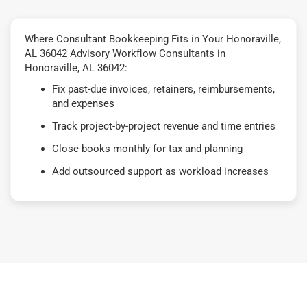
Where Consultant Bookkeeping Fits in Your Honoraville,
AL 36042 Advisory Workflow Consultants in
Honoraville, AL 36042:
Fix past-due invoices, retainers, reimbursements,
and expenses
Track project-by-project revenue and time entries
Close books monthly for tax and planning
Add outsourced support as workload increases