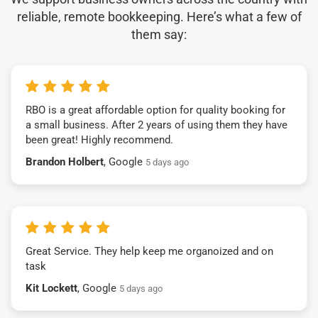
reliable, remote bookkeeping. Here’s what a few of
them say:
RBO is a great affordable option for quality booking for
a small business. After 2 years of using them they have
been great! Highly recommend.
Brandon Holbert
, Google
5 days ago
Great Service. They help keep me organoized and on
task
Kit Lockett
, Google
5 days ago