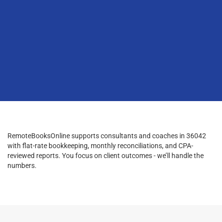
RemoteBooksOnline supports consultants and coaches in 36042
with flat-rate bookkeeping, monthly reconciliations, and CPA-
reviewed reports. You focus on client outcomes - we’ll handle the
numbers.