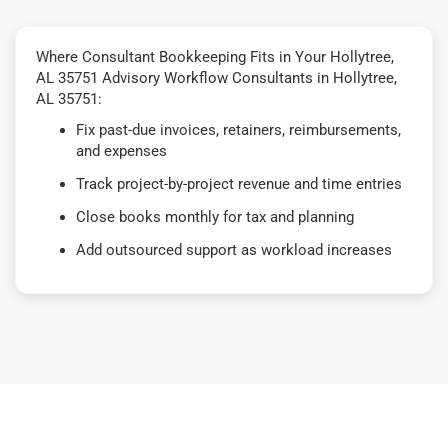
Where Consultant Bookkeeping Fits in Your Hollytree,
AL 35751 Advisory Workflow Consultants in Hollytree,
AL 35751:
Fix past-due invoices, retainers, reimbursements,
and expenses
Track project-by-project revenue and time entries
Close books monthly for tax and planning
Add outsourced support as workload increases