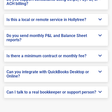
ACH billing?
Is this a local or remote service in Hollytree?
Do you send monthly P&L and Balance Sheet
reports?
Is there a minimum contract or monthly fee?
Can you integrate with QuickBooks Desktop or
Online?
Can I talk to a real bookkeeper or support person?