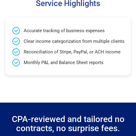
Service Highlights
Accurate tracking of business expenses
Clear income categorization from multiple clients
Reconciliation of Stripe, PayPal, or ACH income
Monthly P&L and Balance Sheet reports
CPA-reviewed and tailored no
contracts, no surprise fees.