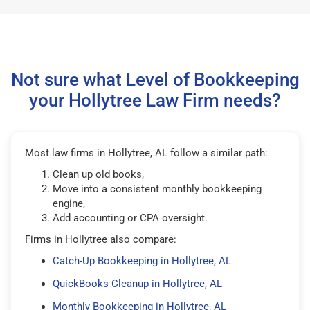
Not sure what Level of Bookkeeping
your Hollytree Law Firm needs?
Most law firms in Hollytree, AL follow a similar path:
Clean up old books,
Move into a consistent monthly bookkeeping
engine,
Add accounting or CPA oversight.
Firms in Hollytree also compare:
Catch-Up Bookkeeping in Hollytree, AL
QuickBooks Cleanup in Hollytree, AL
Monthly Bookkeeping in Hollytree, AL