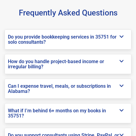
Frequently Asked Questions
Do you provide bookkeeping services in 35751 for
solo consultants?
How do you handle project-based income or
irregular billing?
Can I expense travel, meals, or subscriptions in
Alabama?
What if I’m behind 6+ months on my books in
35751?
Do you support consultants using Stripe, PayPal, or