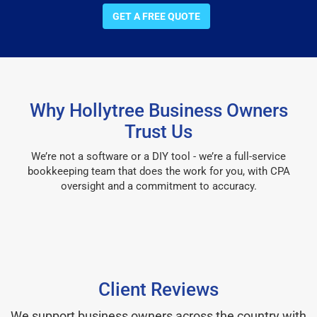
GET A FREE QUOTE
Why Hollytree Business Owners
Trust Us
We’re not a software or a DIY tool - we’re a full-service
bookkeeping team that does the work for you, with CPA
oversight and a commitment to accuracy.
Client Reviews
We support business owners across the country with