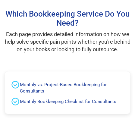
Which Bookkeeping Service Do You
Need?
Each page provides detailed information on how we
help solve specific pain points-whether you're behind
on your books or looking to fully outsource.
Monthly vs. Project-Based Bookkeeping for
Consultants
Monthly Bookkeeping Checklist for Consultants