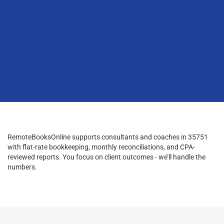
RemoteBooksOnline supports consultants and coaches in 35751
with flat-rate bookkeeping, monthly reconciliations, and CPA-
reviewed reports. You focus on client outcomes - we’ll handle the
numbers.