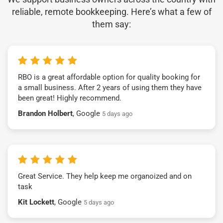
reliable, remote bookkeeping. Here’s what a few of
them say:
RBO is a great affordable option for quality booking for
a small business. After 2 years of using them they have
been great! Highly recommend.
Brandon Holbert
, Google
5 days ago
Great Service. They help keep me organoized and on
task
Kit Lockett
, Google
5 days ago