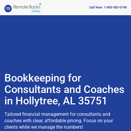
Call Now: 1-800-583-0148
Bookkeeping for
Consultants and Coaches
in Hollytree, AL 35751
Tailored financial management for consultants and
coaches with clear, affordable pricing. Focus on your
clients while we manage the numbers!