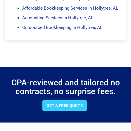
Affordable Bookkeeping Services in Hollytree, AL
Accounting Services in Hollytree, AL
Outsourced Bookkeeping in Hollytree, AL
CPA-reviewed and tailored no
contracts, no surprise fees.
GET A FREE QUOTE