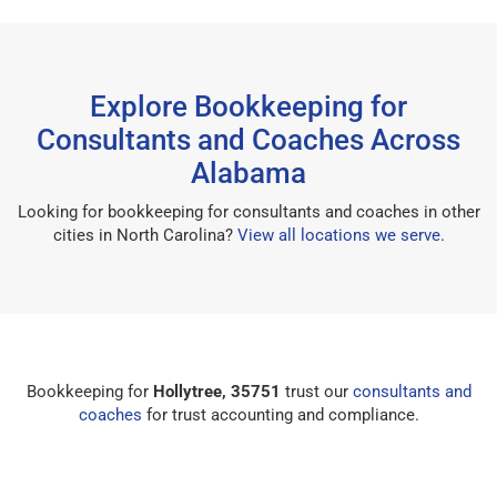
Explore Bookkeeping for
Consultants and Coaches Across
Alabama
Looking for bookkeeping for consultants and coaches in other
cities in North Carolina?
View all locations we serve
.
Bookkeeping for
Hollytree, 35751
trust our
consultants and
coaches
for trust accounting and compliance.