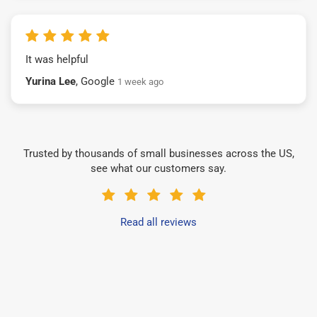
It was helpful
Yurina Lee
, Google
1 week ago
Trusted by thousands of small businesses across the US,
see what our customers say.
Read all reviews