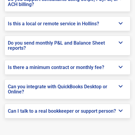
ACH billing?
Is this a local or remote service in Hollins?
Do you send monthly P&L and Balance Sheet
reports?
Is there a minimum contract or monthly fee?
Can you integrate with QuickBooks Desktop or
Online?
Can I talk to a real bookkeeper or support person?