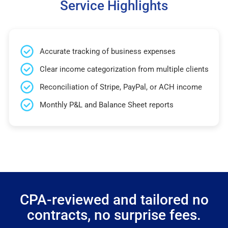
Service Highlights
Accurate tracking of business expenses
Clear income categorization from multiple clients
Reconciliation of Stripe, PayPal, or ACH income
Monthly P&L and Balance Sheet reports
CPA-reviewed and tailored no
contracts, no surprise fees.