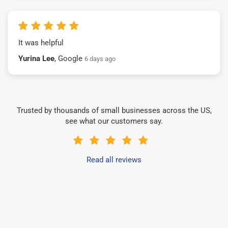
It was helpful
Yurina Lee
, Google
6 days ago
Trusted by thousands of small businesses across the US,
see what our customers say.
Read all reviews