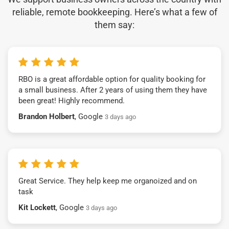
reliable, remote bookkeeping. Here’s what a few of
them say:
RBO is a great affordable option for quality booking for
a small business. After 2 years of using them they have
been great! Highly recommend.
Brandon Holbert
, Google
3 days ago
Great Service. They help keep me organoized and on
task
Kit Lockett
, Google
3 days ago