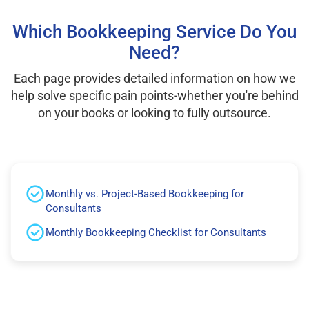
Which Bookkeeping Service Do You
Need?
Each page provides detailed information on how we
help solve specific pain points-whether you're behind
on your books or looking to fully outsource.
Monthly vs. Project-Based Bookkeeping for
Consultants
Monthly Bookkeeping Checklist for Consultants