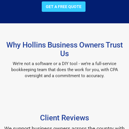
GET A FREE QUOTE
Why Hollins Business Owners Trust
Us
We’re not a software or a DIY tool - we’re a full-service
bookkeeping team that does the work for you, with CPA
oversight and a commitment to accuracy.
Client Reviews
We support business owners across the country with