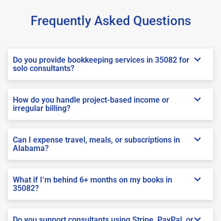
Frequently Asked Questions
Do you provide bookkeeping services in 35082 for
solo consultants?
How do you handle project-based income or
irregular billing?
Can I expense travel, meals, or subscriptions in
Alabama?
What if I’m behind 6+ months on my books in
35082?
Do you support consultants using Stripe, PayPal, or