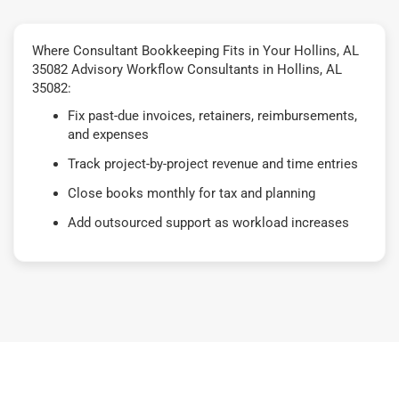
Where Consultant Bookkeeping Fits in Your Hollins, AL
35082 Advisory Workflow Consultants in Hollins, AL
35082:
Fix past-due invoices, retainers, reimbursements,
and expenses
Track project-by-project revenue and time entries
Close books monthly for tax and planning
Add outsourced support as workload increases