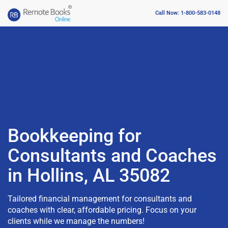
Call Now: 1-800-583-0148
Bookkeeping for
Consultants and Coaches
in Hollins, AL 35082
Tailored financial management for consultants and
coaches with clear, affordable pricing. Focus on your
clients while we manage the numbers!