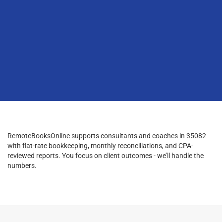
RemoteBooksOnline supports consultants and coaches in 35082
with flat-rate bookkeeping, monthly reconciliations, and CPA-
reviewed reports. You focus on client outcomes - we’ll handle the
numbers.