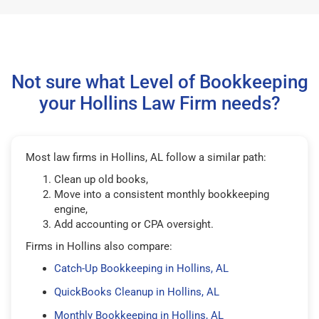
Not sure what Level of Bookkeeping
your Hollins Law Firm needs?
Most law firms in Hollins, AL follow a similar path:
Clean up old books,
Move into a consistent monthly bookkeeping
engine,
Add accounting or CPA oversight.
Firms in Hollins also compare:
Catch-Up Bookkeeping in Hollins, AL
QuickBooks Cleanup in Hollins, AL
Monthly Bookkeeping in Hollins, AL