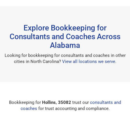
Explore Bookkeeping for
Consultants and Coaches Across
Alabama
Looking for bookkeeping for consultants and coaches in other
cities in North Carolina?
View all locations we serve
.
Bookkeeping for
Hollins, 35082
trust our
consultants and
coaches
for trust accounting and compliance.