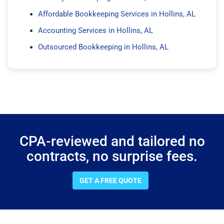
Affordable Bookkeeping Services in Hollins, AL
Accounting Services in Hollins, AL
Outsourced Bookkeeping in Hollins, AL
CPA-reviewed and tailored no
contracts, no surprise fees.
GET A FREE QUOTE