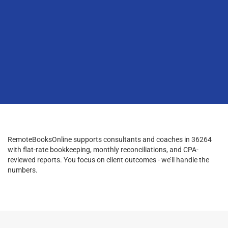
RemoteBooksOnline supports consultants and coaches in 36264
with flat-rate bookkeeping, monthly reconciliations, and CPA-
reviewed reports. You focus on client outcomes - we’ll handle the
numbers.