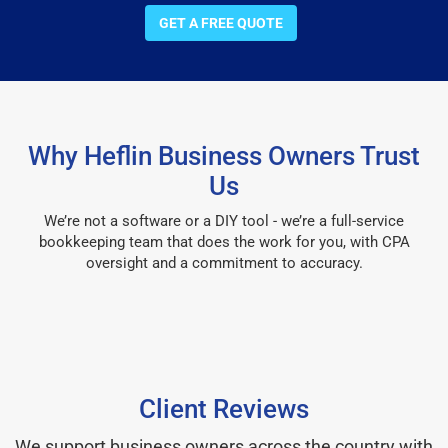
GET A FREE QUOTE
Why Heflin Business Owners Trust
Us
We’re not a software or a DIY tool - we’re a full-service
bookkeeping team that does the work for you, with CPA
oversight and a commitment to accuracy.
Client Reviews
We support business owners across the country with