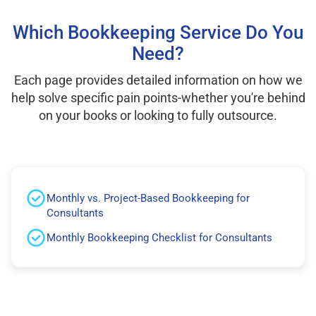
Which Bookkeeping Service Do You
Need?
Each page provides detailed information on how we
help solve specific pain points-whether you're behind
on your books or looking to fully outsource.
Monthly vs. Project-Based Bookkeeping for
Consultants
Monthly Bookkeeping Checklist for Consultants