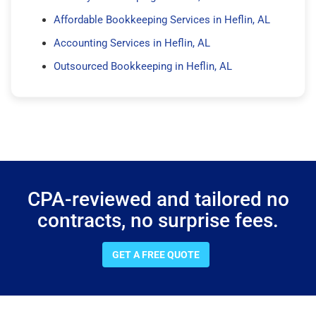
Affordable Bookkeeping Services in Heflin, AL
Accounting Services in Heflin, AL
Outsourced Bookkeeping in Heflin, AL
CPA-reviewed and tailored no
contracts, no surprise fees.
GET A FREE QUOTE