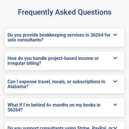
Frequently Asked Questions
Do you provide bookkeeping services in 36264 for
solo consultants?
How do you handle project-based income or
irregular billing?
Can I expense travel, meals, or subscriptions in
Alabama?
What if I’m behind 6+ months on my books in
36264?
Do you support consultants using Stripe, PayPal, or