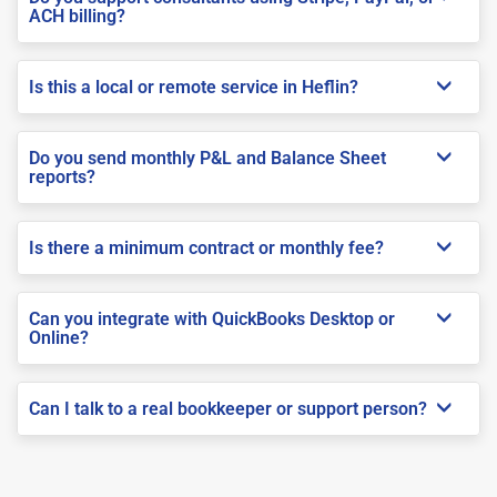
ACH billing?
Is this a local or remote service in Heflin?
Do you send monthly P&L and Balance Sheet
reports?
Is there a minimum contract or monthly fee?
Can you integrate with QuickBooks Desktop or
Online?
Can I talk to a real bookkeeper or support person?