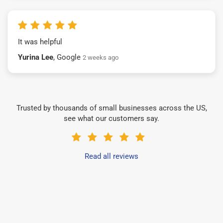
It was helpful
Yurina Lee
, Google
2 weeks ago
Trusted by thousands of small businesses across the US,
see what our customers say.
Read all reviews