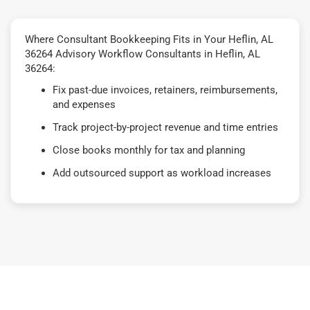
Where Consultant Bookkeeping Fits in Your Heflin, AL
36264 Advisory Workflow Consultants in Heflin, AL
36264:
Fix past-due invoices, retainers, reimbursements,
and expenses
Track project-by-project revenue and time entries
Close books monthly for tax and planning
Add outsourced support as workload increases