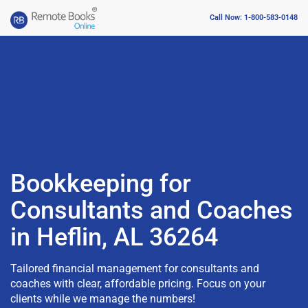
Call Now: 1-800-583-0148
Bookkeeping for
Consultants and Coaches
in Heflin, AL 36264
Tailored financial management for consultants and
coaches with clear, affordable pricing. Focus on your
clients while we manage the numbers!