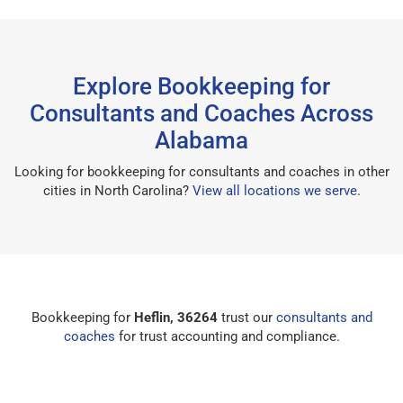
Explore Bookkeeping for
Consultants and Coaches Across
Alabama
Looking for bookkeeping for consultants and coaches in other
cities in North Carolina?
View all locations we serve
.
Bookkeeping for
Heflin, 36264
trust our
consultants and
coaches
for trust accounting and compliance.