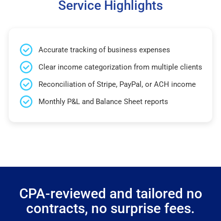
Service Highlights
Accurate tracking of business expenses
Clear income categorization from multiple clients
Reconciliation of Stripe, PayPal, or ACH income
Monthly P&L and Balance Sheet reports
CPA-reviewed and tailored no
contracts, no surprise fees.