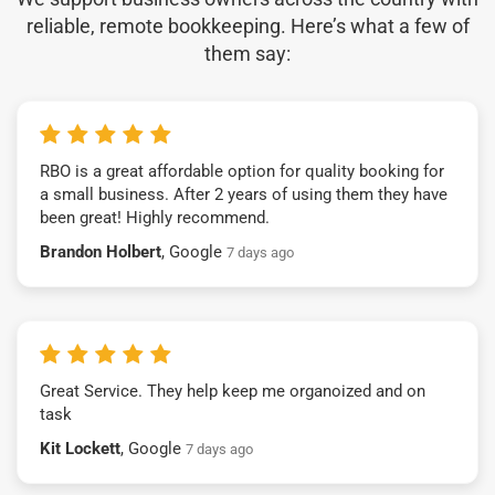
reliable, remote bookkeeping. Here’s what a few of
them say:
RBO is a great affordable option for quality booking for
a small business. After 2 years of using them they have
been great! Highly recommend.
Brandon Holbert
, Google
7 days ago
Great Service. They help keep me organoized and on
task
Kit Lockett
, Google
7 days ago