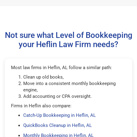
Not sure what Level of Bookkeeping
your Heflin Law Firm needs?
Most law firms in Heflin, AL follow a similar path:
Clean up old books,
Move into a consistent monthly bookkeeping
engine,
Add accounting or CPA oversight.
Firms in Heflin also compare:
Catch-Up Bookkeeping in Heflin, AL
QuickBooks Cleanup in Heflin, AL
Monthly Bookkeeping in Heflin, AL