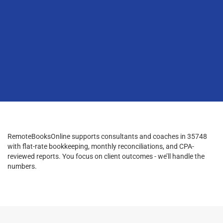
RemoteBooksOnline supports consultants and coaches in 35748
with flat-rate bookkeeping, monthly reconciliations, and CPA-
reviewed reports. You focus on client outcomes - we’ll handle the
numbers.