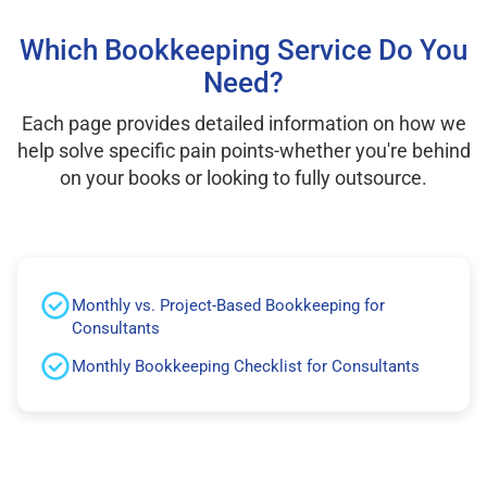
Which Bookkeeping Service Do You
Need?
Each page provides detailed information on how we
help solve specific pain points-whether you're behind
on your books or looking to fully outsource.
Monthly vs. Project-Based Bookkeeping for
Consultants
Monthly Bookkeeping Checklist for Consultants