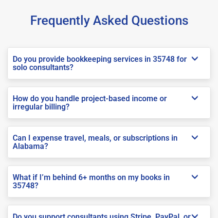
Frequently Asked Questions
Do you provide bookkeeping services in 35748 for
solo consultants?
How do you handle project-based income or
irregular billing?
Can I expense travel, meals, or subscriptions in
Alabama?
What if I’m behind 6+ months on my books in
35748?
Do you support consultants using Stripe, PayPal, or