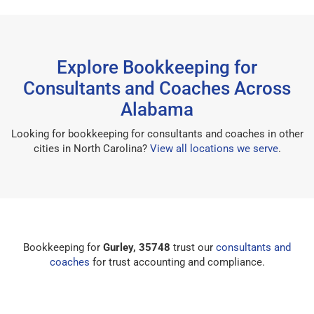
Explore Bookkeeping for
Consultants and Coaches Across
Alabama
Looking for bookkeeping for consultants and coaches in other
cities in North Carolina?
View all locations we serve
.
Bookkeeping for
Gurley, 35748
trust our
consultants and
coaches
for trust accounting and compliance.