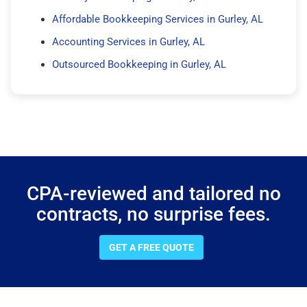
Affordable Bookkeeping Services in Gurley, AL
Accounting Services in Gurley, AL
Outsourced Bookkeeping in Gurley, AL
CPA-reviewed and tailored no
contracts, no surprise fees.
GET A FREE QUOTE