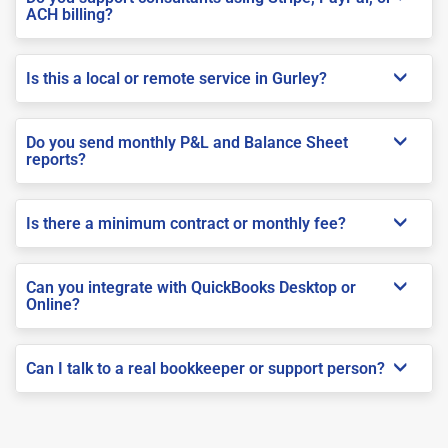
ACH billing?
Is this a local or remote service in Gurley?
Do you send monthly P&L and Balance Sheet
reports?
Is there a minimum contract or monthly fee?
Can you integrate with QuickBooks Desktop or
Online?
Can I talk to a real bookkeeper or support person?