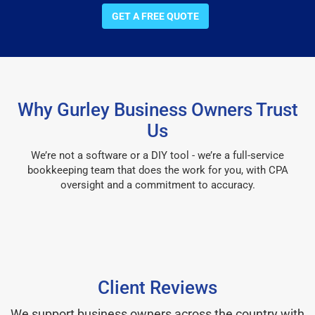
GET A FREE QUOTE
Why Gurley Business Owners Trust
Us
We’re not a software or a DIY tool - we’re a full-service
bookkeeping team that does the work for you, with CPA
oversight and a commitment to accuracy.
Client Reviews
We support business owners across the country with