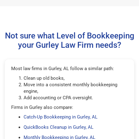
Not sure what Level of Bookkeeping
your Gurley Law Firm needs?
Most law firms in Gurley, AL follow a similar path:
Clean up old books,
Move into a consistent monthly bookkeeping
engine,
Add accounting or CPA oversight.
Firms in Gurley also compare:
Catch-Up Bookkeeping in Gurley, AL
QuickBooks Cleanup in Gurley, AL
Monthly Bookkeeping in Gurley, AL