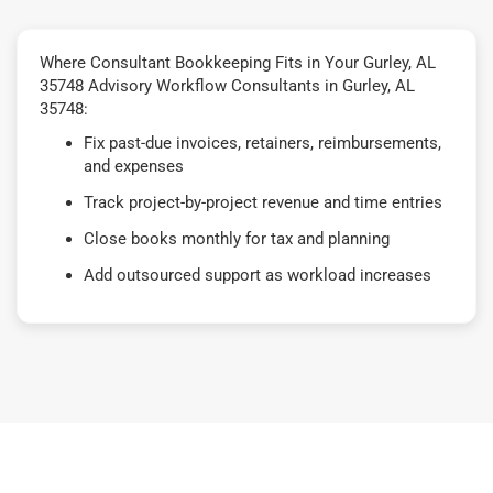
Where Consultant Bookkeeping Fits in Your Gurley, AL
35748 Advisory Workflow Consultants in Gurley, AL
35748:
Fix past-due invoices, retainers, reimbursements,
and expenses
Track project-by-project revenue and time entries
Close books monthly for tax and planning
Add outsourced support as workload increases