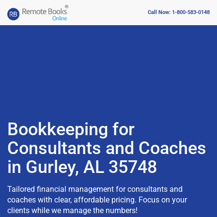
Call Now: 1-800-583-0148
Bookkeeping for
Consultants and Coaches
in Gurley, AL 35748
Tailored financial management for consultants and
coaches with clear, affordable pricing. Focus on your
clients while we manage the numbers!