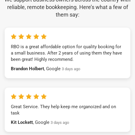
reliable, remote bookkeeping. Here’s what a few of
them say:
RBO is a great affordable option for quality booking for
a small business. After 2 years of using them they have
been great! Highly recommend.
Brandon Holbert
, Google
3 days ago
Great Service. They help keep me organoized and on
task
Kit Lockett
, Google
3 days ago