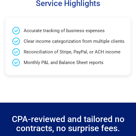
Service Highlights
Accurate tracking of business expenses
Clear income categorization from multiple clients
Reconciliation of Stripe, PayPal, or ACH income
Monthly P&L and Balance Sheet reports
CPA-reviewed and tailored no
contracts, no surprise fees.