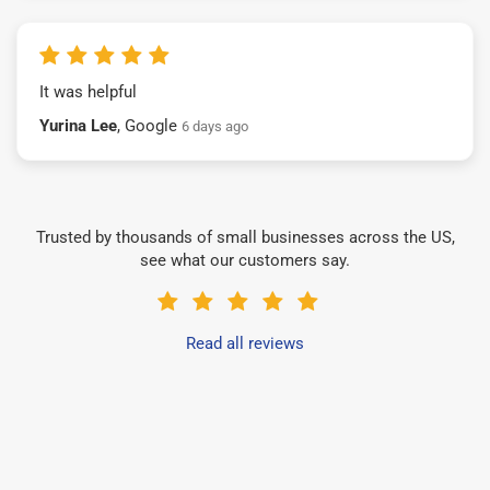
It was helpful
Yurina Lee
, Google
6 days ago
Trusted by thousands of small businesses across the US,
see what our customers say.
Read all reviews