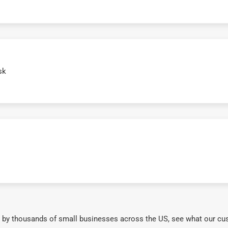
sk
 by thousands of small businesses across the US, see what our cu