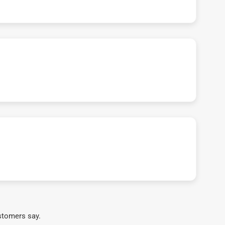
stomers say.