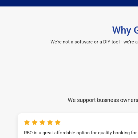
Why G
We’re not a software or a DIY tool - we’re
We support business owners a
RBO is a great affordable option for quality booking fo