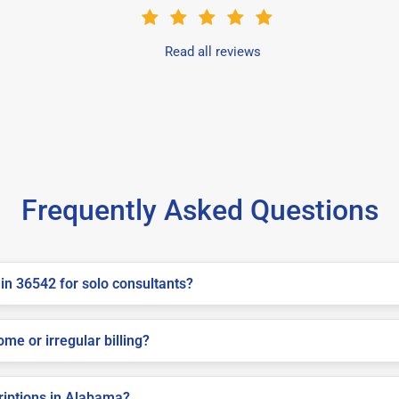
Read all reviews
Frequently Asked Questions
in 36542 for solo consultants?
me or irregular billing?
criptions in Alabama?