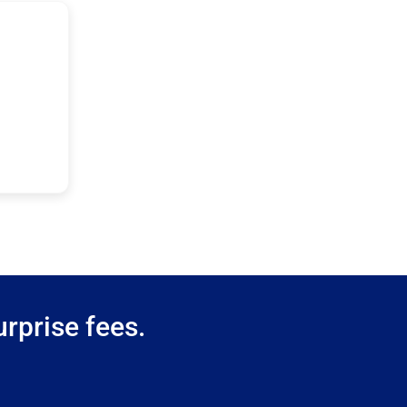
rprise fees.