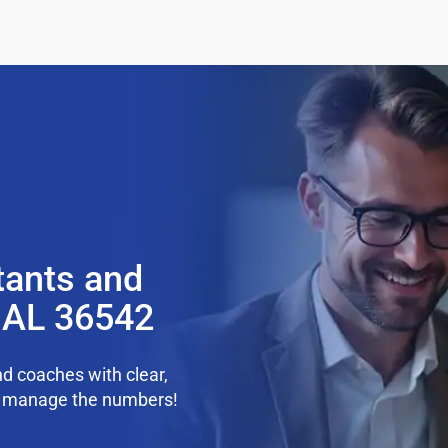
tants and
, AL 36542
d coaches with clear,
we manage the numbers!