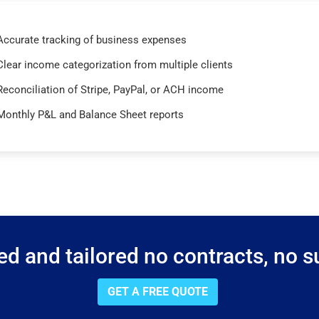
Accurate tracking of business expenses
Clear income categorization from multiple clients
Reconciliation of Stripe, PayPal, or ACH income
Monthly P&L and Balance Sheet reports
d and tailored no contracts, no su
GET A FREE QUOTE