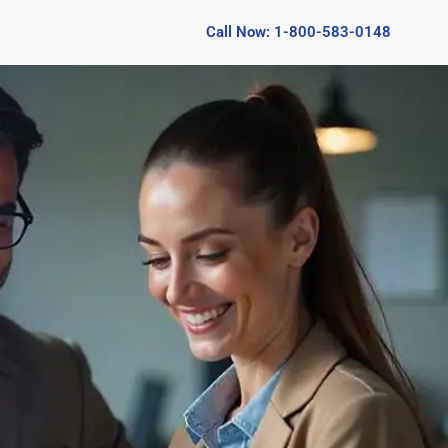
Call Now: 1-800-583-0148