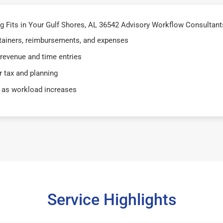
Fits in Your Gulf Shores, AL 36542 Advisory Workflow Consultants
retainers, reimbursements, and expenses
 revenue and time entries
 tax and planning
 as workload increases
Service Highlights