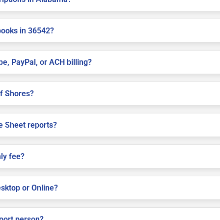
books in 36542?
pe, PayPal, or ACH billing?
lf Shores?
e Sheet reports?
ly fee?
sktop or Online?
pport person?