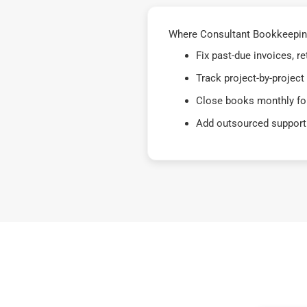
Where Consultant Bookkeeping 
Fix past-due invoices, 
Track project-by-project
Close books monthly for
Add outsourced support