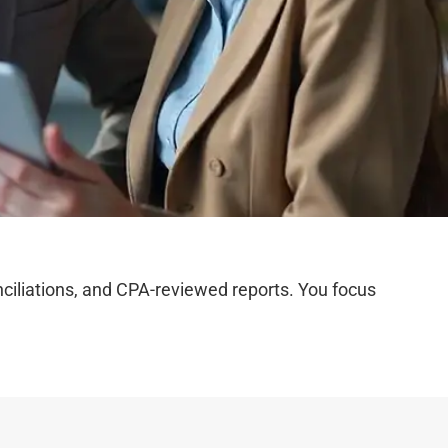
iliations, and CPA-reviewed reports. You focus