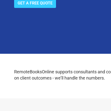
GET A FREE QUOTE
RemoteBooksOnline supports consultants and coac
on client outcomes - we’ll handle the numbers.