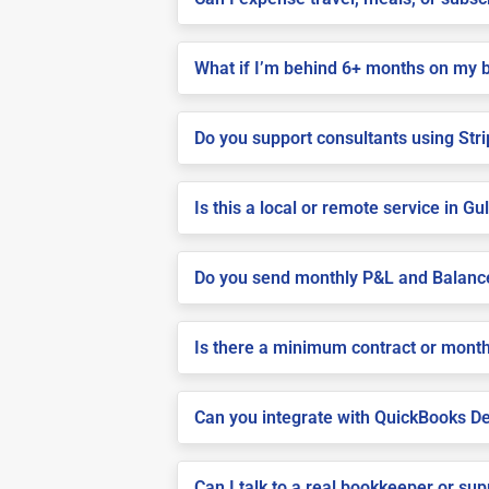
What if I’m behind 6+ months on my 
Do you support consultants using Stri
Is this a local or remote service in Gu
Do you send monthly P&L and Balanc
Is there a minimum contract or month
Can you integrate with QuickBooks De
Can I talk to a real bookkeeper or su