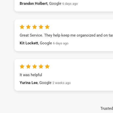
Brandon Holbert
, Google
6 days ago
Great Service. They help keep me organoized and on ta
Kit Lockett
, Google
6 days ago
It was helpful
Yurina Lee
, Google
2 weeks ago
Trusted