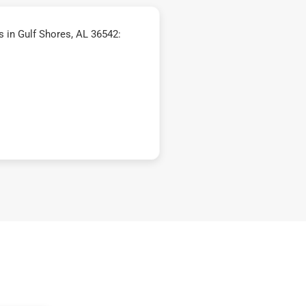
 in Gulf Shores, AL 36542: