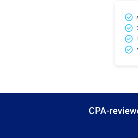
CPA-reviewe