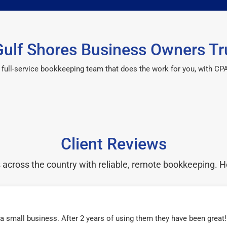
ulf Shores Business Owners Tr
 a full-service bookkeeping team that does the work for you, with 
Client Reviews
cross the country with reliable, remote bookkeeping. H
r a small business. After 2 years of using them they have been grea