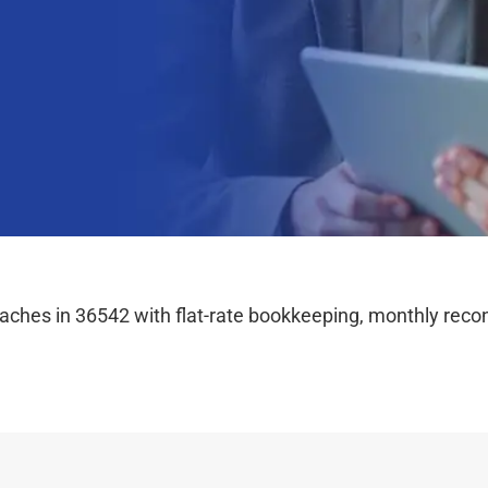
hes in 36542 with flat-rate bookkeeping, monthly reconc