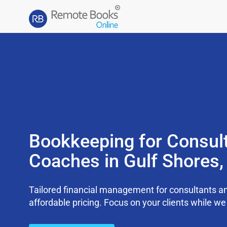
Bookkeeping for Consul
Coaches in Gulf Shores
Tailored financial management for consultants an
affordable pricing. Focus on your clients while 