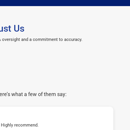
ust Us
CPA oversight and a commitment to accuracy.
ere’s what a few of them say:
t! Highly recommend.