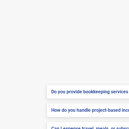
Do you provide bookkeeping services 
How do you handle project-based inco
Can I expense travel, meals, or subs