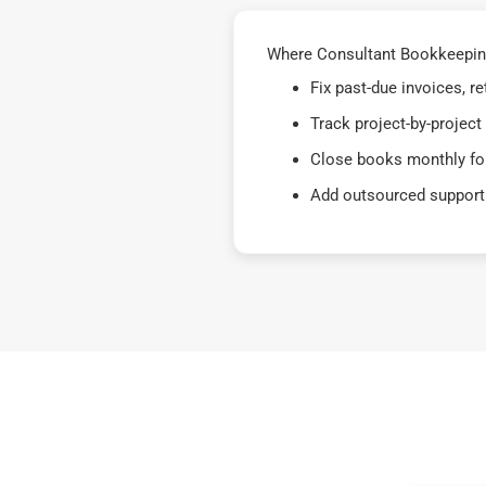
Where Consultant Bookkeeping 
Fix past-due invoices, 
Track project-by-project
Close books monthly for
Add outsourced support