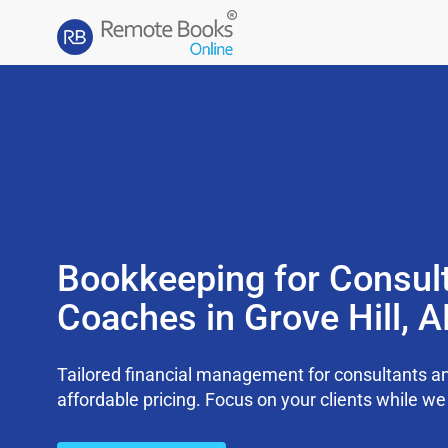
Bookkeeping for Consul
Coaches in Grove Hill, 
Tailored financial management for consultants an
affordable pricing. Focus on your clients while 