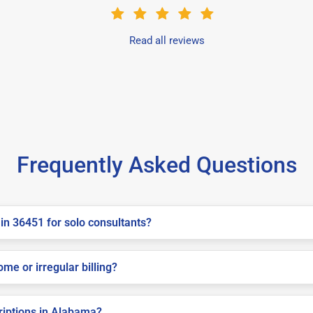
Read all reviews
Frequently Asked Questions
in 36451 for solo consultants?
me or irregular billing?
criptions in Alabama?