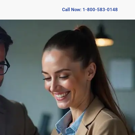
Call Now: 1-800-583-0148