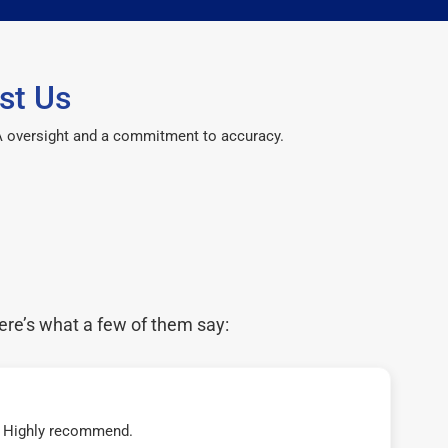
st Us
CPA oversight and a commitment to accuracy.
ere’s what a few of them say:
t! Highly recommend.