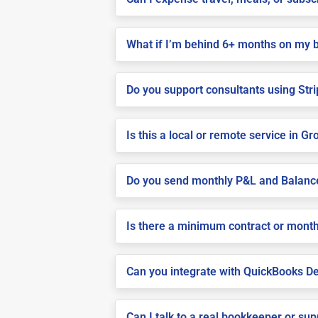
What if I’m behind 6+ months on my 
Do you support consultants using Stri
Is this a local or remote service in Gro
Do you send monthly P&L and Balanc
Is there a minimum contract or month
Can you integrate with QuickBooks De
Can I talk to a real bookkeeper or su