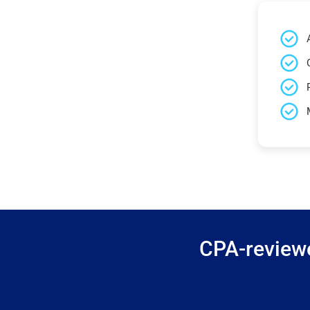
CPA-reviewe