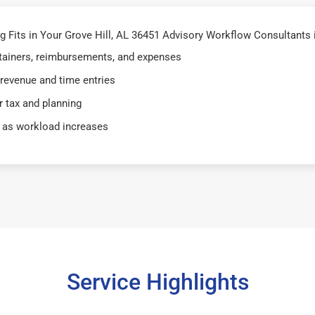
Fits in Your Grove Hill, AL 36451 Advisory Workflow Consultants i
retainers, reimbursements, and expenses
 revenue and time entries
 tax and planning
 as workload increases
Service Highlights