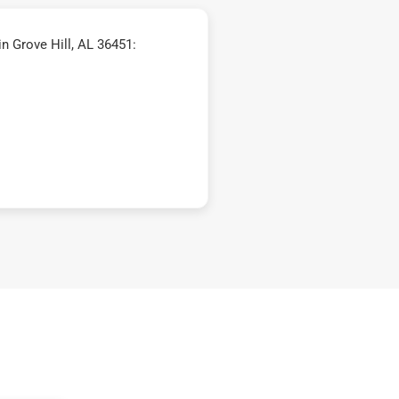
n Grove Hill, AL 36451: