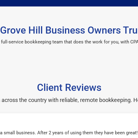
Grove Hill Business Owners Tru
 a full-service bookkeeping team that does the work for you, with 
Client Reviews
cross the country with reliable, remote bookkeeping. H
r a small business. After 2 years of using them they have been grea