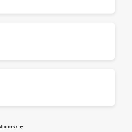
stomers say.