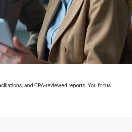
iliations, and CPA-reviewed reports. You focus