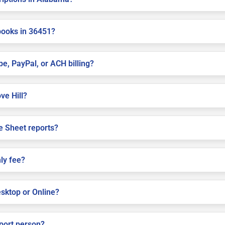
books in 36451?
pe, PayPal, or ACH billing?
ve Hill?
e Sheet reports?
ly fee?
sktop or Online?
pport person?