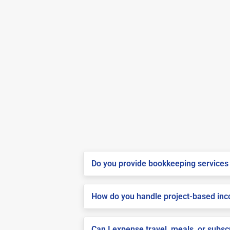
Do you provide bookkeeping services 
How do you handle project-based inco
Can I expense travel, meals, or subs