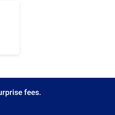
rprise fees.