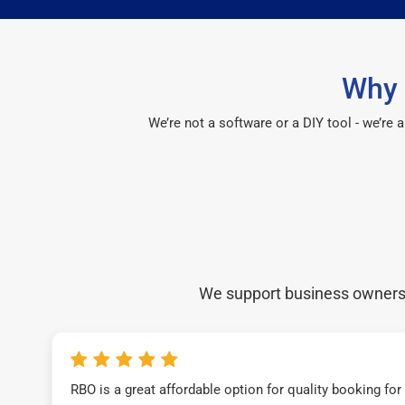
Why 
We’re not a software or a DIY tool - we’re
We support business owners a
RBO is a great affordable option for quality booking fo