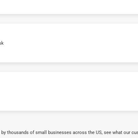
sk
 by thousands of small businesses across the US, see what our cu