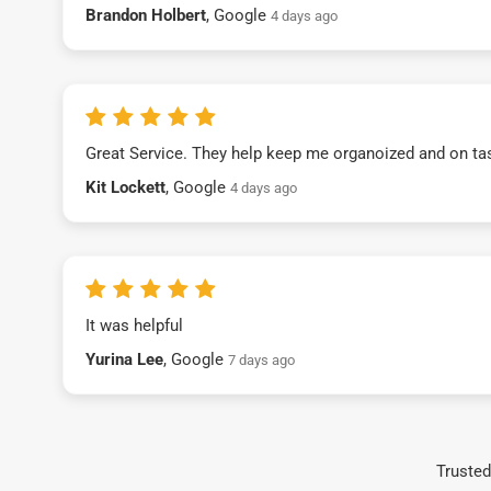
Brandon Holbert
, Google
4 days ago
Great Service. They help keep me organoized and on ta
Kit Lockett
, Google
4 days ago
It was helpful
Yurina Lee
, Google
7 days ago
Trusted