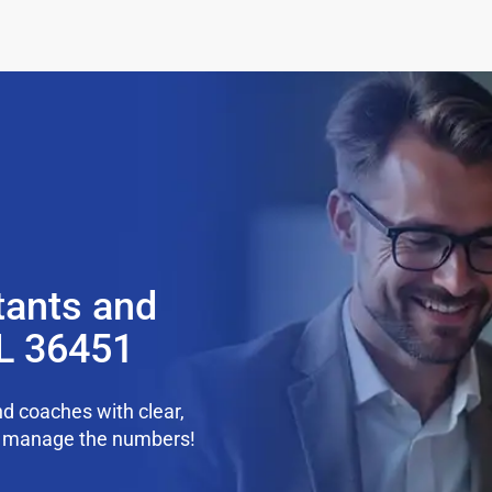
tants and
AL 36451
d coaches with clear,
we manage the numbers!