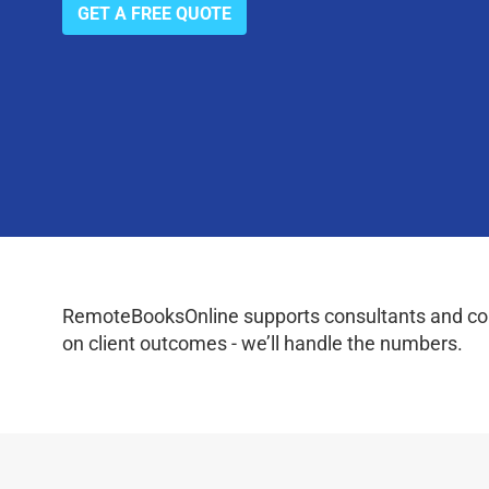
GET A FREE QUOTE
RemoteBooksOnline supports consultants and coac
on client outcomes - we’ll handle the numbers.