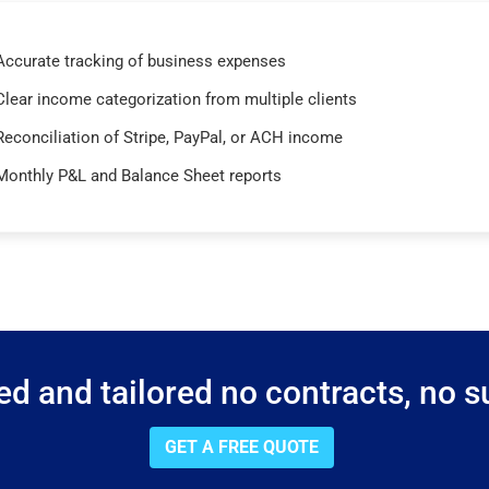
Accurate tracking of business expenses
Clear income categorization from multiple clients
Reconciliation of Stripe, PayPal, or ACH income
Monthly P&L and Balance Sheet reports
d and tailored no contracts, no su
GET A FREE QUOTE