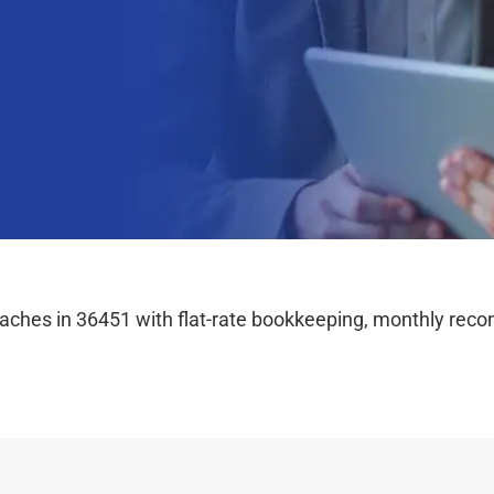
hes in 36451 with flat-rate bookkeeping, monthly reconc