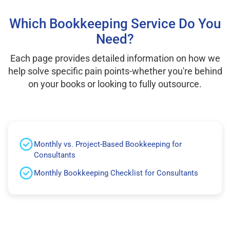
Which Bookkeeping Service Do You
Need?
Each page provides detailed information on how we
help solve specific pain points-whether you're behind
on your books or looking to fully outsource.
Monthly vs. Project-Based Bookkeeping for
Consultants
Monthly Bookkeeping Checklist for Consultants