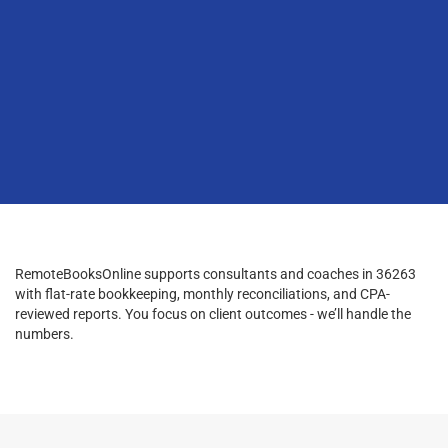
RemoteBooksOnline supports consultants and coaches in 36263
with flat-rate bookkeeping, monthly reconciliations, and CPA-
reviewed reports. You focus on client outcomes - we’ll handle the
numbers.