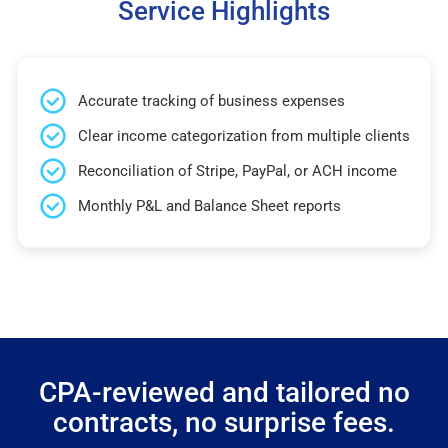
Service Highlights
Accurate tracking of business expenses
Clear income categorization from multiple clients
Reconciliation of Stripe, PayPal, or ACH income
Monthly P&L and Balance Sheet reports
CPA-reviewed and tailored no
contracts, no surprise fees.