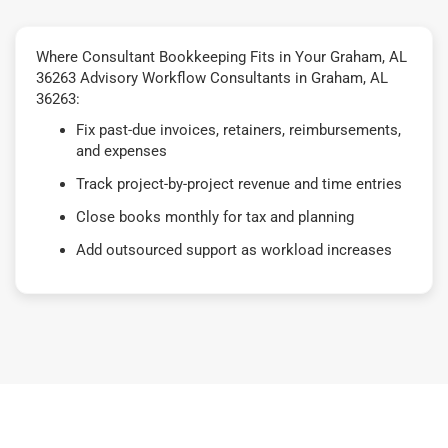
Where Consultant Bookkeeping Fits in Your Graham, AL
36263 Advisory Workflow Consultants in Graham, AL
36263:
Fix past-due invoices, retainers, reimbursements,
and expenses
Track project-by-project revenue and time entries
Close books monthly for tax and planning
Add outsourced support as workload increases