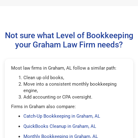
Not sure what Level of Bookkeeping
your Graham Law Firm needs?
Most law firms in Graham, AL follow a similar path:
Clean up old books,
Move into a consistent monthly bookkeeping
engine,
Add accounting or CPA oversight.
Firms in Graham also compare:
Catch-Up Bookkeeping in Graham, AL
QuickBooks Cleanup in Graham, AL
Monthly Bookkeeping in Graham, AL