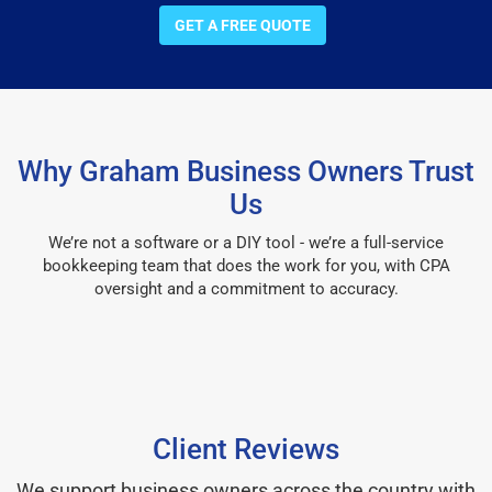
GET A FREE QUOTE
Why Graham Business Owners Trust
Us
We’re not a software or a DIY tool - we’re a full-service
bookkeeping team that does the work for you, with CPA
oversight and a commitment to accuracy.
Client Reviews
We support business owners across the country with