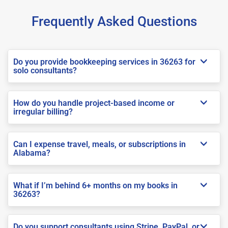
Frequently Asked Questions
Do you provide bookkeeping services in 36263 for
solo consultants?
How do you handle project-based income or
irregular billing?
Can I expense travel, meals, or subscriptions in
Alabama?
What if I’m behind 6+ months on my books in
36263?
Do you support consultants using Stripe, PayPal, or