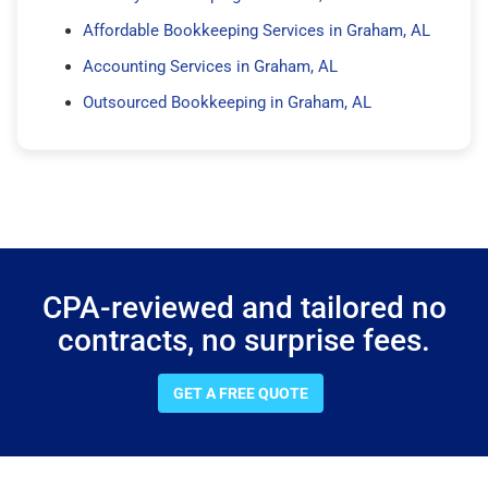
Affordable Bookkeeping Services in Graham, AL
Accounting Services in Graham, AL
Outsourced Bookkeeping in Graham, AL
CPA-reviewed and tailored no
contracts, no surprise fees.
GET A FREE QUOTE