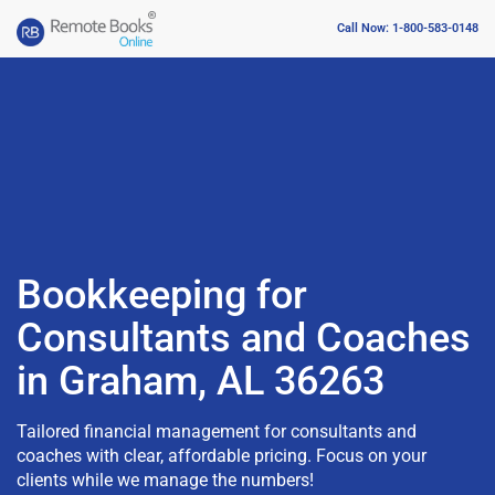
Call Now: 1-800-583-0148
Bookkeeping for
Consultants and Coaches
in Graham, AL 36263
Tailored financial management for consultants and
coaches with clear, affordable pricing. Focus on your
clients while we manage the numbers!