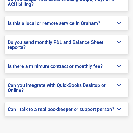
ACH billing?
Is this a local or remote service in Graham?
Do you send monthly P&L and Balance Sheet
reports?
Is there a minimum contract or monthly fee?
Can you integrate with QuickBooks Desktop or
Online?
Can I talk to a real bookkeeper or support person?