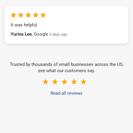
It was helpful
Yurina Lee
, Google
6 days ago
Trusted by thousands of small businesses across the US,
see what our customers say.
Read all reviews