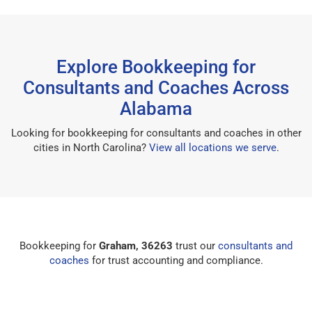
Explore Bookkeeping for
Consultants and Coaches Across
Alabama
Looking for bookkeeping for consultants and coaches in other
cities in North Carolina?
View all locations we serve
.
Bookkeeping for
Graham, 36263
trust our
consultants and
coaches
for trust accounting and compliance.