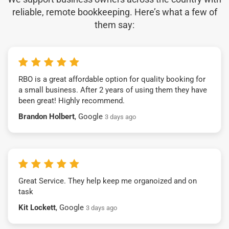
reliable, remote bookkeeping. Here’s what a few of
them say:
RBO is a great affordable option for quality booking for
a small business. After 2 years of using them they have
been great! Highly recommend.
Brandon Holbert
, Google
3 days ago
Great Service. They help keep me organoized and on
task
Kit Lockett
, Google
3 days ago