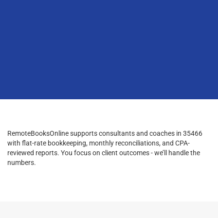
RemoteBooksOnline supports consultants and coaches in 35466
with flat-rate bookkeeping, monthly reconciliations, and CPA-
reviewed reports. You focus on client outcomes - we’ll handle the
numbers.