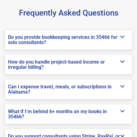
Frequently Asked Questions
Do you provide bookkeeping services in 35466 for
solo consultants?
How do you handle project-based income or
irregular billing?
Can I expense travel, meals, or subscriptions in
Alabama?
What if I’m behind 6+ months on my books in
35466?
Do you support consultants using Stripe, PayPal, or