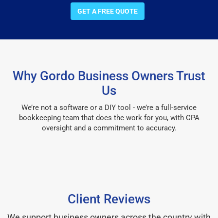
GET A FREE QUOTE
Why Gordo Business Owners Trust
Us
We’re not a software or a DIY tool - we’re a full-service
bookkeeping team that does the work for you, with CPA
oversight and a commitment to accuracy.
Client Reviews
We support business owners across the country with