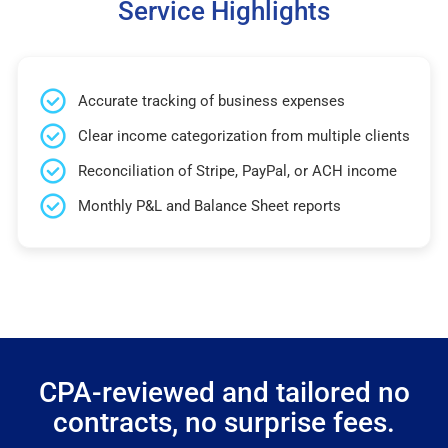
Service Highlights
Accurate tracking of business expenses
Clear income categorization from multiple clients
Reconciliation of Stripe, PayPal, or ACH income
Monthly P&L and Balance Sheet reports
CPA-reviewed and tailored no
contracts, no surprise fees.