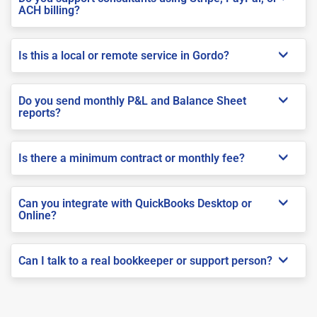
ACH billing?
Is this a local or remote service in Gordo?
Do you send monthly P&L and Balance Sheet
reports?
Is there a minimum contract or monthly fee?
Can you integrate with QuickBooks Desktop or
Online?
Can I talk to a real bookkeeper or support person?