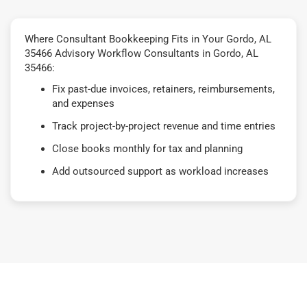
Where Consultant Bookkeeping Fits in Your Gordo, AL
35466 Advisory Workflow Consultants in Gordo, AL
35466:
Fix past-due invoices, retainers, reimbursements,
and expenses
Track project-by-project revenue and time entries
Close books monthly for tax and planning
Add outsourced support as workload increases