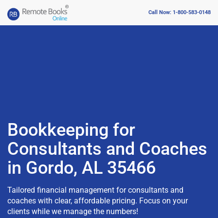
Call Now: 1-800-583-0148
Bookkeeping for
Consultants and Coaches
in Gordo, AL 35466
Tailored financial management for consultants and
coaches with clear, affordable pricing. Focus on your
clients while we manage the numbers!