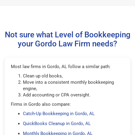
Not sure what Level of Bookkeeping
your Gordo Law Firm needs?
Most law firms in Gordo, AL follow a similar path:
Clean up old books,
Move into a consistent monthly bookkeeping
engine,
Add accounting or CPA oversight.
Firms in Gordo also compare:
Catch-Up Bookkeeping in Gordo, AL
QuickBooks Cleanup in Gordo, AL
Monthly Bookkeeping in Gordo, AL