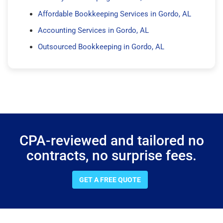
Affordable Bookkeeping Services in Gordo, AL
Accounting Services in Gordo, AL
Outsourced Bookkeeping in Gordo, AL
CPA-reviewed and tailored no
contracts, no surprise fees.
GET A FREE QUOTE