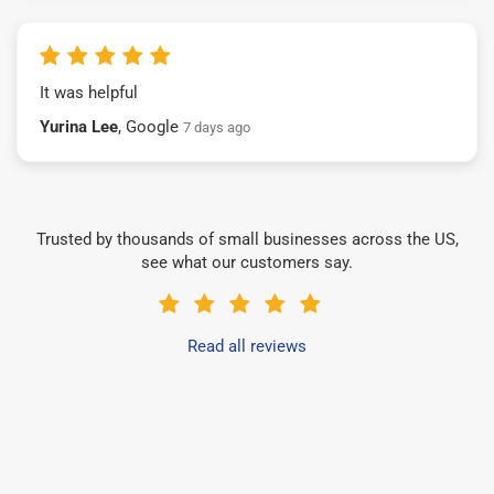
It was helpful
Yurina Lee
, Google
7 days ago
Trusted by thousands of small businesses across the US,
see what our customers say.
Read all reviews