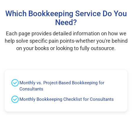
Which Bookkeeping Service Do You
Need?
Each page provides detailed information on how we
help solve specific pain points-whether you're behind
on your books or looking to fully outsource.
Monthly vs. Project-Based Bookkeeping for
Consultants
Monthly Bookkeeping Checklist for Consultants