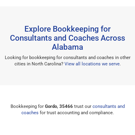
Explore Bookkeeping for
Consultants and Coaches Across
Alabama
Looking for bookkeeping for consultants and coaches in other
cities in North Carolina?
View all locations we serve
.
Bookkeeping for
Gordo, 35466
trust our
consultants and
coaches
for trust accounting and compliance.