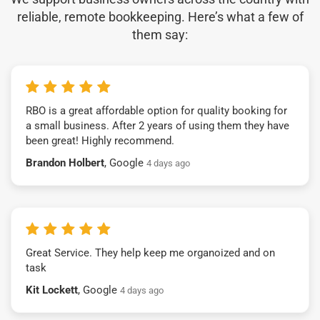
reliable, remote bookkeeping. Here’s what a few of
them say:
RBO is a great affordable option for quality booking for
a small business. After 2 years of using them they have
been great! Highly recommend.
Brandon Holbert
, Google
4 days ago
Great Service. They help keep me organoized and on
task
Kit Lockett
, Google
4 days ago