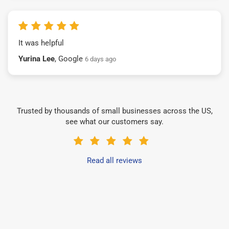
It was helpful
Yurina Lee
, Google
6 days ago
Trusted by thousands of small businesses across the US,
see what our customers say.
Read all reviews