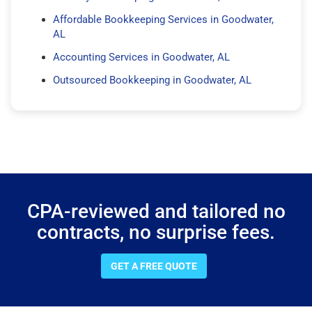
Affordable Bookkeeping Services in Goodwater,
AL
Accounting Services in Goodwater, AL
Outsourced Bookkeeping in Goodwater, AL
CPA-reviewed and tailored no
contracts, no surprise fees.
GET A FREE QUOTE