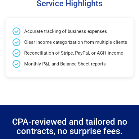
Service Highlights
Accurate tracking of business expenses
Clear income categorization from multiple clients
Reconciliation of Stripe, PayPal, or ACH income
Monthly P&L and Balance Sheet reports
CPA-reviewed and tailored no
contracts, no surprise fees.