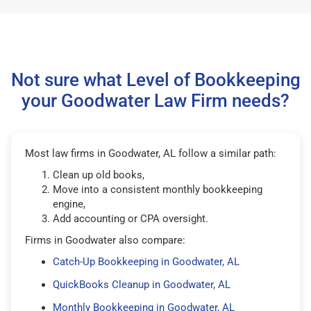
Not sure what Level of Bookkeeping
your Goodwater Law Firm needs?
Most law firms in Goodwater, AL follow a similar path:
Clean up old books,
Move into a consistent monthly bookkeeping
engine,
Add accounting or CPA oversight.
Firms in Goodwater also compare:
Catch-Up Bookkeeping in Goodwater, AL
QuickBooks Cleanup in Goodwater, AL
Monthly Bookkeeping in Goodwater, AL