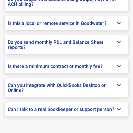
ACH billing?
Is this a local or remote service in Goodwater?
Do you send monthly P&L and Balance Sheet
reports?
Is there a minimum contract or monthly fee?
Can you integrate with QuickBooks Desktop or
Online?
Can I talk to a real bookkeeper or support person?