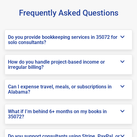
Frequently Asked Questions
Do you provide bookkeeping services in 35072 for
solo consultants?
How do you handle project-based income or
irregular billing?
Can I expense travel, meals, or subscriptions in
Alabama?
What if I’m behind 6+ months on my books in
35072?
Do you support consultants using Stripe, PayPal, or