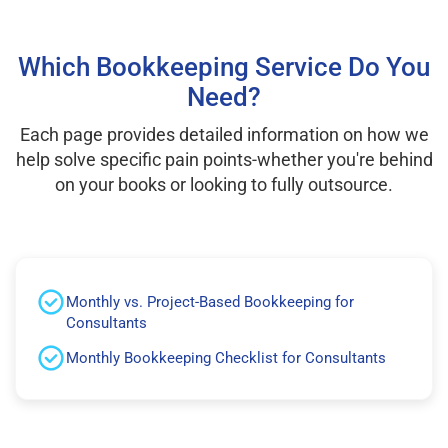
Which Bookkeeping Service Do You
Need?
Each page provides detailed information on how we
help solve specific pain points-whether you're behind
on your books or looking to fully outsource.
Monthly vs. Project-Based Bookkeeping for
Consultants
Monthly Bookkeeping Checklist for Consultants