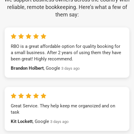
reliable, remote bookkeeping. Here’s what a few of
them say:
RBO is a great affordable option for quality booking for
a small business. After 2 years of using them they have
been great! Highly recommend.
Brandon Holbert
, Google
3 days ago
Great Service. They help keep me organoized and on
task
Kit Lockett
, Google
3 days ago