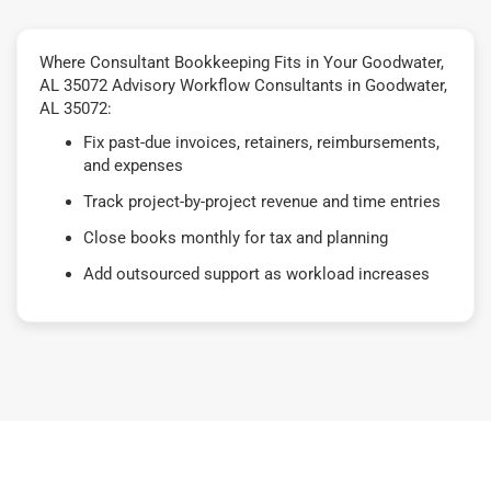
Where Consultant Bookkeeping Fits in Your Goodwater,
AL 35072 Advisory Workflow Consultants in Goodwater,
AL 35072:
Fix past-due invoices, retainers, reimbursements,
and expenses
Track project-by-project revenue and time entries
Close books monthly for tax and planning
Add outsourced support as workload increases