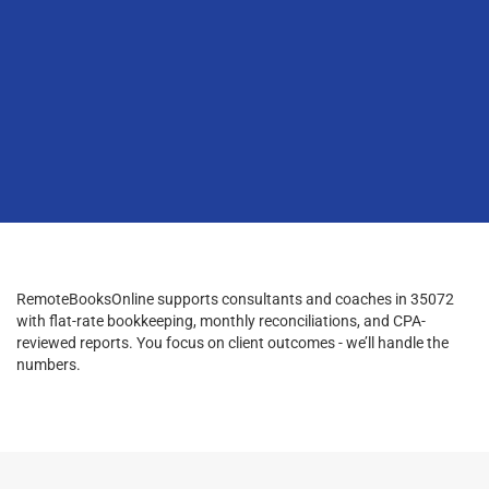
RemoteBooksOnline supports consultants and coaches in 35072
with flat-rate bookkeeping, monthly reconciliations, and CPA-
reviewed reports. You focus on client outcomes - we’ll handle the
numbers.