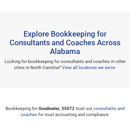
Explore Bookkeeping for
Consultants and Coaches Across
Alabama
Looking for bookkeeping for consultants and coaches in other
cities in North Carolina?
View all locations we serve
.
Bookkeeping for
Goodwater, 35072
trust our
consultants and
coaches
for trust accounting and compliance.