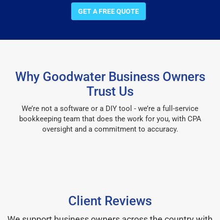
GET A FREE QUOTE
Why Goodwater Business Owners
Trust Us
We’re not a software or a DIY tool - we’re a full-service
bookkeeping team that does the work for you, with CPA
oversight and a commitment to accuracy.
Client Reviews
We support business owners across the country with