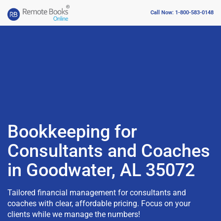
Call Now: 1-800-583-0148
Bookkeeping for
Consultants and Coaches
in Goodwater, AL 35072
Tailored financial management for consultants and
coaches with clear, affordable pricing. Focus on your
clients while we manage the numbers!