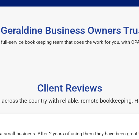
Geraldine Business Owners Tru
 a full-service bookkeeping team that does the work for you, with 
Client Reviews
cross the country with reliable, remote bookkeeping. H
r a small business. After 2 years of using them they have been grea