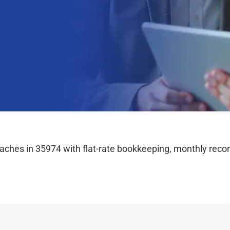
hes in 35974 with flat-rate bookkeeping, monthly reconc