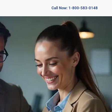
Call Now: 1-800-583-0148