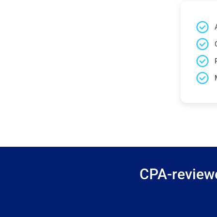
CPA-reviewe