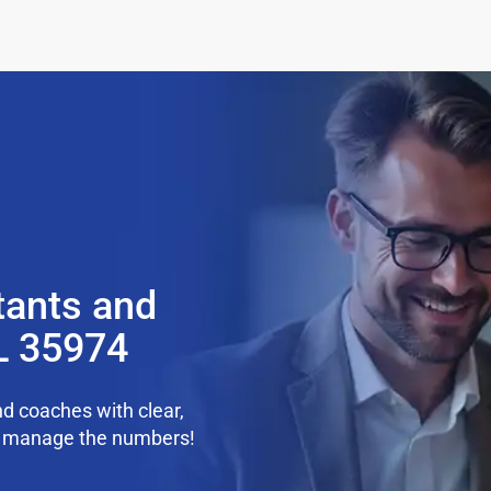
tants and
L 35974
d coaches with clear,
we manage the numbers!