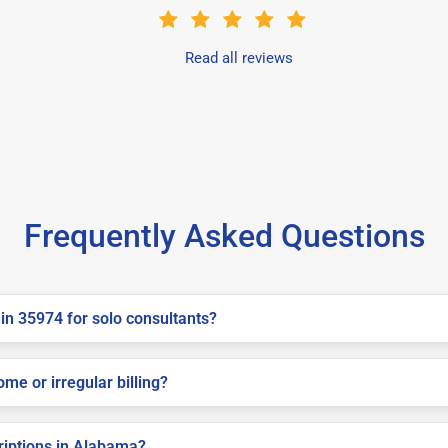
Read all reviews
Frequently Asked Questions
in 35974 for solo consultants?
me or irregular billing?
criptions in Alabama?