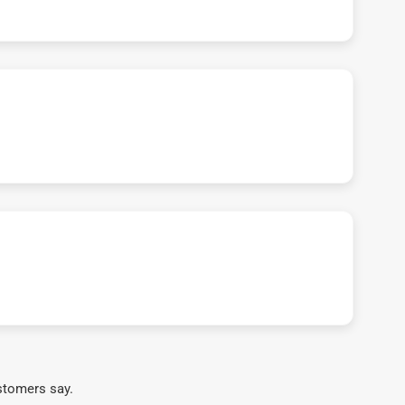
stomers say.