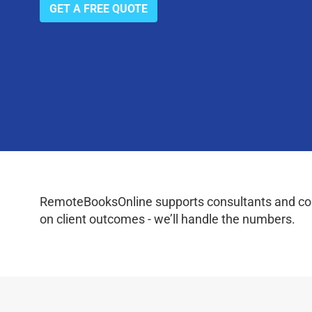
GET A FREE QUOTE
RemoteBooksOnline supports consultants and coac
on client outcomes - we’ll handle the numbers.