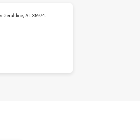
n Geraldine, AL 35974: