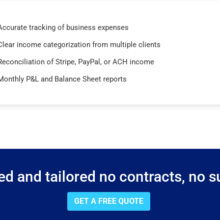
Accurate tracking of business expenses
Clear income categorization from multiple clients
Reconciliation of Stripe, PayPal, or ACH income
Monthly P&L and Balance Sheet reports
d and tailored no contracts, no su
GET A FREE QUOTE