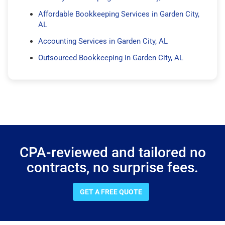
Affordable Bookkeeping Services in Garden City,
AL
Accounting Services in Garden City, AL
Outsourced Bookkeeping in Garden City, AL
CPA-reviewed and tailored no
contracts, no surprise fees.
GET A FREE QUOTE