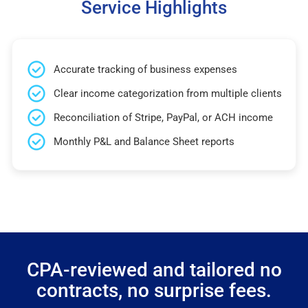
Service Highlights
Accurate tracking of business expenses
Clear income categorization from multiple clients
Reconciliation of Stripe, PayPal, or ACH income
Monthly P&L and Balance Sheet reports
CPA-reviewed and tailored no
contracts, no surprise fees.