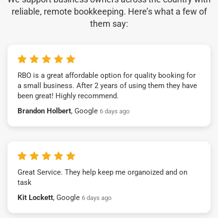
reliable, remote bookkeeping. Here’s what a few of
them say:
RBO is a great affordable option for quality booking for
a small business. After 2 years of using them they have
been great! Highly recommend.
Brandon Holbert
, Google
6 days ago
Great Service. They help keep me organoized and on
task
Kit Lockett
, Google
6 days ago