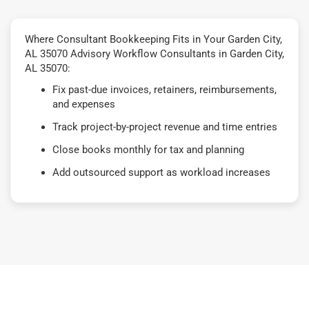
Where Consultant Bookkeeping Fits in Your Garden City,
AL 35070 Advisory Workflow Consultants in Garden City,
AL 35070:
Fix past-due invoices, retainers, reimbursements,
and expenses
Track project-by-project revenue and time entries
Close books monthly for tax and planning
Add outsourced support as workload increases