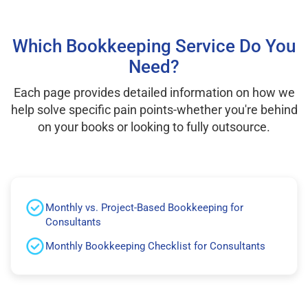
Which Bookkeeping Service Do You
Need?
Each page provides detailed information on how we
help solve specific pain points-whether you're behind
on your books or looking to fully outsource.
Monthly vs. Project-Based Bookkeeping for
Consultants
Monthly Bookkeeping Checklist for Consultants