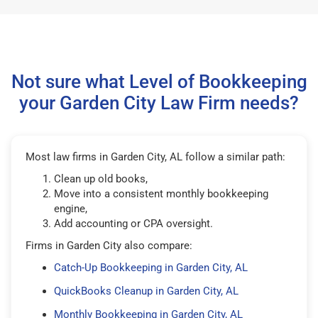
Not sure what Level of Bookkeeping
your Garden City Law Firm needs?
Most law firms in Garden City, AL follow a similar path:
Clean up old books,
Move into a consistent monthly bookkeeping
engine,
Add accounting or CPA oversight.
Firms in Garden City also compare:
Catch-Up Bookkeeping in Garden City, AL
QuickBooks Cleanup in Garden City, AL
Monthly Bookkeeping in Garden City, AL