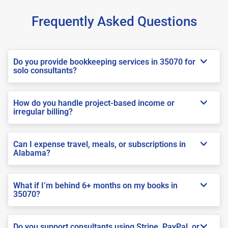
Frequently Asked Questions
Do you provide bookkeeping services in 35070 for
solo consultants?
How do you handle project-based income or
irregular billing?
Can I expense travel, meals, or subscriptions in
Alabama?
What if I’m behind 6+ months on my books in
35070?
Do you support consultants using Stripe, PayPal, or