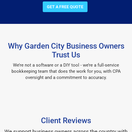
GET A FREE QUOTE
Why Garden City Business Owners
Trust Us
We’re not a software or a DIY tool - we’re a full-service
bookkeeping team that does the work for you, with CPA
oversight and a commitment to accuracy.
Client Reviews
We support business owners across the country with