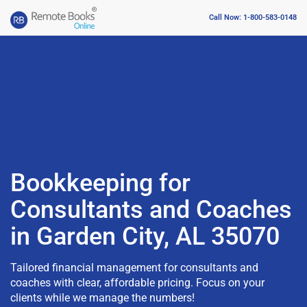
Call Now: 1-800-583-0148
Bookkeeping for
Consultants and Coaches
in Garden City, AL 35070
Tailored financial management for consultants and
coaches with clear, affordable pricing. Focus on your
clients while we manage the numbers!