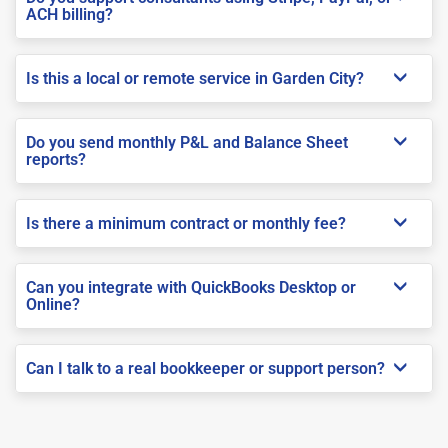
ACH billing?
Is this a local or remote service in Garden City?
Do you send monthly P&L and Balance Sheet
reports?
Is there a minimum contract or monthly fee?
Can you integrate with QuickBooks Desktop or
Online?
Can I talk to a real bookkeeper or support person?