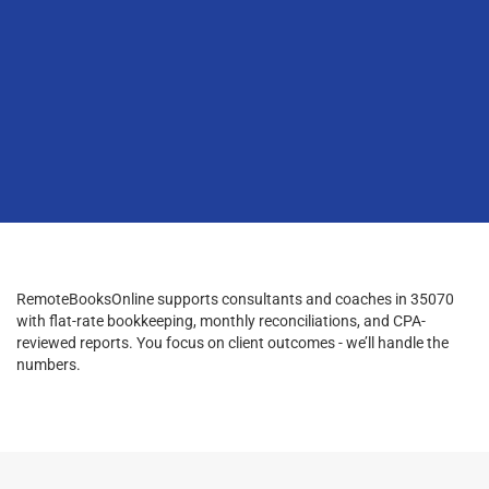
RemoteBooksOnline supports consultants and coaches in 35070
with flat-rate bookkeeping, monthly reconciliations, and CPA-
reviewed reports. You focus on client outcomes - we’ll handle the
numbers.