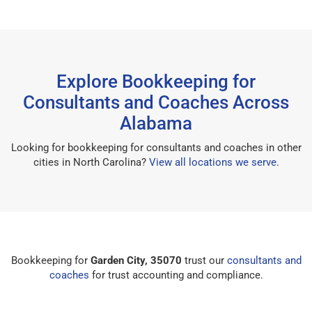
Explore Bookkeeping for
Consultants and Coaches Across
Alabama
Looking for bookkeeping for consultants and coaches in other
cities in North Carolina?
View all locations we serve
.
Bookkeeping for
Garden City, 35070
trust our
consultants and
coaches
for trust accounting and compliance.