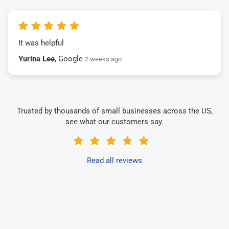
It was helpful
Yurina Lee
, Google
2 weeks ago
Trusted by thousands of small businesses across the US,
see what our customers say.
Read all reviews