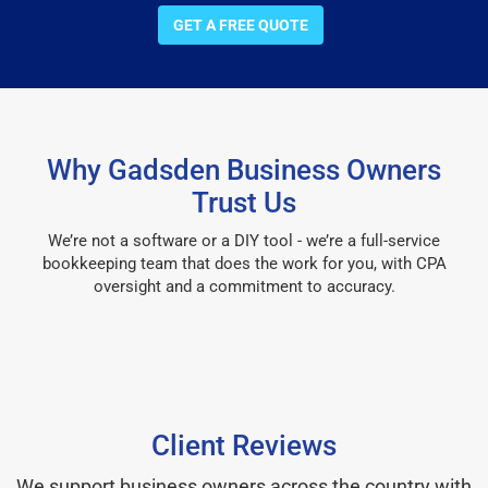
GET A FREE QUOTE
Why Gadsden Business Owners
Trust Us
We’re not a software or a DIY tool - we’re a full-service
bookkeeping team that does the work for you, with CPA
oversight and a commitment to accuracy.
Client Reviews
We support business owners across the country with