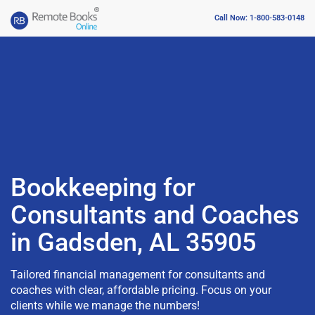
Call Now: 1-800-583-0148
Bookkeeping for
Consultants and Coaches
in Gadsden, AL 35905
Tailored financial management for consultants and
coaches with clear, affordable pricing. Focus on your
clients while we manage the numbers!