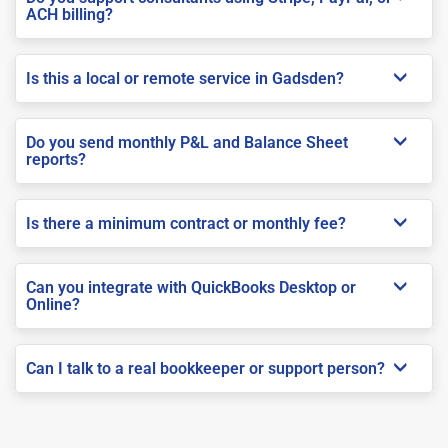
ACH billing?
Is this a local or remote service in Gadsden?
Do you send monthly P&L and Balance Sheet
reports?
Is there a minimum contract or monthly fee?
Can you integrate with QuickBooks Desktop or
Online?
Can I talk to a real bookkeeper or support person?