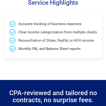
Service Highlights
Accurate tracking of business expenses
Clear income categorization from multiple clients
Reconciliation of Stripe, PayPal, or ACH income
Monthly P&L and Balance Sheet reports
CPA-reviewed and tailored no
contracts, no surprise fees.