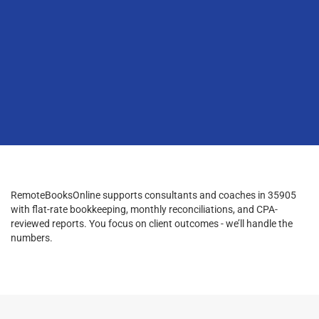
RemoteBooksOnline supports consultants and coaches in 35905
with flat-rate bookkeeping, monthly reconciliations, and CPA-
reviewed reports. You focus on client outcomes - we’ll handle the
numbers.