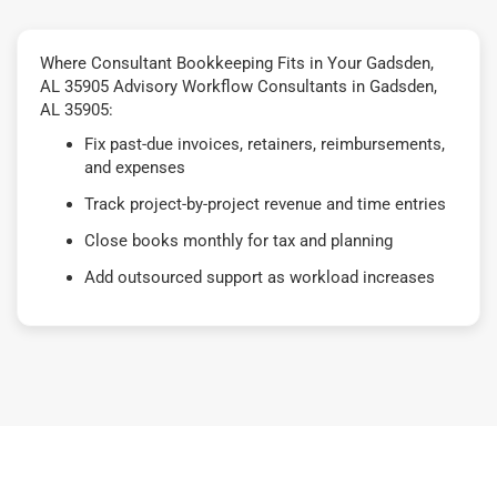
Where Consultant Bookkeeping Fits in Your Gadsden,
AL 35905 Advisory Workflow Consultants in Gadsden,
AL 35905:
Fix past-due invoices, retainers, reimbursements,
and expenses
Track project-by-project revenue and time entries
Close books monthly for tax and planning
Add outsourced support as workload increases