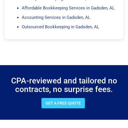
Affordable Bookkeeping Services in Gadsden, AL
Accounting Services in Gadsden, AL
Outsourced Bookkeeping in Gadsden, AL
CPA-reviewed and tailored no
contracts, no surprise fees.
GET A FREE QUOTE