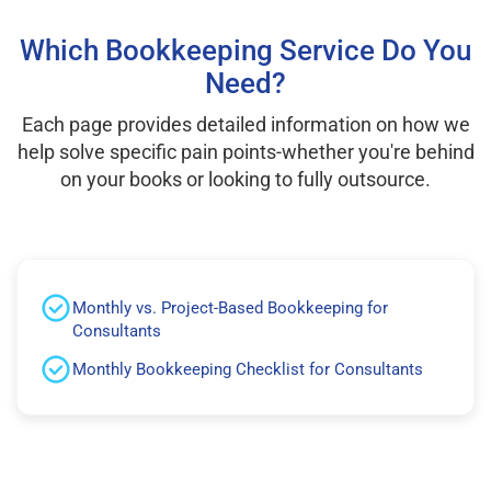
Which Bookkeeping Service Do You
Need?
Each page provides detailed information on how we
help solve specific pain points-whether you're behind
on your books or looking to fully outsource.
Monthly vs. Project-Based Bookkeeping for
Consultants
Monthly Bookkeeping Checklist for Consultants