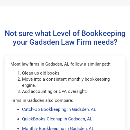
Not sure what Level of Bookkeeping
your Gadsden Law Firm needs?
Most law firms in Gadsden, AL follow a similar path:
Clean up old books,
Move into a consistent monthly bookkeeping
engine,
Add accounting or CPA oversight.
Firms in Gadsden also compare:
Catch-Up Bookkeeping in Gadsden, AL
QuickBooks Cleanup in Gadsden, AL
Monthly Bookkeeping in Gadsden, AL