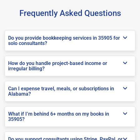
Frequently Asked Questions
Do you provide bookkeeping services in 35905 for
solo consultants?
How do you handle project-based income or
irregular billing?
Can I expense travel, meals, or subscriptions in
Alabama?
What if I’m behind 6+ months on my books in
35905?
Do you support consultants using Stripe, PayPal, or