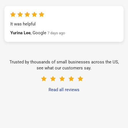
It was helpful
Yurina Lee
, Google
7 days ago
Trusted by thousands of small businesses across the US,
see what our customers say.
Read all reviews