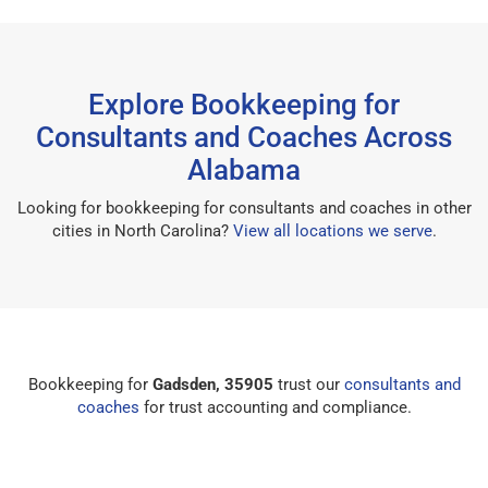
Explore Bookkeeping for
Consultants and Coaches Across
Alabama
Looking for bookkeeping for consultants and coaches in other
cities in North Carolina?
View all locations we serve
.
Bookkeeping for
Gadsden, 35905
trust our
consultants and
coaches
for trust accounting and compliance.