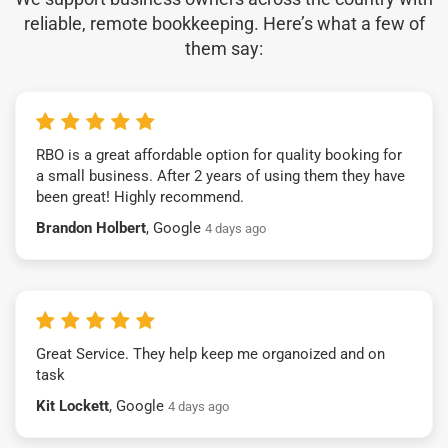
reliable, remote bookkeeping. Here’s what a few of
them say:
RBO is a great affordable option for quality booking for
a small business. After 2 years of using them they have
been great! Highly recommend.
Brandon Holbert
, Google
4 days ago
Great Service. They help keep me organoized and on
task
Kit Lockett
, Google
4 days ago