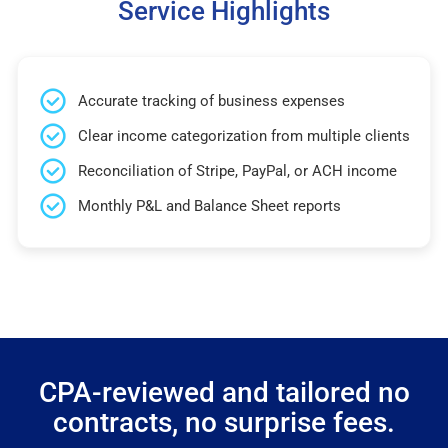
Service Highlights
Accurate tracking of business expenses
Clear income categorization from multiple clients
Reconciliation of Stripe, PayPal, or ACH income
Monthly P&L and Balance Sheet reports
CPA-reviewed and tailored no
contracts, no surprise fees.