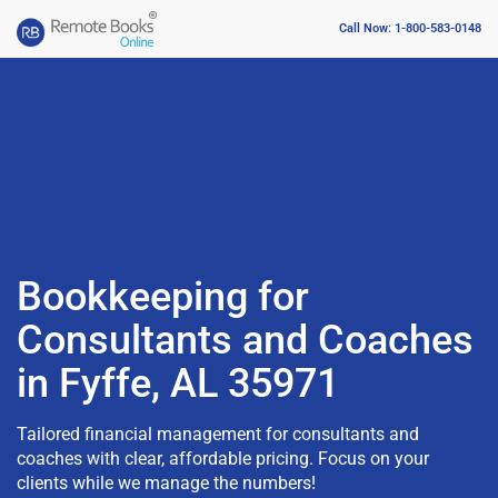
Call Now: 1-800-583-0148
Bookkeeping for
Consultants and Coaches
in Fyffe, AL 35971
Tailored financial management for consultants and
coaches with clear, affordable pricing. Focus on your
clients while we manage the numbers!