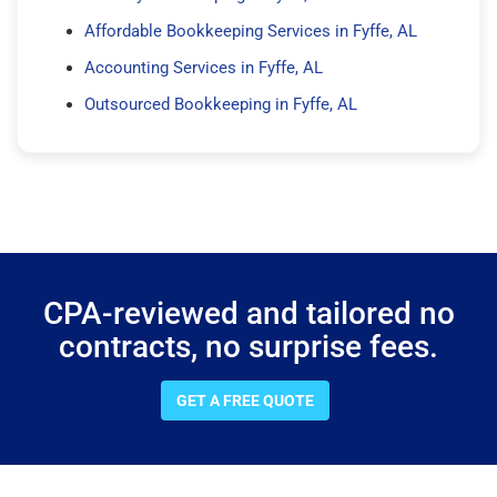
Affordable Bookkeeping Services in Fyffe, AL
Accounting Services in Fyffe, AL
Outsourced Bookkeeping in Fyffe, AL
CPA-reviewed and tailored no
contracts, no surprise fees.
GET A FREE QUOTE