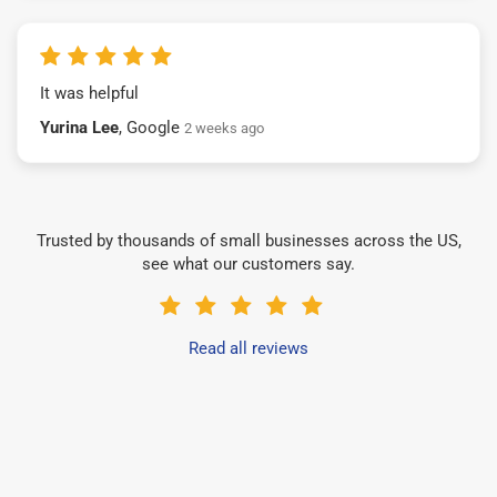
It was helpful
Yurina Lee
, Google
2 weeks ago
Trusted by thousands of small businesses across the US,
see what our customers say.
Read all reviews