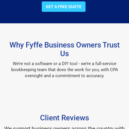
GET A FREE QUOTE
Why Fyffe Business Owners Trust
Us
We’re not a software or a DIY tool - we’re a full-service
bookkeeping team that does the work for you, with CPA
oversight and a commitment to accuracy.
Client Reviews
We support business owners across the country with