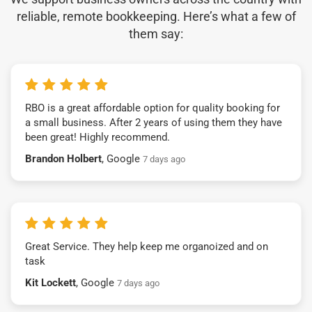
reliable, remote bookkeeping. Here’s what a few of
them say:
RBO is a great affordable option for quality booking for
a small business. After 2 years of using them they have
been great! Highly recommend.
Brandon Holbert
, Google
7 days ago
Great Service. They help keep me organoized and on
task
Kit Lockett
, Google
7 days ago