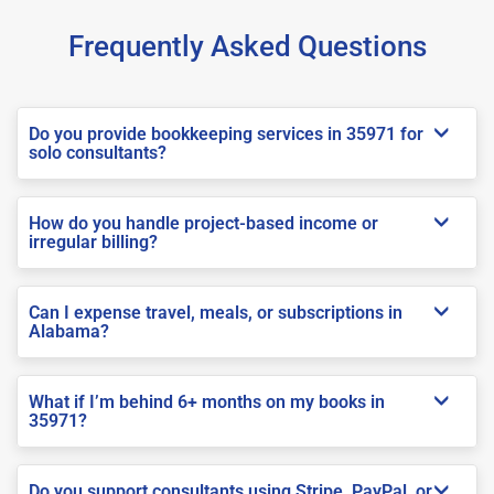
Frequently Asked Questions
Do you provide bookkeeping services in 35971 for
solo consultants?
How do you handle project-based income or
irregular billing?
Can I expense travel, meals, or subscriptions in
Alabama?
What if I’m behind 6+ months on my books in
35971?
Do you support consultants using Stripe, PayPal, or