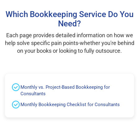
Which Bookkeeping Service Do You
Need?
Each page provides detailed information on how we
help solve specific pain points-whether you're behind
on your books or looking to fully outsource.
Monthly vs. Project-Based Bookkeeping for
Consultants
Monthly Bookkeeping Checklist for Consultants