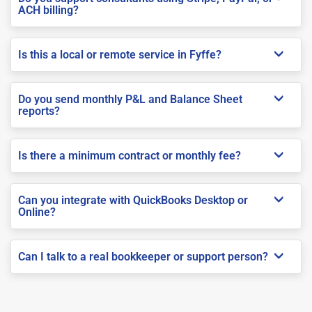
ACH billing?
Is this a local or remote service in Fyffe?
Do you send monthly P&L and Balance Sheet
reports?
Is there a minimum contract or monthly fee?
Can you integrate with QuickBooks Desktop or
Online?
Can I talk to a real bookkeeper or support person?