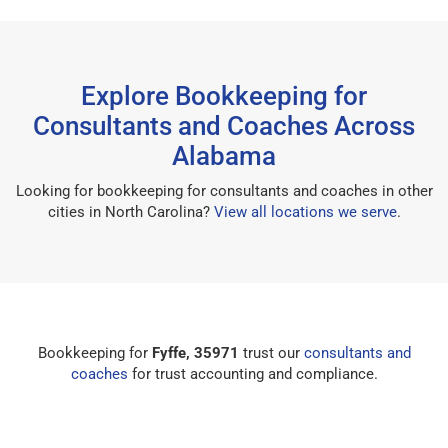
Explore Bookkeeping for
Consultants and Coaches Across
Alabama
Looking for bookkeeping for consultants and coaches in other
cities in North Carolina?
View all locations we serve
.
Bookkeeping for
Fyffe, 35971
trust our
consultants and
coaches
for trust accounting and compliance.