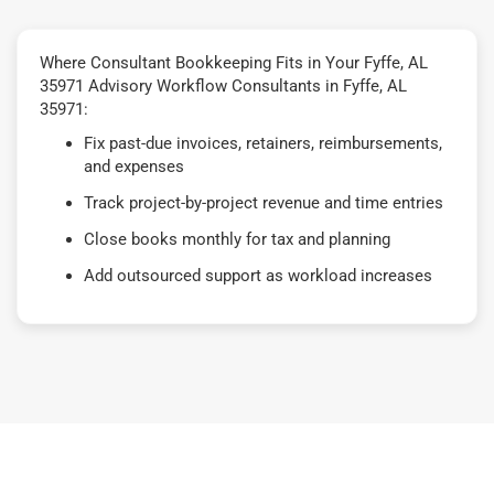
Where Consultant Bookkeeping Fits in Your Fyffe, AL
35971 Advisory Workflow Consultants in Fyffe, AL
35971:
Fix past-due invoices, retainers, reimbursements,
and expenses
Track project-by-project revenue and time entries
Close books monthly for tax and planning
Add outsourced support as workload increases