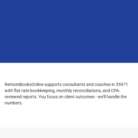
RemoteBooksOnline supports consultants and coaches in 35971
with flat-rate bookkeeping, monthly reconciliations, and CPA-
reviewed reports. You focus on client outcomes - we’ll handle the
numbers.