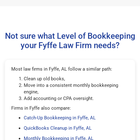
Not sure what Level of Bookkeeping
your Fyffe Law Firm needs?
Most law firms in Fyffe, AL follow a similar path:
Clean up old books,
Move into a consistent monthly bookkeeping
engine,
Add accounting or CPA oversight.
Firms in Fyffe also compare:
Catch-Up Bookkeeping in Fyffe, AL
QuickBooks Cleanup in Fyffe, AL
Monthly Bookkeeping in Fyffe, AL