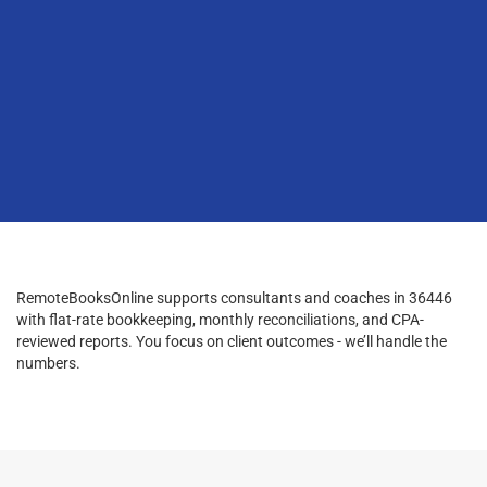
RemoteBooksOnline supports consultants and coaches in 36446
with flat-rate bookkeeping, monthly reconciliations, and CPA-
reviewed reports. You focus on client outcomes - we’ll handle the
numbers.