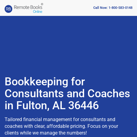
Call Now: 1-800-583-0148
Bookkeeping for
Consultants and Coaches
in Fulton, AL 36446
Tailored financial management for consultants and
coaches with clear, affordable pricing. Focus on your
clients while we manage the numbers!