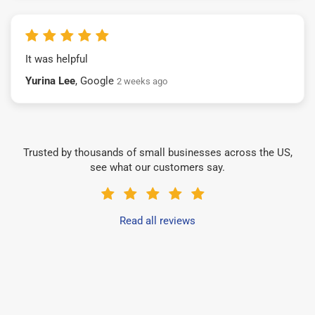
It was helpful
Yurina Lee
, Google
2 weeks ago
Trusted by thousands of small businesses across the US,
see what our customers say.
Read all reviews