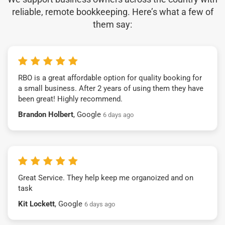
reliable, remote bookkeeping. Here’s what a few of
them say:
RBO is a great affordable option for quality booking for
a small business. After 2 years of using them they have
been great! Highly recommend.
Brandon Holbert
, Google
6 days ago
Great Service. They help keep me organoized and on
task
Kit Lockett
, Google
6 days ago