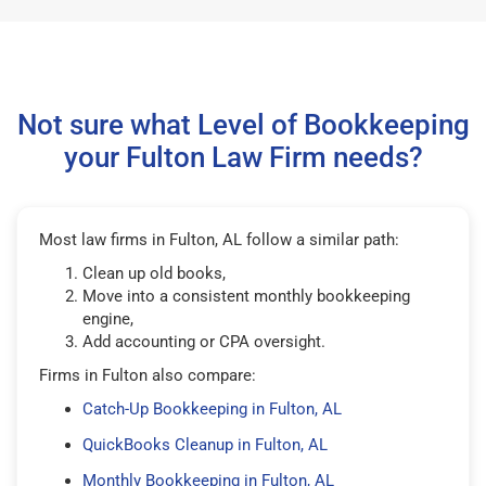
Not sure what Level of Bookkeeping
your Fulton Law Firm needs?
Most law firms in Fulton, AL follow a similar path:
Clean up old books,
Move into a consistent monthly bookkeeping
engine,
Add accounting or CPA oversight.
Firms in Fulton also compare:
Catch-Up Bookkeeping in Fulton, AL
QuickBooks Cleanup in Fulton, AL
Monthly Bookkeeping in Fulton, AL