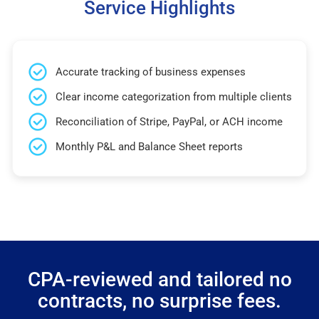
Service Highlights
Accurate tracking of business expenses
Clear income categorization from multiple clients
Reconciliation of Stripe, PayPal, or ACH income
Monthly P&L and Balance Sheet reports
CPA-reviewed and tailored no
contracts, no surprise fees.