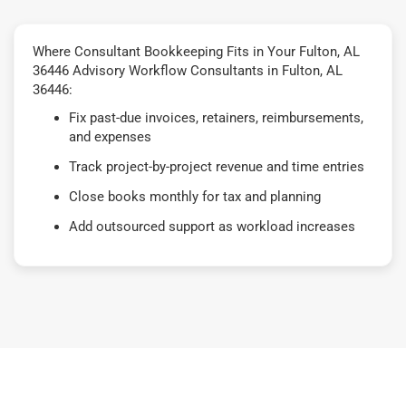
Where Consultant Bookkeeping Fits in Your Fulton, AL
36446 Advisory Workflow Consultants in Fulton, AL
36446:
Fix past-due invoices, retainers, reimbursements,
and expenses
Track project-by-project revenue and time entries
Close books monthly for tax and planning
Add outsourced support as workload increases