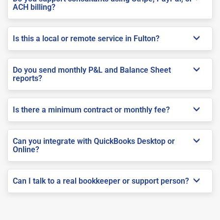
ACH billing?
Is this a local or remote service in Fulton?
Do you send monthly P&L and Balance Sheet
reports?
Is there a minimum contract or monthly fee?
Can you integrate with QuickBooks Desktop or
Online?
Can I talk to a real bookkeeper or support person?