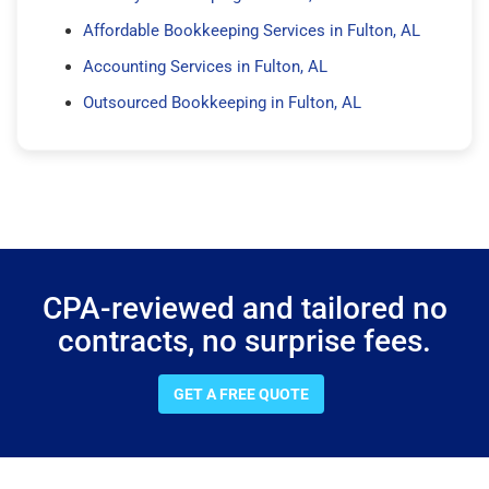
Affordable Bookkeeping Services in Fulton, AL
Accounting Services in Fulton, AL
Outsourced Bookkeeping in Fulton, AL
CPA-reviewed and tailored no
contracts, no surprise fees.
GET A FREE QUOTE