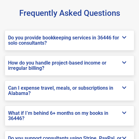
Frequently Asked Questions
Do you provide bookkeeping services in 36446 for
solo consultants?
How do you handle project-based income or
irregular billing?
Can I expense travel, meals, or subscriptions in
Alabama?
What if I’m behind 6+ months on my books in
36446?
Do you support consultants using Stripe, PayPal, or