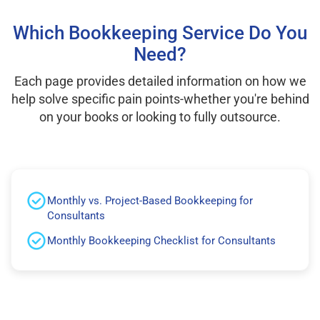
Which Bookkeeping Service Do You
Need?
Each page provides detailed information on how we
help solve specific pain points-whether you're behind
on your books or looking to fully outsource.
Monthly vs. Project-Based Bookkeeping for
Consultants
Monthly Bookkeeping Checklist for Consultants