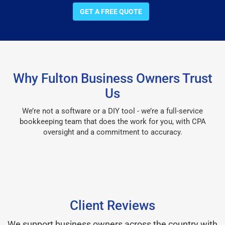
GET A FREE QUOTE
Why Fulton Business Owners Trust
Us
We’re not a software or a DIY tool - we’re a full-service
bookkeeping team that does the work for you, with CPA
oversight and a commitment to accuracy.
Client Reviews
We support business owners across the country with