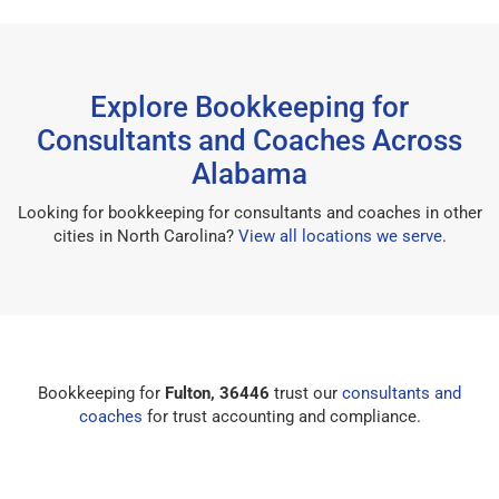
Explore Bookkeeping for
Consultants and Coaches Across
Alabama
Looking for bookkeeping for consultants and coaches in other
cities in North Carolina?
View all locations we serve
.
Bookkeeping for
Fulton, 36446
trust our
consultants and
coaches
for trust accounting and compliance.