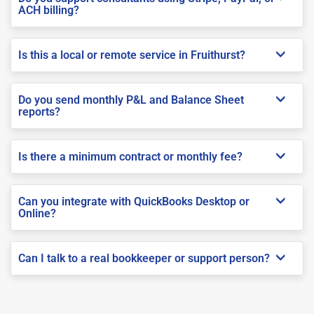
ACH billing?
Is this a local or remote service in Fruithurst?
Do you send monthly P&L and Balance Sheet
reports?
Is there a minimum contract or monthly fee?
Can you integrate with QuickBooks Desktop or
Online?
Can I talk to a real bookkeeper or support person?