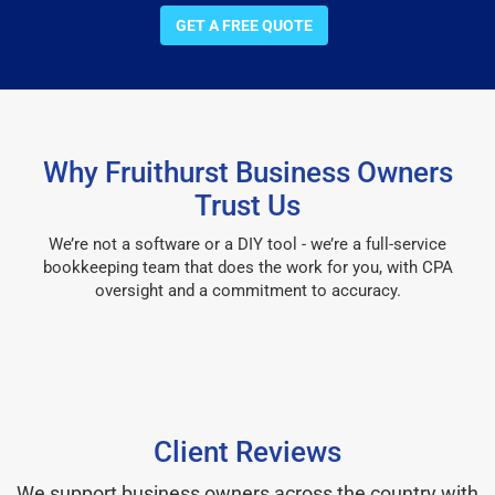
GET A FREE QUOTE
Why Fruithurst Business Owners
Trust Us
We’re not a software or a DIY tool - we’re a full-service
bookkeeping team that does the work for you, with CPA
oversight and a commitment to accuracy.
Client Reviews
We support business owners across the country with