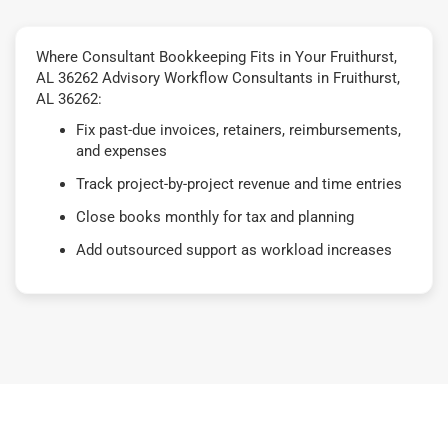
Where Consultant Bookkeeping Fits in Your Fruithurst,
AL 36262 Advisory Workflow Consultants in Fruithurst,
AL 36262:
Fix past-due invoices, retainers, reimbursements,
and expenses
Track project-by-project revenue and time entries
Close books monthly for tax and planning
Add outsourced support as workload increases