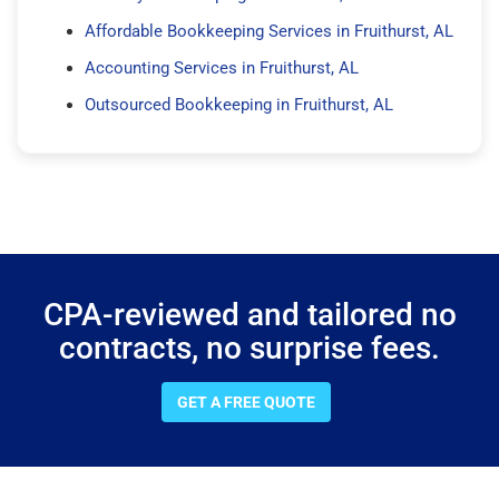
Affordable Bookkeeping Services in Fruithurst, AL
Accounting Services in Fruithurst, AL
Outsourced Bookkeeping in Fruithurst, AL
CPA-reviewed and tailored no
contracts, no surprise fees.
GET A FREE QUOTE