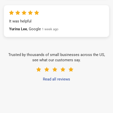
It was helpful
Yurina Lee
, Google
1 week ago
Trusted by thousands of small businesses across the US,
see what our customers say.
Read all reviews