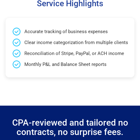
Service Highlights
Accurate tracking of business expenses
Clear income categorization from multiple clients
Reconciliation of Stripe, PayPal, or ACH income
Monthly P&L and Balance Sheet reports
CPA-reviewed and tailored no
contracts, no surprise fees.