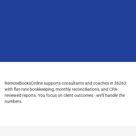
RemoteBooksOnline supports consultants and coaches in 36262
with flat-rate bookkeeping, monthly reconciliations, and CPA-
reviewed reports. You focus on client outcomes - we’ll handle the
numbers.