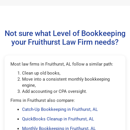
Not sure what Level of Bookkeeping
your Fruithurst Law Firm needs?
Most law firms in Fruithurst, AL follow a similar path:
Clean up old books,
Move into a consistent monthly bookkeeping
engine,
Add accounting or CPA oversight.
Firms in Fruithurst also compare:
Catch-Up Bookkeeping in Fruithurst, AL
QuickBooks Cleanup in Fruithurst, AL
Monthly Bookkeeping in Fruithurst, AL