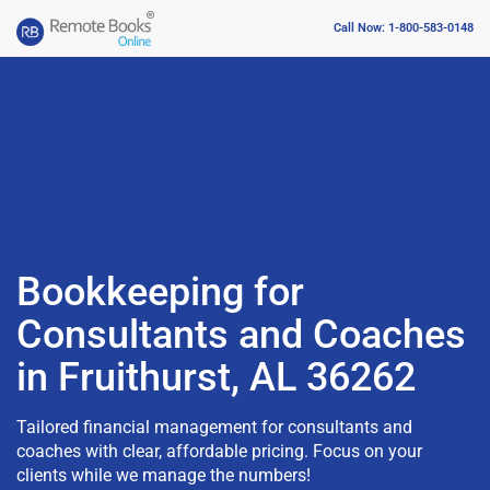
Call Now: 1-800-583-0148
Bookkeeping for
Consultants and Coaches
in Fruithurst, AL 36262
Tailored financial management for consultants and
coaches with clear, affordable pricing. Focus on your
clients while we manage the numbers!