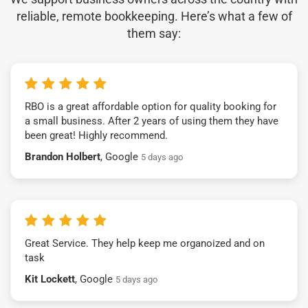
reliable, remote bookkeeping. Here’s what a few of
them say:
RBO is a great affordable option for quality booking for
a small business. After 2 years of using them they have
been great! Highly recommend.
Brandon Holbert
, Google
5 days ago
Great Service. They help keep me organoized and on
task
Kit Lockett
, Google
5 days ago