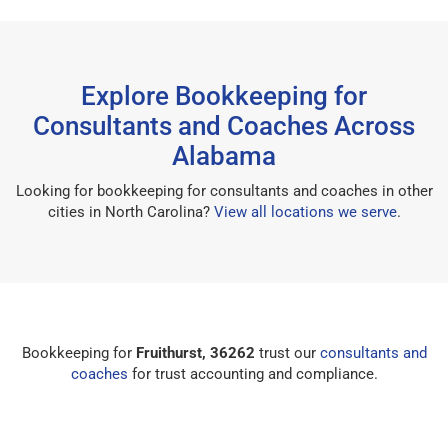
Explore Bookkeeping for
Consultants and Coaches Across
Alabama
Looking for bookkeeping for consultants and coaches in other
cities in North Carolina?
View all locations we serve
.
Bookkeeping for
Fruithurst, 36262
trust our
consultants and
coaches
for trust accounting and compliance.