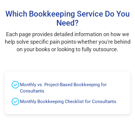
Which Bookkeeping Service Do You
Need?
Each page provides detailed information on how we
help solve specific pain points-whether you're behind
on your books or looking to fully outsource.
Monthly vs. Project-Based Bookkeeping for
Consultants
Monthly Bookkeeping Checklist for Consultants