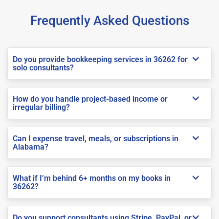
Frequently Asked Questions
Do you provide bookkeeping services in 36262 for
solo consultants?
How do you handle project-based income or
irregular billing?
Can I expense travel, meals, or subscriptions in
Alabama?
What if I’m behind 6+ months on my books in
36262?
Do you support consultants using Stripe, PayPal, or