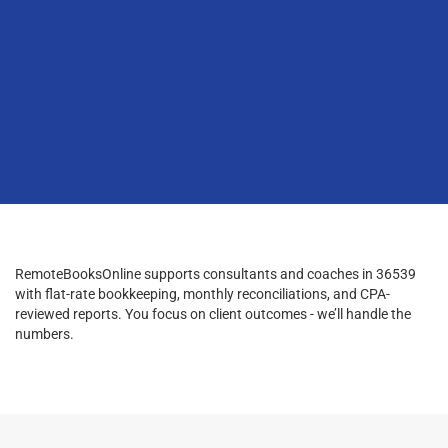
RemoteBooksOnline supports consultants and coaches in 36539
with flat-rate bookkeeping, monthly reconciliations, and CPA-
reviewed reports. You focus on client outcomes - we’ll handle the
numbers.