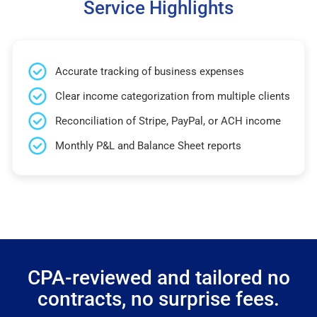
Service Highlights
Accurate tracking of business expenses
Clear income categorization from multiple clients
Reconciliation of Stripe, PayPal, or ACH income
Monthly P&L and Balance Sheet reports
CPA-reviewed and tailored no
contracts, no surprise fees.