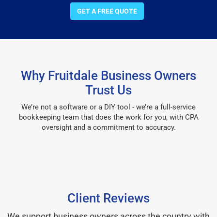
GET A FREE QUOTE
Why Fruitdale Business Owners
Trust Us
We’re not a software or a DIY tool - we’re a full-service
bookkeeping team that does the work for you, with CPA
oversight and a commitment to accuracy.
Client Reviews
We support business owners across the country with