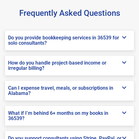
Frequently Asked Questions
Do you provide bookkeeping services in 36539 for
solo consultants?
How do you handle project-based income or
irregular billing?
Can I expense travel, meals, or subscriptions in
Alabama?
What if I’m behind 6+ months on my books in
36539?
Do you support consultants using Stripe, PayPal, or