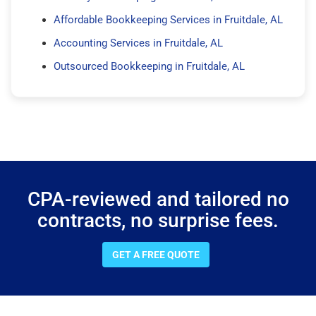
Affordable Bookkeeping Services in Fruitdale, AL
Accounting Services in Fruitdale, AL
Outsourced Bookkeeping in Fruitdale, AL
CPA-reviewed and tailored no
contracts, no surprise fees.
GET A FREE QUOTE