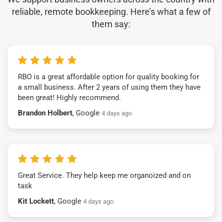
reliable, remote bookkeeping. Here’s what a few of
them say:
RBO is a great affordable option for quality booking for
a small business. After 2 years of using them they have
been great! Highly recommend.
Brandon Holbert
, Google
4 days ago
Great Service. They help keep me organoized and on
task
Kit Lockett
, Google
4 days ago