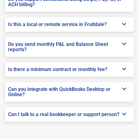
ACH billing?
Is this a local or remote service in Fruitdale?
Do you send monthly P&L and Balance Sheet
reports?
Is there a minimum contract or monthly fee?
Can you integrate with QuickBooks Desktop or
Online?
Can I talk to a real bookkeeper or support person?