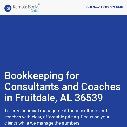
Call Now: 1-800-583-0148
Bookkeeping for
Consultants and Coaches
in Fruitdale, AL 36539
Tailored financial management for consultants and
coaches with clear, affordable pricing. Focus on your
clients while we manage the numbers!