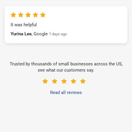
It was helpful
Yurina Lee
, Google
7 days ago
Trusted by thousands of small businesses across the US,
see what our customers say.
Read all reviews