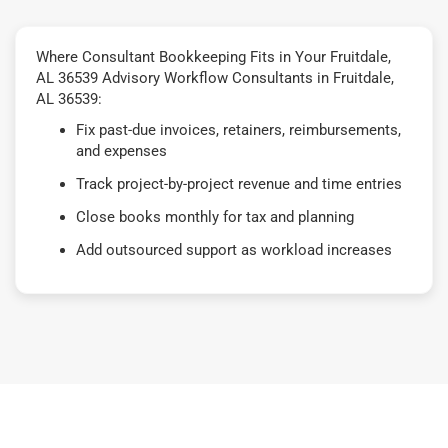
Where Consultant Bookkeeping Fits in Your Fruitdale,
AL 36539 Advisory Workflow Consultants in Fruitdale,
AL 36539:
Fix past-due invoices, retainers, reimbursements,
and expenses
Track project-by-project revenue and time entries
Close books monthly for tax and planning
Add outsourced support as workload increases