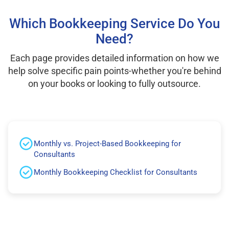
Which Bookkeeping Service Do You
Need?
Each page provides detailed information on how we
help solve specific pain points-whether you're behind
on your books or looking to fully outsource.
Monthly vs. Project-Based Bookkeeping for
Consultants
Monthly Bookkeeping Checklist for Consultants