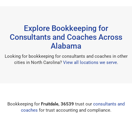
Explore Bookkeeping for
Consultants and Coaches Across
Alabama
Looking for bookkeeping for consultants and coaches in other
cities in North Carolina?
View all locations we serve
.
Bookkeeping for
Fruitdale, 36539
trust our
consultants and
coaches
for trust accounting and compliance.