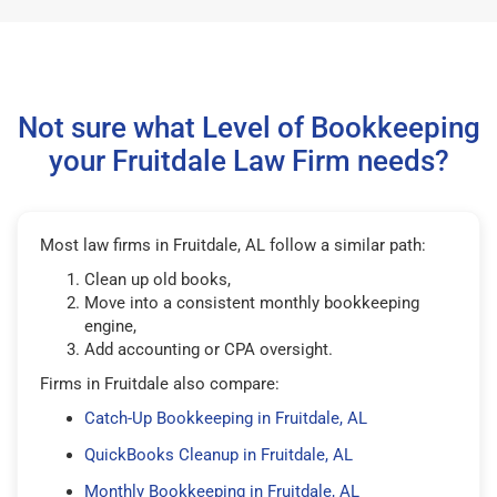
Not sure what Level of Bookkeeping
your Fruitdale Law Firm needs?
Most law firms in Fruitdale, AL follow a similar path:
Clean up old books,
Move into a consistent monthly bookkeeping
engine,
Add accounting or CPA oversight.
Firms in Fruitdale also compare:
Catch-Up Bookkeeping in Fruitdale, AL
QuickBooks Cleanup in Fruitdale, AL
Monthly Bookkeeping in Fruitdale, AL