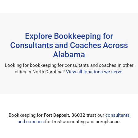
Explore Bookkeeping for
Consultants and Coaches Across
Alabama
Looking for bookkeeping for consultants and coaches in other
cities in North Carolina?
View all locations we serve
.
Bookkeeping for
Fort Deposit, 36032
trust our
consultants
and coaches
for trust accounting and compliance.