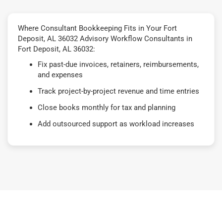
Where Consultant Bookkeeping Fits in Your Fort
Deposit, AL 36032 Advisory Workflow Consultants in
Fort Deposit, AL 36032:
Fix past-due invoices, retainers, reimbursements,
and expenses
Track project-by-project revenue and time entries
Close books monthly for tax and planning
Add outsourced support as workload increases