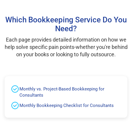
Which Bookkeeping Service Do You
Need?
Each page provides detailed information on how we
help solve specific pain points-whether you're behind
on your books or looking to fully outsource.
Monthly vs. Project-Based Bookkeeping for
Consultants
Monthly Bookkeeping Checklist for Consultants