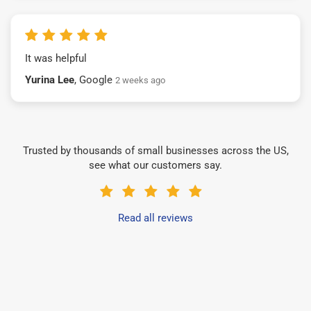
It was helpful
Yurina Lee
, Google
2 weeks ago
Trusted by thousands of small businesses across the US,
see what our customers say.
Read all reviews