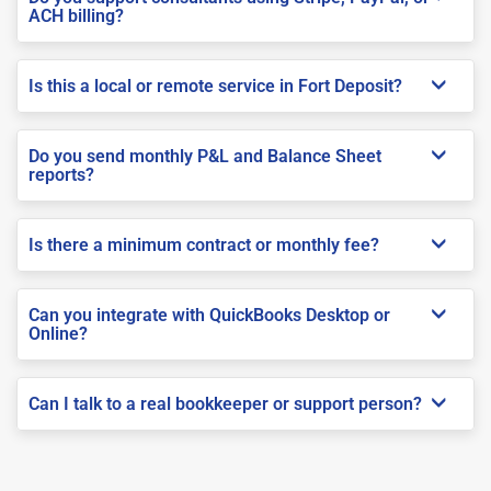
ACH billing?
Is this a local or remote service in Fort Deposit?
Do you send monthly P&L and Balance Sheet
reports?
Is there a minimum contract or monthly fee?
Can you integrate with QuickBooks Desktop or
Online?
Can I talk to a real bookkeeper or support person?