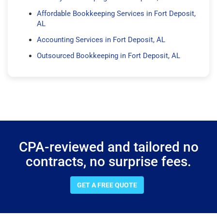
Affordable Bookkeeping Services in Fort Deposit,
AL
Accounting Services in Fort Deposit, AL
Outsourced Bookkeeping in Fort Deposit, AL
CPA-reviewed and tailored no
contracts, no surprise fees.
GET A FREE QUOTE