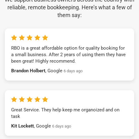
reliable, remote bookkeeping. Here’s what a few of
them say:
RBO is a great affordable option for quality booking for
a small business. After 2 years of using them they have
been great! Highly recommend.
Brandon Holbert
, Google
6 days ago
Great Service. They help keep me organoized and on
task
Kit Lockett
, Google
6 days ago