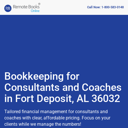
Call Now: 1-800-583-0148
Bookkeeping for
Consultants and Coaches
in Fort Deposit, AL 36032
Tailored financial management for consultants and
coaches with clear, affordable pricing. Focus on your
clients while we manage the numbers!