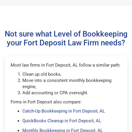
Not sure what Level of Bookkeeping
your Fort Deposit Law Firm needs?
Most law firms in Fort Deposit, AL follow a similar path:
Clean up old books,
Move into a consistent monthly bookkeeping
engine,
Add accounting or CPA oversight.
Firms in Fort Deposit also compare:
Catch-Up Bookkeeping in Fort Deposit, AL
QuickBooks Cleanup in Fort Deposit, AL
Monthly Bookkeeping in Fort Deposit, AL