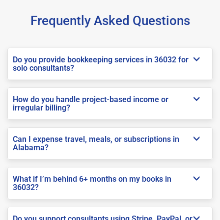
Frequently Asked Questions
Do you provide bookkeeping services in 36032 for
solo consultants?
How do you handle project-based income or
irregular billing?
Can I expense travel, meals, or subscriptions in
Alabama?
What if I’m behind 6+ months on my books in
36032?
Do you support consultants using Stripe, PayPal, or