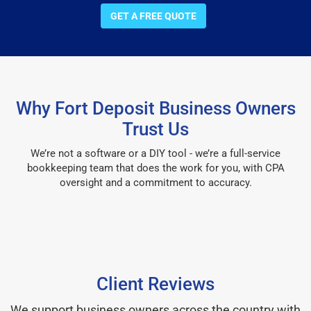
GET A FREE QUOTE
Why Fort Deposit Business Owners
Trust Us
We’re not a software or a DIY tool - we’re a full-service
bookkeeping team that does the work for you, with CPA
oversight and a commitment to accuracy.
Client Reviews
We support business owners across the country with