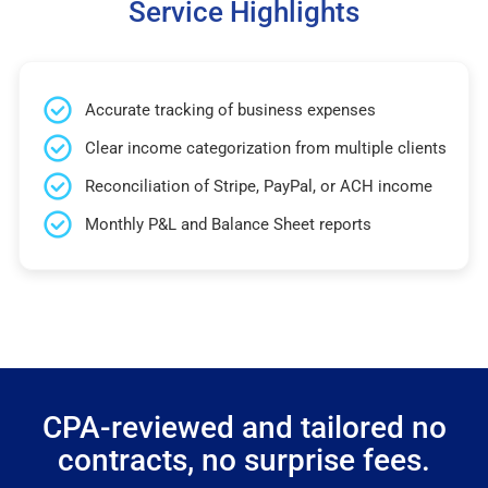
Service Highlights
Accurate tracking of business expenses
Clear income categorization from multiple clients
Reconciliation of Stripe, PayPal, or ACH income
Monthly P&L and Balance Sheet reports
CPA-reviewed and tailored no
contracts, no surprise fees.