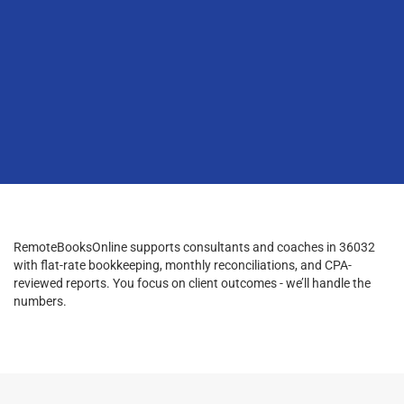
RemoteBooksOnline supports consultants and coaches in 36032
with flat-rate bookkeeping, monthly reconciliations, and CPA-
reviewed reports. You focus on client outcomes - we’ll handle the
numbers.