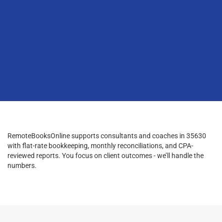
RemoteBooksOnline supports consultants and coaches in 35630
with flat-rate bookkeeping, monthly reconciliations, and CPA-
reviewed reports. You focus on client outcomes - we’ll handle the
numbers.