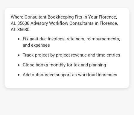
Where Consultant Bookkeeping Fits in Your Florence,
AL 35630 Advisory Workflow Consultants in Florence,
AL 35630:
Fix past-due invoices, retainers, reimbursements,
and expenses
Track project-by-project revenue and time entries
Close books monthly for tax and planning
Add outsourced support as workload increases