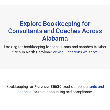
Explore Bookkeeping for
Consultants and Coaches Across
Alabama
Looking for bookkeeping for consultants and coaches in other
cities in North Carolina?
View all locations we serve
.
Bookkeeping for
Florence, 35630
trust our
consultants and
coaches
for trust accounting and compliance.