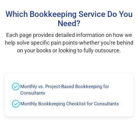
Which Bookkeeping Service Do You
Need?
Each page provides detailed information on how we
help solve specific pain points-whether you're behind
on your books or looking to fully outsource.
Monthly vs. Project-Based Bookkeeping for
Consultants
Monthly Bookkeeping Checklist for Consultants