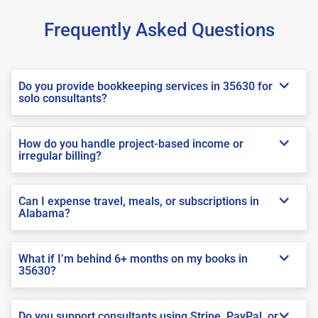
Frequently Asked Questions
Do you provide bookkeeping services in 35630 for
solo consultants?
How do you handle project-based income or
irregular billing?
Can I expense travel, meals, or subscriptions in
Alabama?
What if I’m behind 6+ months on my books in
35630?
Do you support consultants using Stripe, PayPal, or