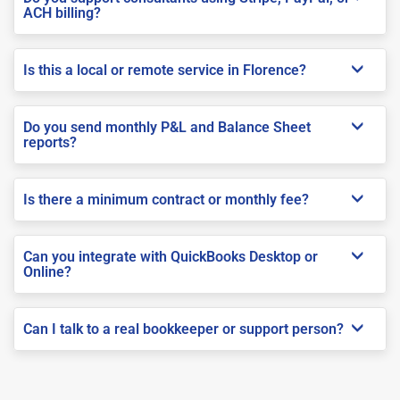
ACH billing?
Is this a local or remote service in Florence?
Do you send monthly P&L and Balance Sheet
reports?
Is there a minimum contract or monthly fee?
Can you integrate with QuickBooks Desktop or
Online?
Can I talk to a real bookkeeper or support person?