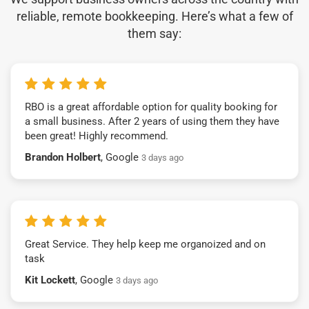
reliable, remote bookkeeping. Here’s what a few of
them say:
RBO is a great affordable option for quality booking for
a small business. After 2 years of using them they have
been great! Highly recommend.
Brandon Holbert
, Google
3 days ago
Great Service. They help keep me organoized and on
task
Kit Lockett
, Google
3 days ago