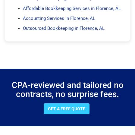
Affordable Bookkeeping Services in Florence, AL
Accounting Services in Florence, AL
Outsourced Bookkeeping in Florence, AL
CPA-reviewed and tailored no
contracts, no surprise fees.
GET A FREE QUOTE