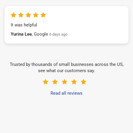
It was helpful
Yurina Lee
, Google
6 days ago
Trusted by thousands of small businesses across the US,
see what our customers say.
Read all reviews