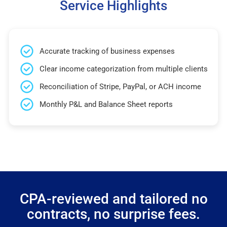
Service Highlights
Accurate tracking of business expenses
Clear income categorization from multiple clients
Reconciliation of Stripe, PayPal, or ACH income
Monthly P&L and Balance Sheet reports
CPA-reviewed and tailored no
contracts, no surprise fees.