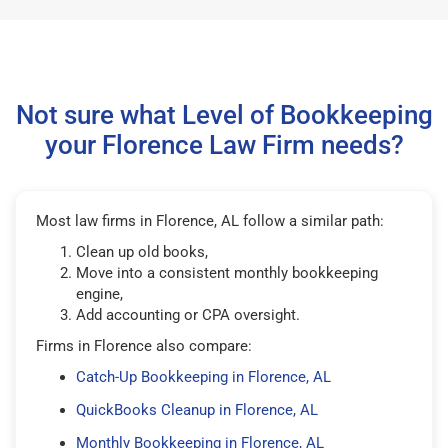
Not sure what Level of Bookkeeping
your Florence Law Firm needs?
Most law firms in Florence, AL follow a similar path:
Clean up old books,
Move into a consistent monthly bookkeeping
engine,
Add accounting or CPA oversight.
Firms in Florence also compare:
Catch-Up Bookkeeping in Florence, AL
QuickBooks Cleanup in Florence, AL
Monthly Bookkeeping in Florence, AL