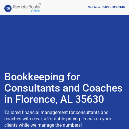
Call Now: 1-800-583-0148
Bookkeeping for
Consultants and Coaches
in Florence, AL 35630
Tailored financial management for consultants and
coaches with clear, affordable pricing. Focus on your
clients while we manage the numbers!