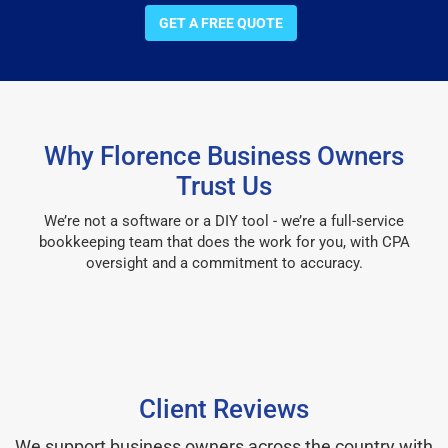
GET A FREE QUOTE
Why Florence Business Owners
Trust Us
We’re not a software or a DIY tool - we’re a full-service
bookkeeping team that does the work for you, with CPA
oversight and a commitment to accuracy.
Client Reviews
We support business owners across the country with