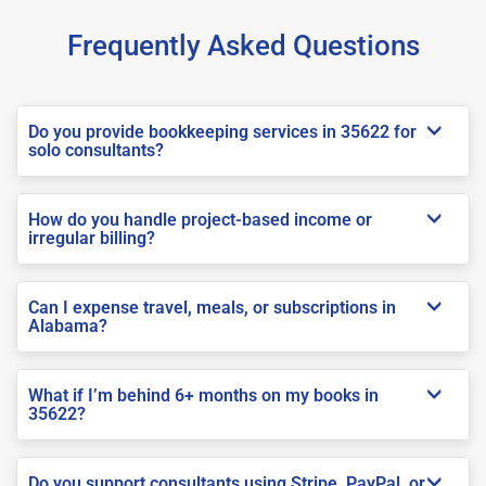
Frequently Asked Questions
Do you provide bookkeeping services in 35622 for
solo consultants?
How do you handle project-based income or
irregular billing?
Can I expense travel, meals, or subscriptions in
Alabama?
What if I’m behind 6+ months on my books in
35622?
Do you support consultants using Stripe, PayPal, or