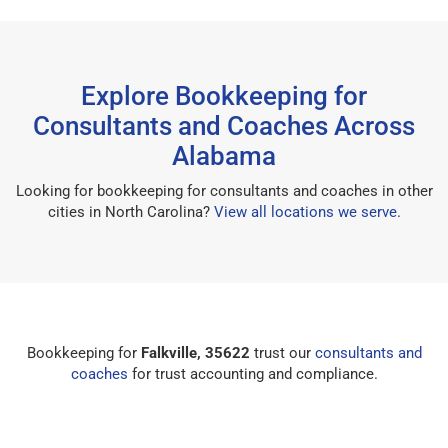
Explore Bookkeeping for
Consultants and Coaches Across
Alabama
Looking for bookkeeping for consultants and coaches in other
cities in North Carolina?
View all locations we serve
.
Bookkeeping for
Falkville, 35622
trust our
consultants and
coaches
for trust accounting and compliance.