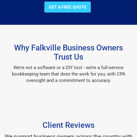
GET A FREE QUOTE
Why Falkville Business Owners
Trust Us
We’re not a software or a DIY tool - we’re a full-service
bookkeeping team that does the work for you, with CPA
oversight and a commitment to accuracy.
Client Reviews
We support business owners across the country with