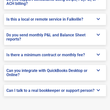
ACH billing?
Is this a local or remote service in Falkville?
Do you send monthly P&L and Balance Sheet
reports?
Is there a minimum contract or monthly fee?
Can you integrate with QuickBooks Desktop or
Online?
Can I talk to a real bookkeeper or support person?