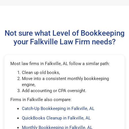
Not sure what Level of Bookkeeping
your Falkville Law Firm needs?
Most law firms in Falkville, AL follow a similar path:
Clean up old books,
Move into a consistent monthly bookkeeping
engine,
Add accounting or CPA oversight.
Firms in Falkville also compare:
Catch-Up Bookkeeping in Falkville, AL
QuickBooks Cleanup in Falkville, AL
Monthly Bookkeeping in Falkville, AL