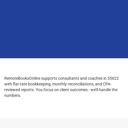
RemoteBooksOnline supports consultants and coaches in 35622
with flat-rate bookkeeping, monthly reconciliations, and CPA-
reviewed reports. You focus on client outcomes - we’ll handle the
numbers.