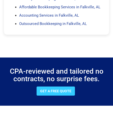
Affordable Bookkeeping Services in Falkville, AL
Accounting Services in Falkville, AL
Outsourced Bookkeeping in Falkville, AL
CPA-reviewed and tailored no
contracts, no surprise fees.
GET A FREE QUOTE