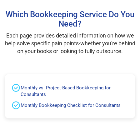
Which Bookkeeping Service Do You
Need?
Each page provides detailed information on how we
help solve specific pain points-whether you're behind
on your books or looking to fully outsource.
Monthly vs. Project-Based Bookkeeping for
Consultants
Monthly Bookkeeping Checklist for Consultants