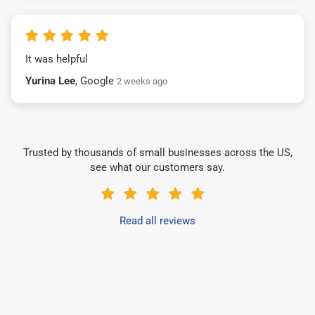
It was helpful
Yurina Lee
, Google
2 weeks ago
Trusted by thousands of small businesses across the US,
see what our customers say.
Read all reviews