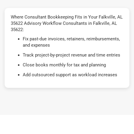
Where Consultant Bookkeeping Fits in Your Falkville, AL
35622 Advisory Workflow Consultants in Falkville, AL
35622:
Fix past-due invoices, retainers, reimbursements,
and expenses
Track project-by-project revenue and time entries
Close books monthly for tax and planning
Add outsourced support as workload increases