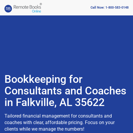
Call Now: 1-800-583-0148
Bookkeeping for
Consultants and Coaches
in Falkville, AL 35622
Tailored financial management for consultants and
coaches with clear, affordable pricing. Focus on your
clients while we manage the numbers!