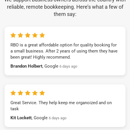
reliable, remote bookkeeping. Here’s what a few of
them say:
RBO is a great affordable option for quality booking for
a small business. After 2 years of using them they have
been great! Highly recommend.
Brandon Holbert
, Google
6 days ago
Great Service. They help keep me organoized and on
task
Kit Lockett
, Google
6 days ago