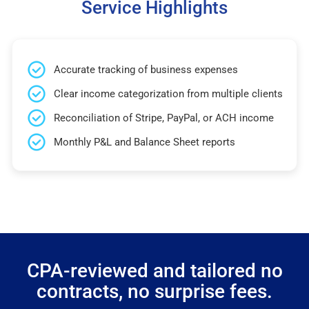
Service Highlights
Accurate tracking of business expenses
Clear income categorization from multiple clients
Reconciliation of Stripe, PayPal, or ACH income
Monthly P&L and Balance Sheet reports
CPA-reviewed and tailored no
contracts, no surprise fees.