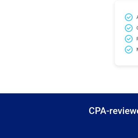
CPA-reviewe