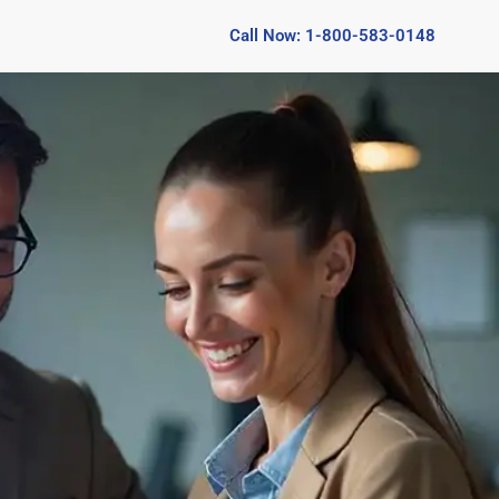
Call Now: 1-800-583-0148