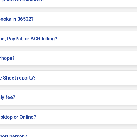
books in 36532?
pe, PayPal, or ACH billing?
irhope?
e Sheet reports?
ly fee?
sktop or Online?
pport person?