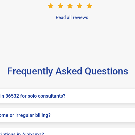
Read all reviews
Frequently Asked Questions
in 36532 for solo consultants?
me or irregular billing?
criptions in Alabama?