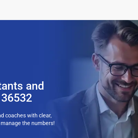
tants and
L 36532
d coaches with clear,
we manage the numbers!