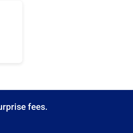
rprise fees.