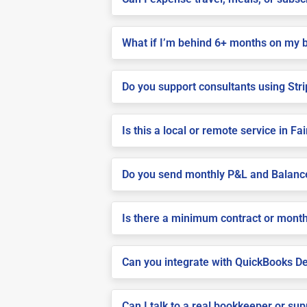
What if I’m behind 6+ months on my 
Do you support consultants using Stri
Is this a local or remote service in Fa
Do you send monthly P&L and Balanc
Is there a minimum contract or month
Can you integrate with QuickBooks De
Can I talk to a real bookkeeper or su