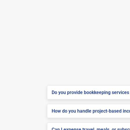
Do you provide bookkeeping services 
How do you handle project-based inco
Can I expense travel, meals, or subs