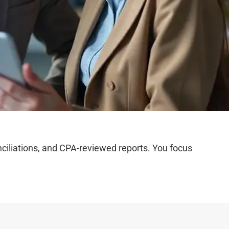
iliations, and CPA-reviewed reports. You focus