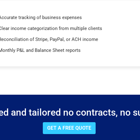
Accurate tracking of business expenses
Clear income categorization from multiple clients
Reconciliation of Stripe, PayPal, or ACH income
Monthly P&L and Balance Sheet reports
d and tailored no contracts, no su
GET A FREE QUOTE