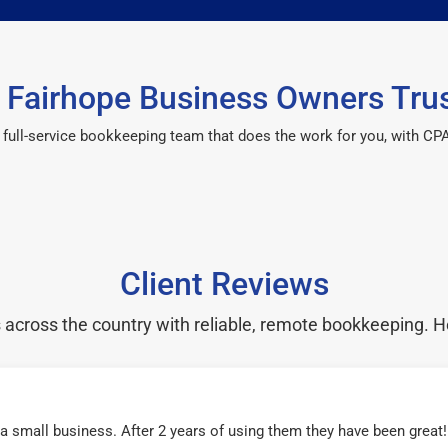
Fairhope Business Owners Tru
 a full-service bookkeeping team that does the work for you, with 
Client Reviews
cross the country with reliable, remote bookkeeping. H
r a small business. After 2 years of using them they have been grea