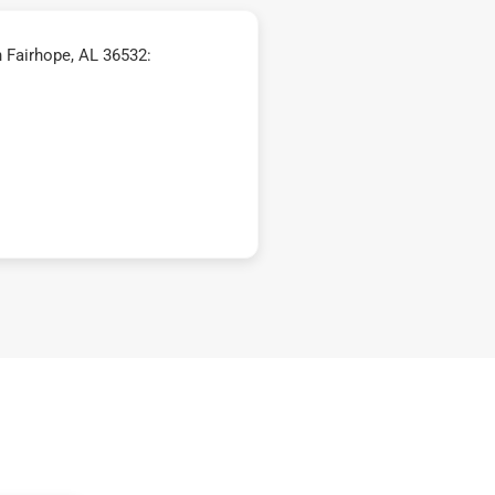
 Fairhope, AL 36532: