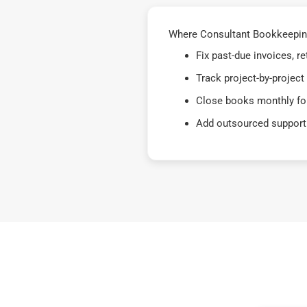
Where Consultant Bookkeeping 
Fix past-due invoices, 
Track project-by-project
Close books monthly for
Add outsourced support