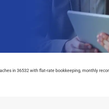
hes in 36532 with flat-rate bookkeeping, monthly reconc