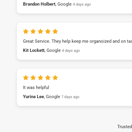
Brandon Holbert
, Google
4 days ago
Great Service. They help keep me organoized and on ta
Kit Lockett
, Google
4 days ago
It was helpful
Yurina Lee
, Google
7 days ago
Trusted