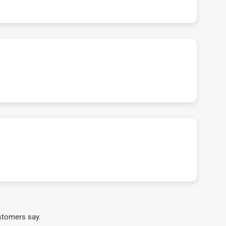
stomers say.