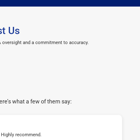
st Us
CPA oversight and a commitment to accuracy.
ere’s what a few of them say:
t! Highly recommend.