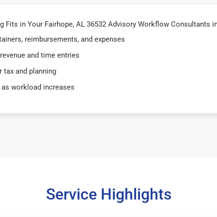
Fits in Your Fairhope, AL 36532 Advisory Workflow Consultants in
retainers, reimbursements, and expenses
 revenue and time entries
 tax and planning
 as workload increases
Service Highlights