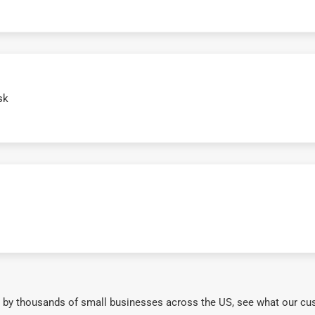
sk
 by thousands of small businesses across the US, see what our cu