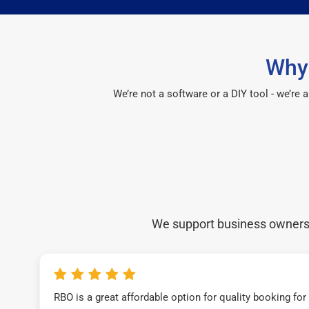
Why 
We’re not a software or a DIY tool - we’re
We support business owners a
RBO is a great affordable option for quality booking fo