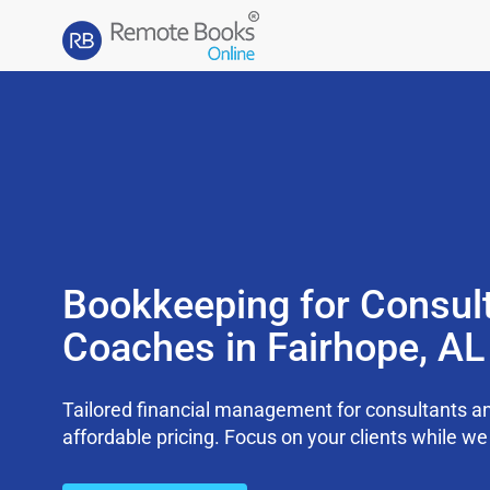
Bookkeeping for Consul
Coaches in Fairhope, A
Tailored financial management for consultants an
affordable pricing. Focus on your clients while 