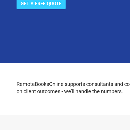
GET A FREE QUOTE
RemoteBooksOnline supports consultants and coac
on client outcomes - we’ll handle the numbers.