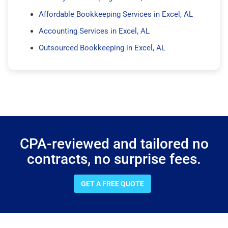
Affordable Bookkeeping Services in Excel, AL
Accounting Services in Excel, AL
Outsourced Bookkeeping in Excel, AL
CPA-reviewed and tailored no
contracts, no surprise fees.
GET A FREE QUOTE