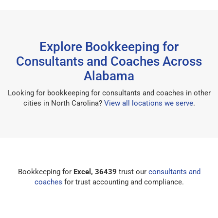
Explore Bookkeeping for
Consultants and Coaches Across
Alabama
Looking for bookkeeping for consultants and coaches in other
cities in North Carolina?
View all locations we serve
.
Bookkeeping for
Excel, 36439
trust our
consultants and
coaches
for trust accounting and compliance.