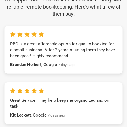
reliable, remote bookkeeping. Here’s what a few of
them say:
RBO is a great affordable option for quality booking for
a small business. After 2 years of using them they have
been great! Highly recommend.
Brandon Holbert
, Google
7 days ago
Great Service. They help keep me organoized and on
task
Kit Lockett
, Google
7 days ago