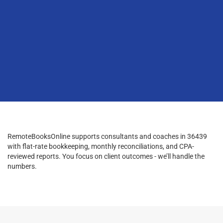
RemoteBooksOnline supports consultants and coaches in 36439
with flat-rate bookkeeping, monthly reconciliations, and CPA-
reviewed reports. You focus on client outcomes - we’ll handle the
numbers.