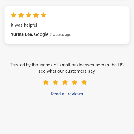
It was helpful
Yurina Lee
, Google
2 weeks ago
Trusted by thousands of small businesses across the US,
see what our customers say.
Read all reviews