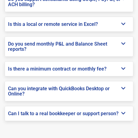
ACH billing?
Is this a local or remote service in Excel?
Do you send monthly P&L and Balance Sheet
reports?
Is there a minimum contract or monthly fee?
Can you integrate with QuickBooks Desktop or
Online?
Can I talk to a real bookkeeper or support person?