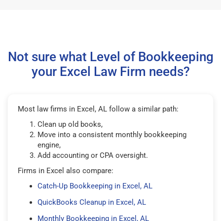
Not sure what Level of Bookkeeping
your Excel Law Firm needs?
Most law firms in Excel, AL follow a similar path:
Clean up old books,
Move into a consistent monthly bookkeeping
engine,
Add accounting or CPA oversight.
Firms in Excel also compare:
Catch-Up Bookkeeping in Excel, AL
QuickBooks Cleanup in Excel, AL
Monthly Bookkeeping in Excel, AL