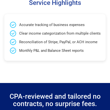
Service Highlights
Accurate tracking of business expenses
Clear income categorization from multiple clients
Reconciliation of Stripe, PayPal, or ACH income
Monthly P&L and Balance Sheet reports
CPA-reviewed and tailored no
contracts, no surprise fees.