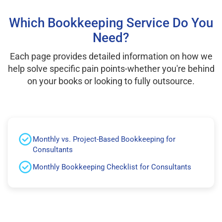
Which Bookkeeping Service Do You
Need?
Each page provides detailed information on how we
help solve specific pain points-whether you're behind
on your books or looking to fully outsource.
Monthly vs. Project-Based Bookkeeping for
Consultants
Monthly Bookkeeping Checklist for Consultants