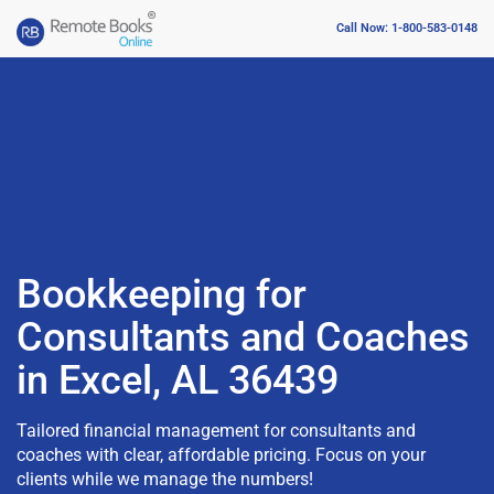
Call Now: 1-800-583-0148
Bookkeeping for
Consultants and Coaches
in Excel, AL 36439
Tailored financial management for consultants and
coaches with clear, affordable pricing. Focus on your
clients while we manage the numbers!