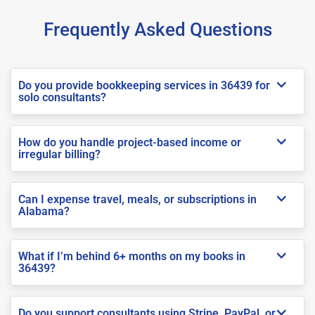
Frequently Asked Questions
Do you provide bookkeeping services in 36439 for
solo consultants?
How do you handle project-based income or
irregular billing?
Can I expense travel, meals, or subscriptions in
Alabama?
What if I’m behind 6+ months on my books in
36439?
Do you support consultants using Stripe, PayPal, or