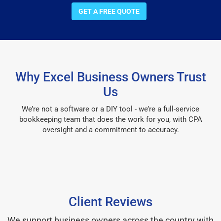
GET A FREE QUOTE
Why Excel Business Owners Trust
Us
We’re not a software or a DIY tool - we’re a full-service
bookkeeping team that does the work for you, with CPA
oversight and a commitment to accuracy.
Client Reviews
We support business owners across the country with