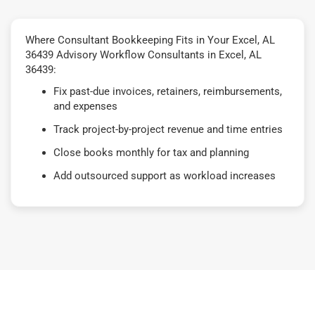
Where Consultant Bookkeeping Fits in Your Excel, AL
36439 Advisory Workflow Consultants in Excel, AL
36439:
Fix past-due invoices, retainers, reimbursements,
and expenses
Track project-by-project revenue and time entries
Close books monthly for tax and planning
Add outsourced support as workload increases