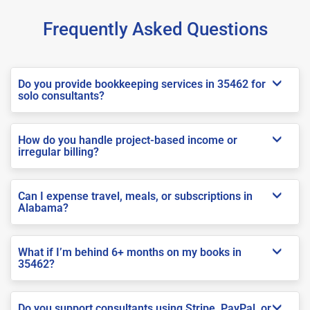
Frequently Asked Questions
Do you provide bookkeeping services in 35462 for
solo consultants?
How do you handle project-based income or
irregular billing?
Can I expense travel, meals, or subscriptions in
Alabama?
What if I’m behind 6+ months on my books in
35462?
Do you support consultants using Stripe, PayPal, or