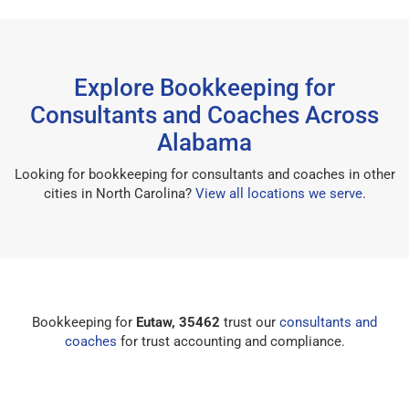
Explore Bookkeeping for
Consultants and Coaches Across
Alabama
Looking for bookkeeping for consultants and coaches in other
cities in North Carolina?
View all locations we serve
.
Bookkeeping for
Eutaw, 35462
trust our
consultants and
coaches
for trust accounting and compliance.