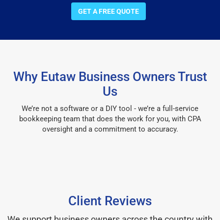
GET A FREE QUOTE
Why Eutaw Business Owners Trust
Us
We’re not a software or a DIY tool - we’re a full-service
bookkeeping team that does the work for you, with CPA
oversight and a commitment to accuracy.
Client Reviews
We support business owners across the country with