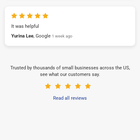
It was helpful
Yurina Lee
, Google
1 week ago
Trusted by thousands of small businesses across the US,
see what our customers say.
Read all reviews