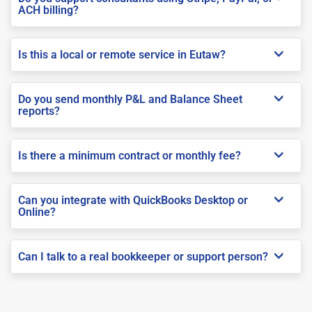
ACH billing?
Is this a local or remote service in Eutaw?
Do you send monthly P&L and Balance Sheet
reports?
Is there a minimum contract or monthly fee?
Can you integrate with QuickBooks Desktop or
Online?
Can I talk to a real bookkeeper or support person?