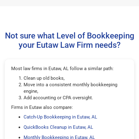
Not sure what Level of Bookkeeping
your Eutaw Law Firm needs?
Most law firms in Eutaw, AL follow a similar path:
Clean up old books,
Move into a consistent monthly bookkeeping
engine,
Add accounting or CPA oversight.
Firms in Eutaw also compare:
Catch-Up Bookkeeping in Eutaw, AL
QuickBooks Cleanup in Eutaw, AL
Monthly Bookkeeping in Eutaw, AL