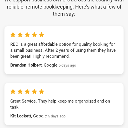
reliable, remote bookkeeping. Here’s what a few of
them say:
RBO is a great affordable option for quality booking for
a small business. After 2 years of using them they have
been great! Highly recommend.
Brandon Holbert
, Google
5 days ago
Great Service. They help keep me organoized and on
task
Kit Lockett
, Google
5 days ago