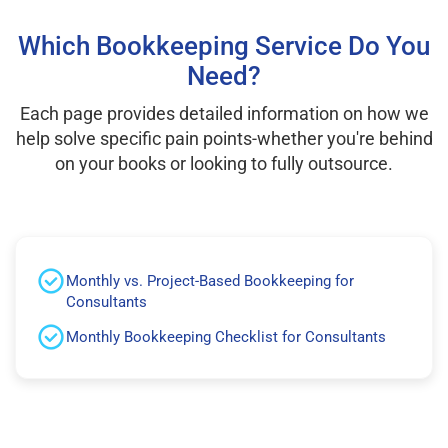
Which Bookkeeping Service Do You
Need?
Each page provides detailed information on how we
help solve specific pain points-whether you're behind
on your books or looking to fully outsource.
Monthly vs. Project-Based Bookkeeping for
Consultants
Monthly Bookkeeping Checklist for Consultants