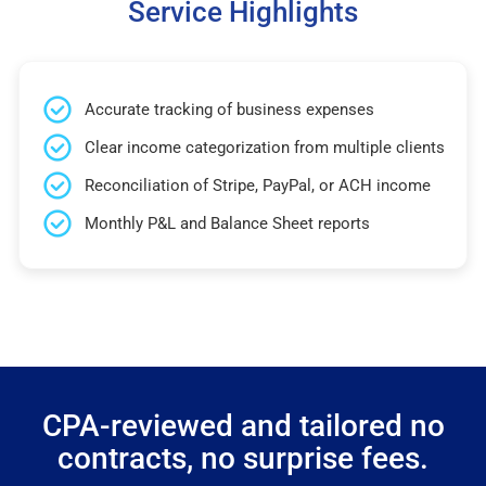
Service Highlights
Accurate tracking of business expenses
Clear income categorization from multiple clients
Reconciliation of Stripe, PayPal, or ACH income
Monthly P&L and Balance Sheet reports
CPA-reviewed and tailored no
contracts, no surprise fees.