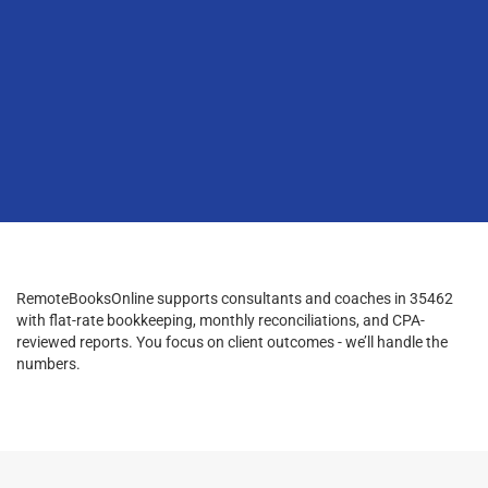
RemoteBooksOnline supports consultants and coaches in 35462
with flat-rate bookkeeping, monthly reconciliations, and CPA-
reviewed reports. You focus on client outcomes - we’ll handle the
numbers.