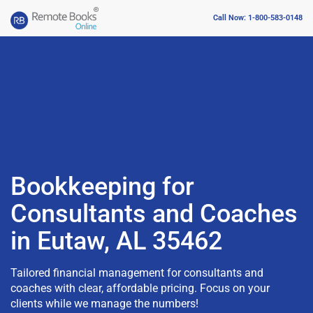
Call Now: 1-800-583-0148
Bookkeeping for
Consultants and Coaches
in Eutaw, AL 35462
Tailored financial management for consultants and
coaches with clear, affordable pricing. Focus on your
clients while we manage the numbers!