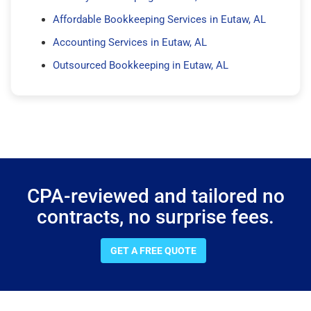
Affordable Bookkeeping Services in Eutaw, AL
Accounting Services in Eutaw, AL
Outsourced Bookkeeping in Eutaw, AL
CPA-reviewed and tailored no
contracts, no surprise fees.
GET A FREE QUOTE