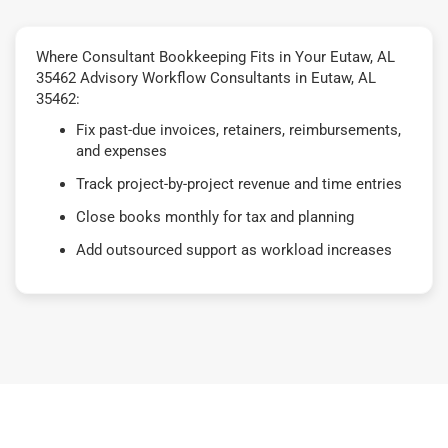
Where Consultant Bookkeeping Fits in Your Eutaw, AL
35462 Advisory Workflow Consultants in Eutaw, AL
35462:
Fix past-due invoices, retainers, reimbursements,
and expenses
Track project-by-project revenue and time entries
Close books monthly for tax and planning
Add outsourced support as workload increases