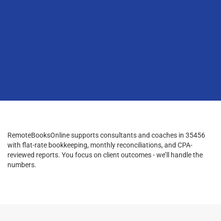
RemoteBooksOnline supports consultants and coaches in 35456
with flat-rate bookkeeping, monthly reconciliations, and CPA-
reviewed reports. You focus on client outcomes - we’ll handle the
numbers.