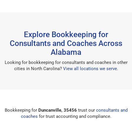
Explore Bookkeeping for
Consultants and Coaches Across
Alabama
Looking for bookkeeping for consultants and coaches in other
cities in North Carolina?
View all locations we serve
.
Bookkeeping for
Duncanville, 35456
trust our
consultants and
coaches
for trust accounting and compliance.