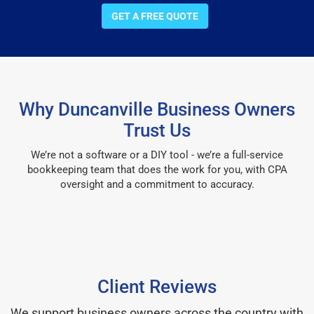
GET A FREE QUOTE
Why Duncanville Business Owners
Trust Us
We’re not a software or a DIY tool - we’re a full-service
bookkeeping team that does the work for you, with CPA
oversight and a commitment to accuracy.
Client Reviews
We support business owners across the country with