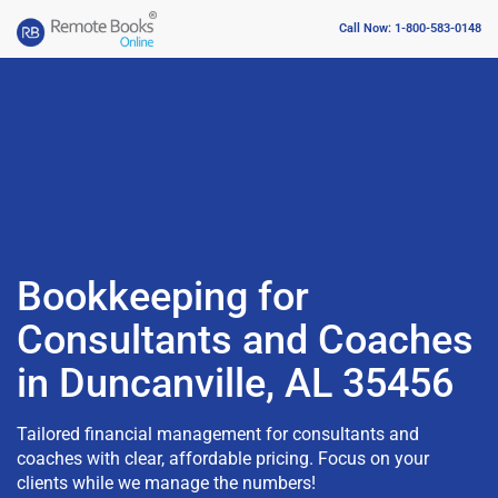
Call Now: 1-800-583-0148
Bookkeeping for
Consultants and Coaches
in Duncanville, AL 35456
Tailored financial management for consultants and
coaches with clear, affordable pricing. Focus on your
clients while we manage the numbers!