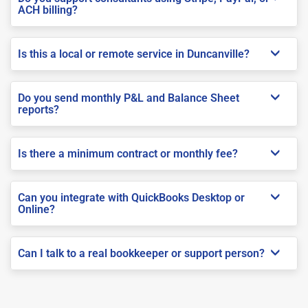
ACH billing?
Is this a local or remote service in Duncanville?
Do you send monthly P&L and Balance Sheet
reports?
Is there a minimum contract or monthly fee?
Can you integrate with QuickBooks Desktop or
Online?
Can I talk to a real bookkeeper or support person?