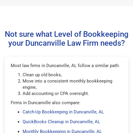
Not sure what Level of Bookkeeping
your Duncanville Law Firm needs?
Most law firms in Duncanville, AL follow a similar path:
Clean up old books,
Move into a consistent monthly bookkeeping
engine,
Add accounting or CPA oversight.
Firms in Duncanville also compare:
Catch-Up Bookkeeping in Duncanville, AL
QuickBooks Cleanup in Duncanville, AL
Monthly Bookkeeping in Duncanville, AL