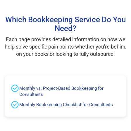
Which Bookkeeping Service Do You
Need?
Each page provides detailed information on how we
help solve specific pain points-whether you're behind
on your books or looking to fully outsource.
Monthly vs. Project-Based Bookkeeping for
Consultants
Monthly Bookkeeping Checklist for Consultants