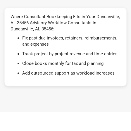
Where Consultant Bookkeeping Fits in Your Duncanville,
AL 35456 Advisory Workflow Consultants in
Duncanville, AL 35456:
Fix past-due invoices, retainers, reimbursements,
and expenses
Track project-by-project revenue and time entries
Close books monthly for tax and planning
Add outsourced support as workload increases