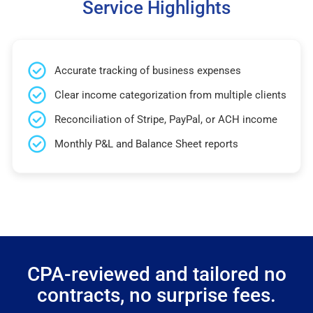
Service Highlights
Accurate tracking of business expenses
Clear income categorization from multiple clients
Reconciliation of Stripe, PayPal, or ACH income
Monthly P&L and Balance Sheet reports
CPA-reviewed and tailored no
contracts, no surprise fees.