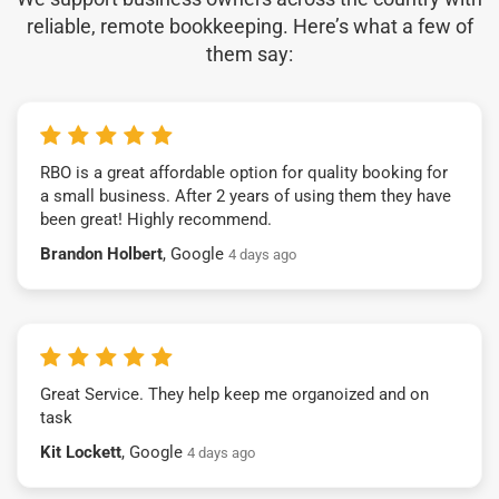
reliable, remote bookkeeping. Here’s what a few of
them say:
RBO is a great affordable option for quality booking for
a small business. After 2 years of using them they have
been great! Highly recommend.
Brandon Holbert
, Google
4 days ago
Great Service. They help keep me organoized and on
task
Kit Lockett
, Google
4 days ago