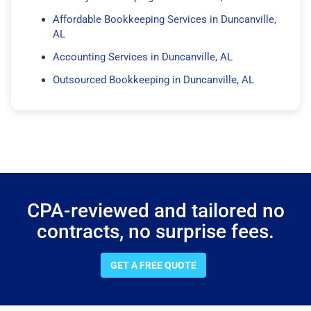
Affordable Bookkeeping Services in Duncanville,
AL
Accounting Services in Duncanville, AL
Outsourced Bookkeeping in Duncanville, AL
CPA-reviewed and tailored no
contracts, no surprise fees.
GET A FREE QUOTE