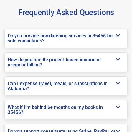
Frequently Asked Questions
Do you provide bookkeeping services in 35456 for
solo consultants?
How do you handle project-based income or
irregular billing?
Can I expense travel, meals, or subscriptions in
Alabama?
What if I’m behind 6+ months on my books in
35456?
Do you support consultants using Stripe, PayPal, or