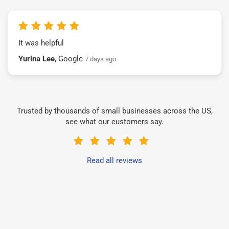
It was helpful
Yurina Lee
, Google
7 days ago
Trusted by thousands of small businesses across the US,
see what our customers say.
Read all reviews