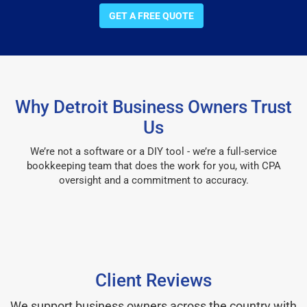
GET A FREE QUOTE
Why Detroit Business Owners Trust
Us
We’re not a software or a DIY tool - we’re a full-service
bookkeeping team that does the work for you, with CPA
oversight and a commitment to accuracy.
Client Reviews
We support business owners across the country with