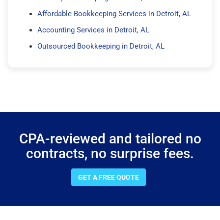
Affordable Bookkeeping Services in Detroit, AL
Accounting Services in Detroit, AL
Outsourced Bookkeeping in Detroit, AL
CPA-reviewed and tailored no
contracts, no surprise fees.
GET A FREE QUOTE