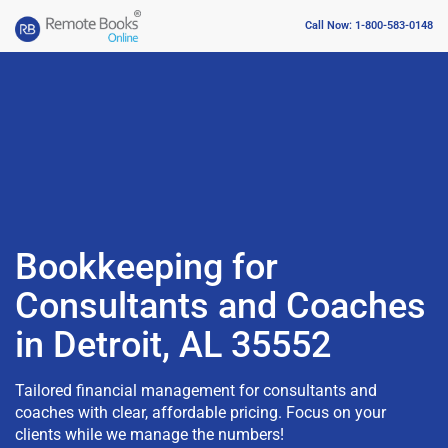
Call Now: 1-800-583-0148
Bookkeeping for
Consultants and Coaches
in Detroit, AL 35552
Tailored financial management for consultants and
coaches with clear, affordable pricing. Focus on your
clients while we manage the numbers!