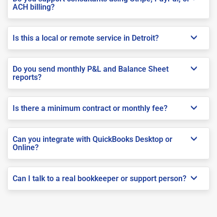
ACH billing?
Is this a local or remote service in Detroit?
Do you send monthly P&L and Balance Sheet
reports?
Is there a minimum contract or monthly fee?
Can you integrate with QuickBooks Desktop or
Online?
Can I talk to a real bookkeeper or support person?