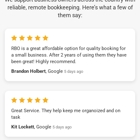
reliable, remote bookkeeping. Here’s what a few of
them say:
RBO is a great affordable option for quality booking for
a small business. After 2 years of using them they have
been great! Highly recommend.
Brandon Holbert
, Google
5 days ago
Great Service. They help keep me organoized and on
task
Kit Lockett
, Google
5 days ago