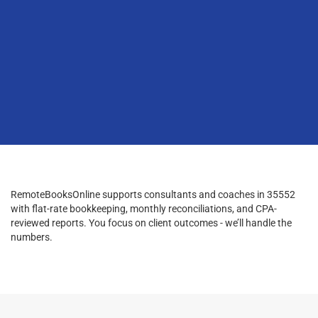
RemoteBooksOnline supports consultants and coaches in 35552
with flat-rate bookkeeping, monthly reconciliations, and CPA-
reviewed reports. You focus on client outcomes - we’ll handle the
numbers.