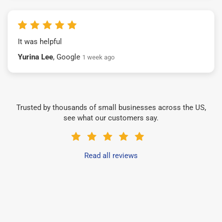
It was helpful
Yurina Lee
, Google
1 week ago
Trusted by thousands of small businesses across the US,
see what our customers say.
Read all reviews