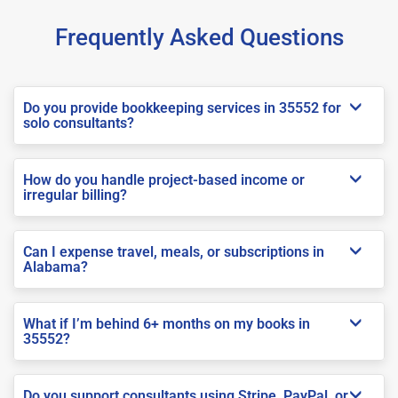
Frequently Asked Questions
Do you provide bookkeeping services in 35552 for
solo consultants?
How do you handle project-based income or
irregular billing?
Can I expense travel, meals, or subscriptions in
Alabama?
What if I’m behind 6+ months on my books in
35552?
Do you support consultants using Stripe, PayPal, or