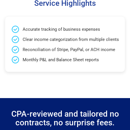
Service Highlights
Accurate tracking of business expenses
Clear income categorization from multiple clients
Reconciliation of Stripe, PayPal, or ACH income
Monthly P&L and Balance Sheet reports
CPA-reviewed and tailored no
contracts, no surprise fees.