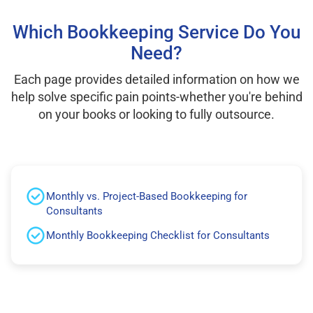
Which Bookkeeping Service Do You
Need?
Each page provides detailed information on how we
help solve specific pain points-whether you're behind
on your books or looking to fully outsource.
Monthly vs. Project-Based Bookkeeping for
Consultants
Monthly Bookkeeping Checklist for Consultants