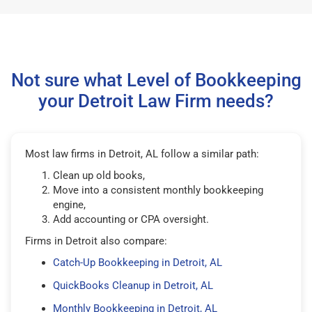
Not sure what Level of Bookkeeping
your Detroit Law Firm needs?
Most law firms in Detroit, AL follow a similar path:
Clean up old books,
Move into a consistent monthly bookkeeping
engine,
Add accounting or CPA oversight.
Firms in Detroit also compare:
Catch-Up Bookkeeping in Detroit, AL
QuickBooks Cleanup in Detroit, AL
Monthly Bookkeeping in Detroit, AL