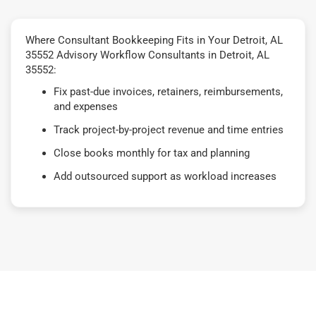
Where Consultant Bookkeeping Fits in Your Detroit, AL
35552 Advisory Workflow Consultants in Detroit, AL
35552:
Fix past-due invoices, retainers, reimbursements,
and expenses
Track project-by-project revenue and time entries
Close books monthly for tax and planning
Add outsourced support as workload increases