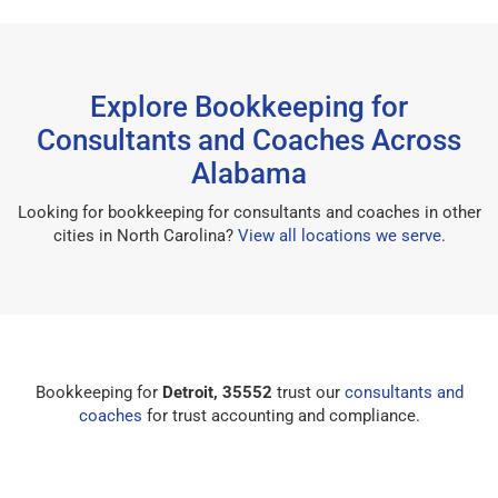
Explore Bookkeeping for
Consultants and Coaches Across
Alabama
Looking for bookkeeping for consultants and coaches in other
cities in North Carolina?
View all locations we serve
.
Bookkeeping for
Detroit, 35552
trust our
consultants and
coaches
for trust accounting and compliance.