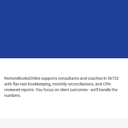
RemoteBooksOnline supports consultants and coaches in 36732
with flat-rate bookkeeping, monthly reconciliations, and CPA-
reviewed reports. You focus on client outcomes - we’ll handle the
numbers.