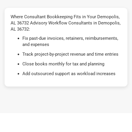
Where Consultant Bookkeeping Fits in Your Demopolis,
AL 36732 Advisory Workflow Consultants in Demopolis,
AL 36732:
Fix past-due invoices, retainers, reimbursements,
and expenses
Track project-by-project revenue and time entries
Close books monthly for tax and planning
Add outsourced support as workload increases