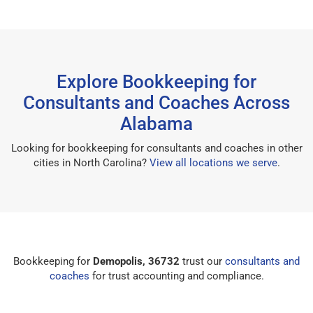
Explore Bookkeeping for
Consultants and Coaches Across
Alabama
Looking for bookkeeping for consultants and coaches in other
cities in North Carolina?
View all locations we serve
.
Bookkeeping for
Demopolis, 36732
trust our
consultants and
coaches
for trust accounting and compliance.