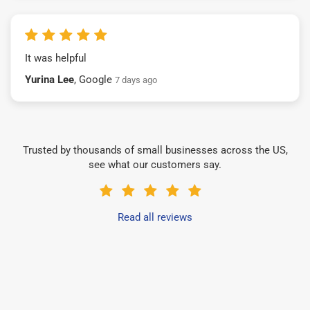
It was helpful
Yurina Lee
, Google
7 days ago
Trusted by thousands of small businesses across the US,
see what our customers say.
Read all reviews