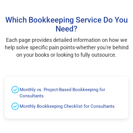
Which Bookkeeping Service Do You
Need?
Each page provides detailed information on how we
help solve specific pain points-whether you're behind
on your books or looking to fully outsource.
Monthly vs. Project-Based Bookkeeping for
Consultants
Monthly Bookkeeping Checklist for Consultants