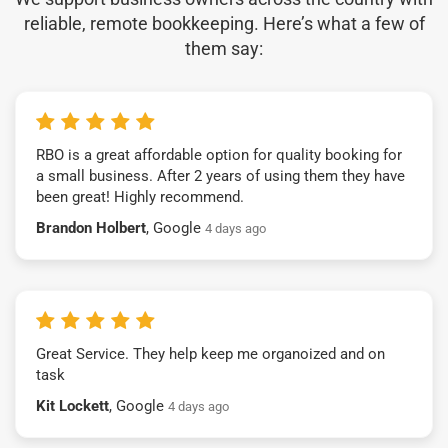
reliable, remote bookkeeping. Here’s what a few of
them say:
RBO is a great affordable option for quality booking for
a small business. After 2 years of using them they have
been great! Highly recommend.
Brandon Holbert
, Google
4 days ago
Great Service. They help keep me organoized and on
task
Kit Lockett
, Google
4 days ago