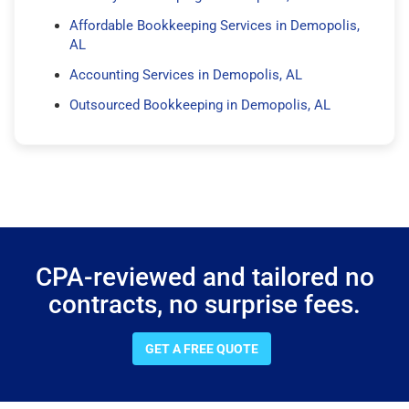
Affordable Bookkeeping Services in Demopolis,
AL
Accounting Services in Demopolis, AL
Outsourced Bookkeeping in Demopolis, AL
CPA-reviewed and tailored no
contracts, no surprise fees.
GET A FREE QUOTE