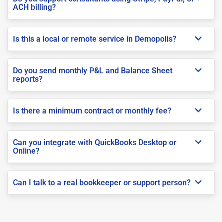
ACH billing?
Is this a local or remote service in Demopolis?
Do you send monthly P&L and Balance Sheet
reports?
Is there a minimum contract or monthly fee?
Can you integrate with QuickBooks Desktop or
Online?
Can I talk to a real bookkeeper or support person?