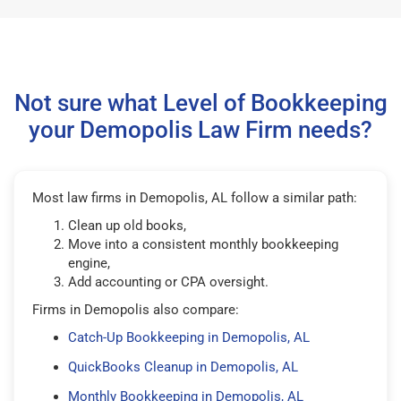
Not sure what Level of Bookkeeping
your Demopolis Law Firm needs?
Most law firms in Demopolis, AL follow a similar path:
Clean up old books,
Move into a consistent monthly bookkeeping
engine,
Add accounting or CPA oversight.
Firms in Demopolis also compare:
Catch-Up Bookkeeping in Demopolis, AL
QuickBooks Cleanup in Demopolis, AL
Monthly Bookkeeping in Demopolis, AL