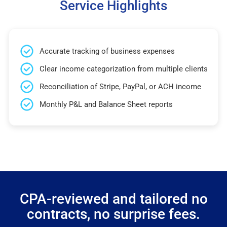
Service Highlights
Accurate tracking of business expenses
Clear income categorization from multiple clients
Reconciliation of Stripe, PayPal, or ACH income
Monthly P&L and Balance Sheet reports
CPA-reviewed and tailored no
contracts, no surprise fees.