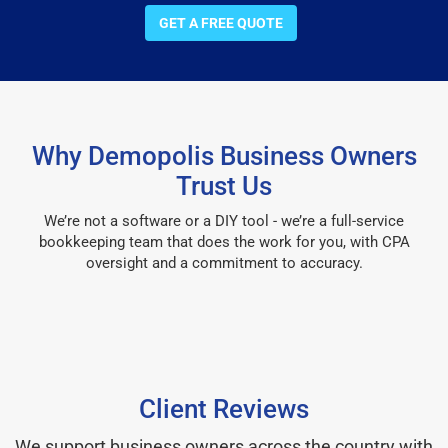
GET A FREE QUOTE
Why Demopolis Business Owners
Trust Us
We’re not a software or a DIY tool - we’re a full-service
bookkeeping team that does the work for you, with CPA
oversight and a commitment to accuracy.
Client Reviews
We support business owners across the country with