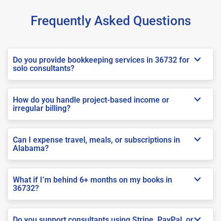
Frequently Asked Questions
Do you provide bookkeeping services in 36732 for
solo consultants?
How do you handle project-based income or
irregular billing?
Can I expense travel, meals, or subscriptions in
Alabama?
What if I’m behind 6+ months on my books in
36732?
Do you support consultants using Stripe, PayPal, or