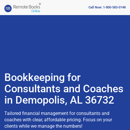
Call Now: 1-800-583-0148
Bookkeeping for
Consultants and Coaches
in Demopolis, AL 36732
Tailored financial management for consultants and
coaches with clear, affordable pricing. Focus on your
clients while we manage the numbers!