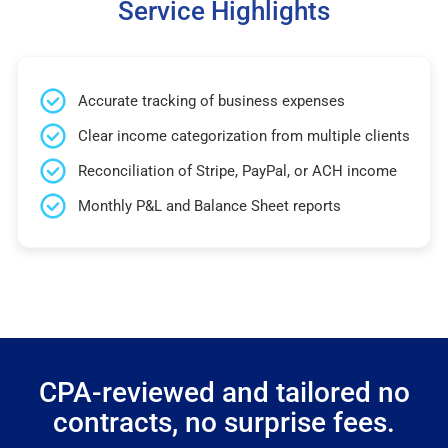
Service Highlights
Accurate tracking of business expenses
Clear income categorization from multiple clients
Reconciliation of Stripe, PayPal, or ACH income
Monthly P&L and Balance Sheet reports
CPA-reviewed and tailored no
contracts, no surprise fees.