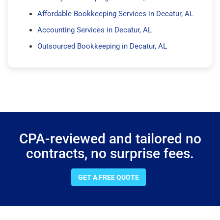
Affordable Bookkeeping Services in Decatur, AL
Accounting Services in Decatur, AL
Outsourced Bookkeeping in Decatur, AL
CPA-reviewed and tailored no
contracts, no surprise fees.
GET A FREE QUOTE