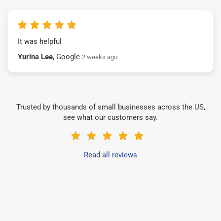
It was helpful
Yurina Lee
, Google
2 weeks ago
Trusted by thousands of small businesses across the US,
see what our customers say.
Read all reviews