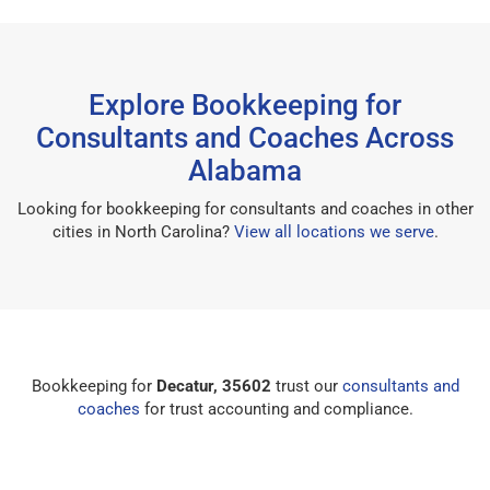
Explore Bookkeeping for
Consultants and Coaches Across
Alabama
Looking for bookkeeping for consultants and coaches in other
cities in North Carolina?
View all locations we serve
.
Bookkeeping for
Decatur, 35602
trust our
consultants and
coaches
for trust accounting and compliance.