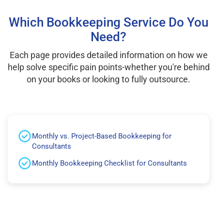
Which Bookkeeping Service Do You
Need?
Each page provides detailed information on how we
help solve specific pain points-whether you're behind
on your books or looking to fully outsource.
Monthly vs. Project-Based Bookkeeping for
Consultants
Monthly Bookkeeping Checklist for Consultants