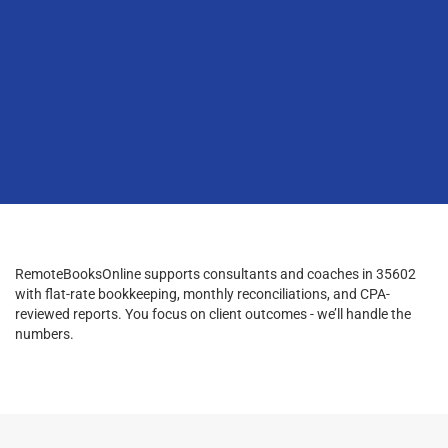
RemoteBooksOnline supports consultants and coaches in 35602
with flat-rate bookkeeping, monthly reconciliations, and CPA-
reviewed reports. You focus on client outcomes - we’ll handle the
numbers.