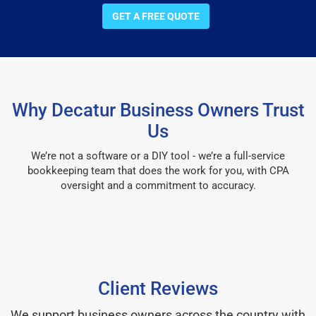
GET A FREE QUOTE
Why Decatur Business Owners Trust
Us
We’re not a software or a DIY tool - we’re a full-service
bookkeeping team that does the work for you, with CPA
oversight and a commitment to accuracy.
Client Reviews
We support business owners across the country with