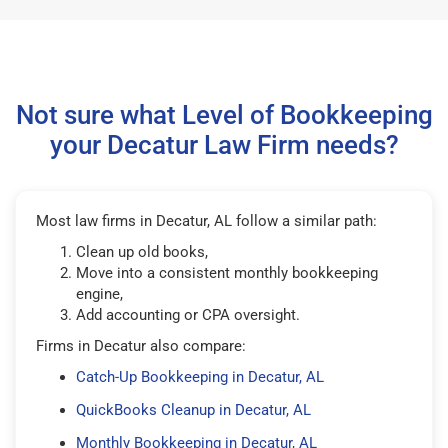
Not sure what Level of Bookkeeping
your Decatur Law Firm needs?
Most law firms in Decatur, AL follow a similar path:
Clean up old books,
Move into a consistent monthly bookkeeping
engine,
Add accounting or CPA oversight.
Firms in Decatur also compare:
Catch-Up Bookkeeping in Decatur, AL
QuickBooks Cleanup in Decatur, AL
Monthly Bookkeeping in Decatur, AL