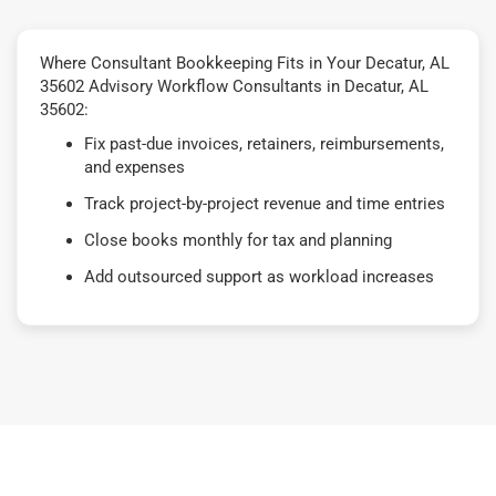
Where Consultant Bookkeeping Fits in Your Decatur, AL
35602 Advisory Workflow Consultants in Decatur, AL
35602:
Fix past-due invoices, retainers, reimbursements,
and expenses
Track project-by-project revenue and time entries
Close books monthly for tax and planning
Add outsourced support as workload increases