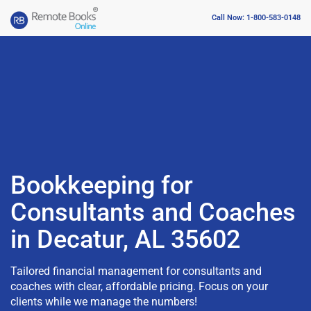
Call Now: 1-800-583-0148
Bookkeeping for
Consultants and Coaches
in Decatur, AL 35602
Tailored financial management for consultants and
coaches with clear, affordable pricing. Focus on your
clients while we manage the numbers!