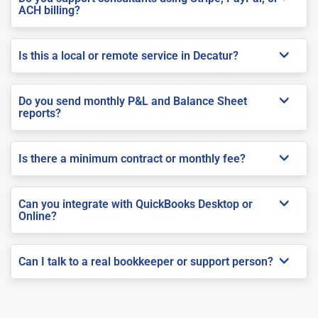
ACH billing?
Is this a local or remote service in Decatur?
Do you send monthly P&L and Balance Sheet
reports?
Is there a minimum contract or monthly fee?
Can you integrate with QuickBooks Desktop or
Online?
Can I talk to a real bookkeeper or support person?