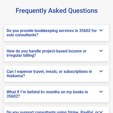
Frequently Asked Questions
Do you provide bookkeeping services in 35602 for
solo consultants?
How do you handle project-based income or
irregular billing?
Can I expense travel, meals, or subscriptions in
Alabama?
What if I’m behind 6+ months on my books in
35602?
Do you support consultants using Stripe, PayPal, or