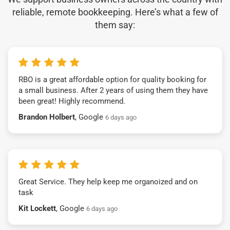
reliable, remote bookkeeping. Here’s what a few of
them say:
RBO is a great affordable option for quality booking for
a small business. After 2 years of using them they have
been great! Highly recommend.
Brandon Holbert
, Google
6 days ago
Great Service. They help keep me organoized and on
task
Kit Lockett
, Google
6 days ago