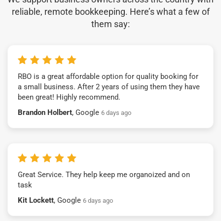
reliable, remote bookkeeping. Here’s what a few of
them say:
RBO is a great affordable option for quality booking for
a small business. After 2 years of using them they have
been great! Highly recommend.
Brandon Holbert
, Google
6 days ago
Great Service. They help keep me organoized and on
task
Kit Lockett
, Google
6 days ago