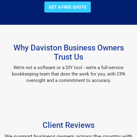
GET A FREE QUOTE
Why Daviston Business Owners
Trust Us
We’re not a software or a DIY tool - we’re a full-service
bookkeeping team that does the work for you, with CPA
oversight and a commitment to accuracy.
Client Reviews
We support business owners across the country with