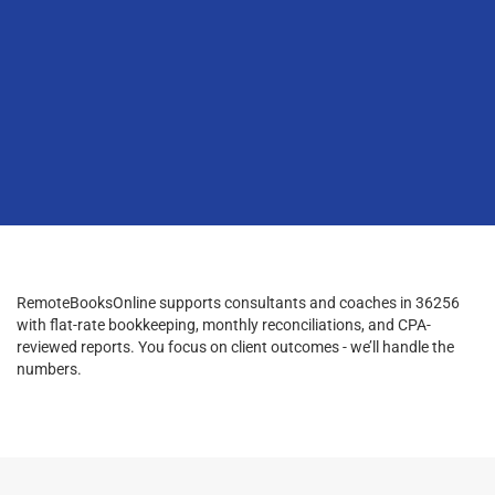
RemoteBooksOnline supports consultants and coaches in 36256
with flat-rate bookkeeping, monthly reconciliations, and CPA-
reviewed reports. You focus on client outcomes - we’ll handle the
numbers.