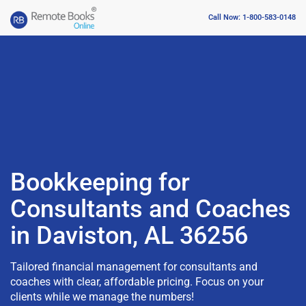
Call Now: 1-800-583-0148
Bookkeeping for
Consultants and Coaches
in Daviston, AL 36256
Tailored financial management for consultants and
coaches with clear, affordable pricing. Focus on your
clients while we manage the numbers!