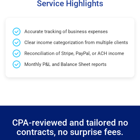
Service Highlights
Accurate tracking of business expenses
Clear income categorization from multiple clients
Reconciliation of Stripe, PayPal, or ACH income
Monthly P&L and Balance Sheet reports
CPA-reviewed and tailored no
contracts, no surprise fees.