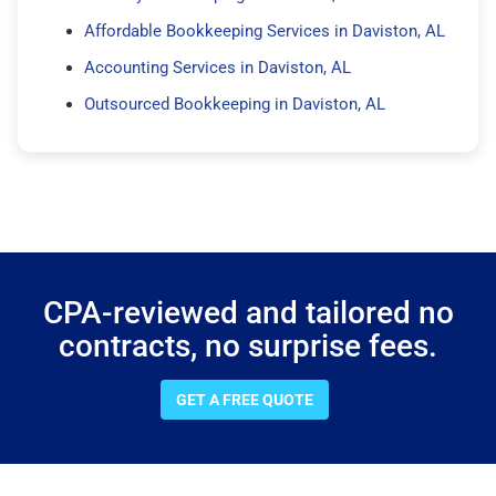
Affordable Bookkeeping Services in Daviston, AL
Accounting Services in Daviston, AL
Outsourced Bookkeeping in Daviston, AL
CPA-reviewed and tailored no
contracts, no surprise fees.
GET A FREE QUOTE