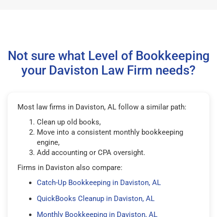
Not sure what Level of Bookkeeping
your Daviston Law Firm needs?
Most law firms in Daviston, AL follow a similar path:
Clean up old books,
Move into a consistent monthly bookkeeping
engine,
Add accounting or CPA oversight.
Firms in Daviston also compare:
Catch-Up Bookkeeping in Daviston, AL
QuickBooks Cleanup in Daviston, AL
Monthly Bookkeeping in Daviston, AL