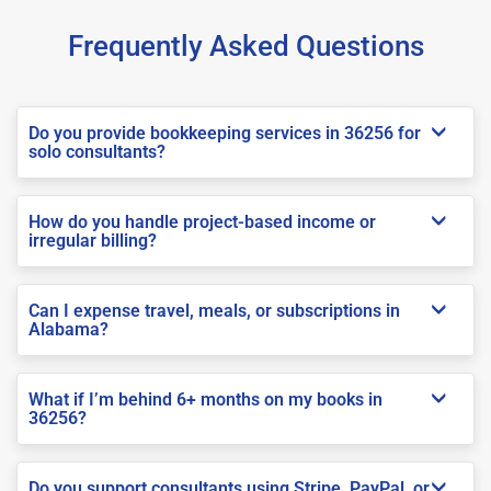
Frequently Asked Questions
Do you provide bookkeeping services in 36256 for
solo consultants?
How do you handle project-based income or
irregular billing?
Can I expense travel, meals, or subscriptions in
Alabama?
What if I’m behind 6+ months on my books in
36256?
Do you support consultants using Stripe, PayPal, or