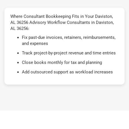
Where Consultant Bookkeeping Fits in Your Daviston,
AL 36256 Advisory Workflow Consultants in Daviston,
AL 36256:
Fix past-due invoices, retainers, reimbursements,
and expenses
Track project-by-project revenue and time entries
Close books monthly for tax and planning
Add outsourced support as workload increases