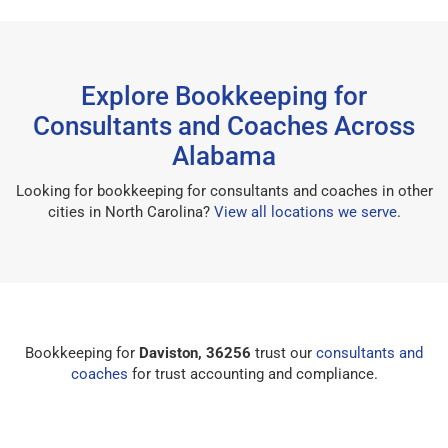
Explore Bookkeeping for
Consultants and Coaches Across
Alabama
Looking for bookkeeping for consultants and coaches in other
cities in North Carolina?
View all locations we serve
.
Bookkeeping for
Daviston, 36256
trust our
consultants and
coaches
for trust accounting and compliance.