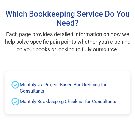
Which Bookkeeping Service Do You
Need?
Each page provides detailed information on how we
help solve specific pain points-whether you're behind
on your books or looking to fully outsource.
Monthly vs. Project-Based Bookkeeping for
Consultants
Monthly Bookkeeping Checklist for Consultants