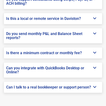
ACH billing?
Is this a local or remote service in Daviston?
Do you send monthly P&L and Balance Sheet
reports?
Is there a minimum contract or monthly fee?
Can you integrate with QuickBooks Desktop or
Online?
Can I talk to a real bookkeeper or support person?