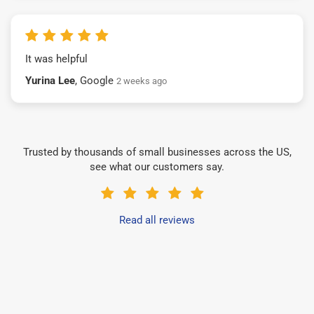
It was helpful
Yurina Lee
, Google
2 weeks ago
Trusted by thousands of small businesses across the US,
see what our customers say.
Read all reviews