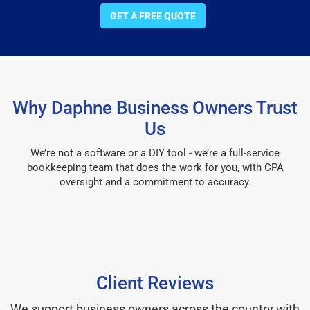
GET A FREE QUOTE
Why Daphne Business Owners Trust
Us
We’re not a software or a DIY tool - we’re a full-service
bookkeeping team that does the work for you, with CPA
oversight and a commitment to accuracy.
Client Reviews
We support business owners across the country with