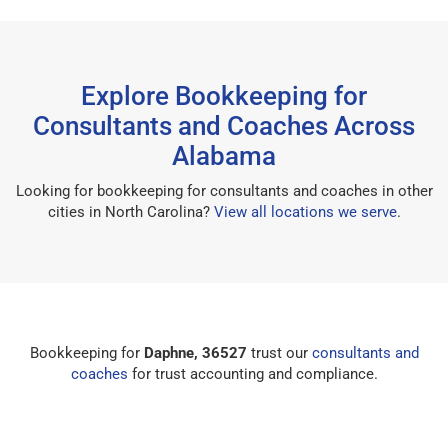
Explore Bookkeeping for
Consultants and Coaches Across
Alabama
Looking for bookkeeping for consultants and coaches in other
cities in North Carolina?
View all locations we serve
.
Bookkeeping for
Daphne, 36527
trust our
consultants and
coaches
for trust accounting and compliance.