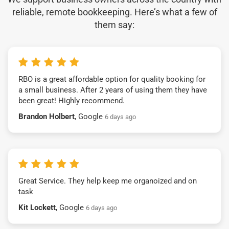
reliable, remote bookkeeping. Here’s what a few of
them say:
RBO is a great affordable option for quality booking for
a small business. After 2 years of using them they have
been great! Highly recommend.
Brandon Holbert
, Google
6 days ago
Great Service. They help keep me organoized and on
task
Kit Lockett
, Google
6 days ago