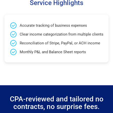
Service Highlights
Accurate tracking of business expenses
Clear income categorization from multiple clients
Reconciliation of Stripe, PayPal, or ACH income
Monthly P&L and Balance Sheet reports
CPA-reviewed and tailored no
contracts, no surprise fees.