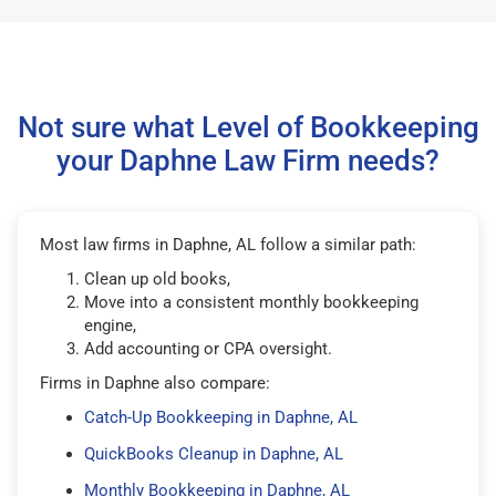
Not sure what Level of Bookkeeping
your Daphne Law Firm needs?
Most law firms in Daphne, AL follow a similar path:
Clean up old books,
Move into a consistent monthly bookkeeping
engine,
Add accounting or CPA oversight.
Firms in Daphne also compare:
Catch-Up Bookkeeping in Daphne, AL
QuickBooks Cleanup in Daphne, AL
Monthly Bookkeeping in Daphne, AL