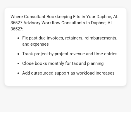
Where Consultant Bookkeeping Fits in Your Daphne, AL
36527 Advisory Workflow Consultants in Daphne, AL
36527:
Fix past-due invoices, retainers, reimbursements,
and expenses
Track project-by-project revenue and time entries
Close books monthly for tax and planning
Add outsourced support as workload increases