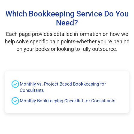
Which Bookkeeping Service Do You
Need?
Each page provides detailed information on how we
help solve specific pain points-whether you're behind
on your books or looking to fully outsource.
Monthly vs. Project-Based Bookkeeping for
Consultants
Monthly Bookkeeping Checklist for Consultants