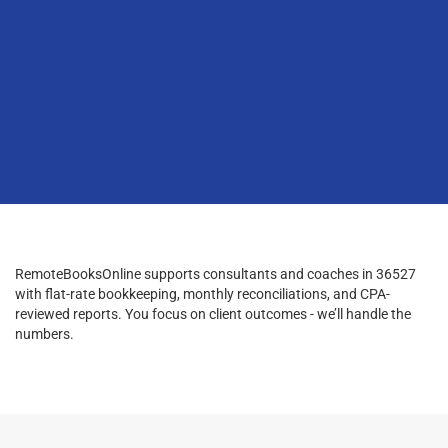
RemoteBooksOnline supports consultants and coaches in 36527
with flat-rate bookkeeping, monthly reconciliations, and CPA-
reviewed reports. You focus on client outcomes - we’ll handle the
numbers.