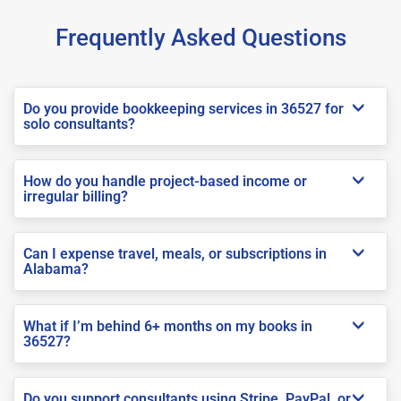
Frequently Asked Questions
Do you provide bookkeeping services in 36527 for
solo consultants?
How do you handle project-based income or
irregular billing?
Can I expense travel, meals, or subscriptions in
Alabama?
What if I’m behind 6+ months on my books in
36527?
Do you support consultants using Stripe, PayPal, or