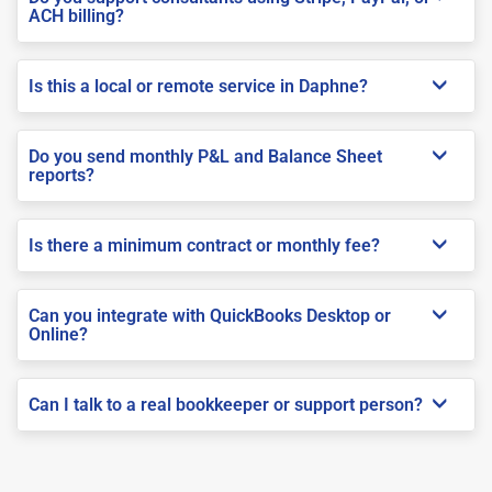
ACH billing?
Is this a local or remote service in Daphne?
Do you send monthly P&L and Balance Sheet
reports?
Is there a minimum contract or monthly fee?
Can you integrate with QuickBooks Desktop or
Online?
Can I talk to a real bookkeeper or support person?