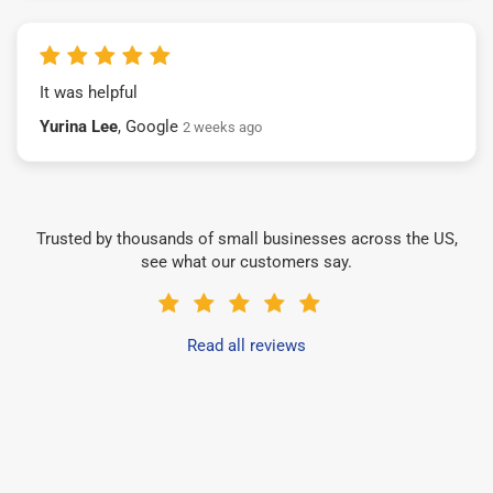
It was helpful
Yurina Lee
, Google
2 weeks ago
Trusted by thousands of small businesses across the US,
see what our customers say.
Read all reviews