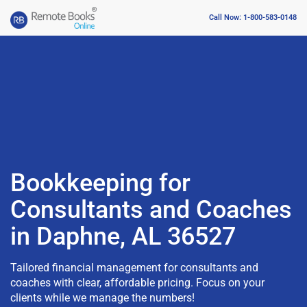
Call Now: 1-800-583-0148
Bookkeeping for
Consultants and Coaches
in Daphne, AL 36527
Tailored financial management for consultants and
coaches with clear, affordable pricing. Focus on your
clients while we manage the numbers!