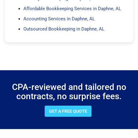
Affordable Bookkeeping Services in Daphne, AL
Accounting Services in Daphne, AL
Outsourced Bookkeeping in Daphne, AL
CPA-reviewed and tailored no
contracts, no surprise fees.
GET A FREE QUOTE