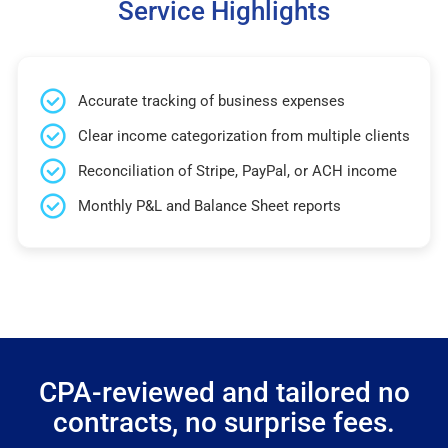
Service Highlights
Accurate tracking of business expenses
Clear income categorization from multiple clients
Reconciliation of Stripe, PayPal, or ACH income
Monthly P&L and Balance Sheet reports
CPA-reviewed and tailored no
contracts, no surprise fees.