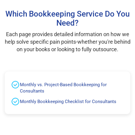
Which Bookkeeping Service Do You
Need?
Each page provides detailed information on how we
help solve specific pain points-whether you're behind
on your books or looking to fully outsource.
Monthly vs. Project-Based Bookkeeping for
Consultants
Monthly Bookkeeping Checklist for Consultants