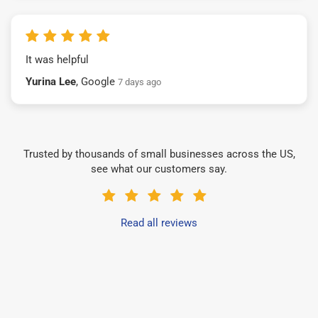
It was helpful
Yurina Lee
, Google
7 days ago
Trusted by thousands of small businesses across the US,
see what our customers say.
Read all reviews