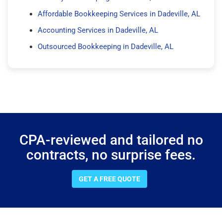
Affordable Bookkeeping Services in Dadeville, AL
Accounting Services in Dadeville, AL
Outsourced Bookkeeping in Dadeville, AL
CPA-reviewed and tailored no
contracts, no surprise fees.
GET A FREE QUOTE