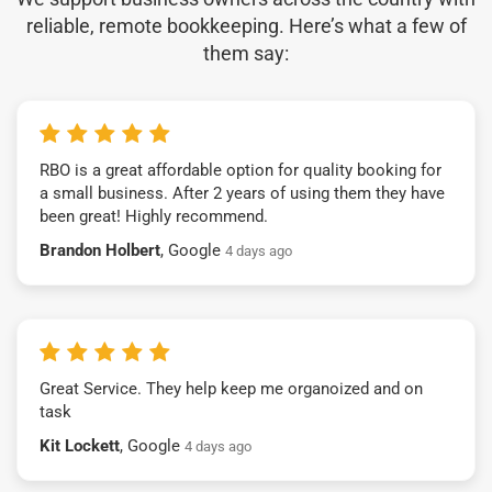
reliable, remote bookkeeping. Here’s what a few of
them say:
RBO is a great affordable option for quality booking for
a small business. After 2 years of using them they have
been great! Highly recommend.
Brandon Holbert
, Google
4 days ago
Great Service. They help keep me organoized and on
task
Kit Lockett
, Google
4 days ago