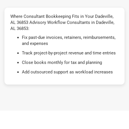
Where Consultant Bookkeeping Fits in Your Dadeville,
AL 36853 Advisory Workflow Consultants in Dadeville,
AL 36853:
Fix past-due invoices, retainers, reimbursements,
and expenses
Track project-by-project revenue and time entries
Close books monthly for tax and planning
Add outsourced support as workload increases