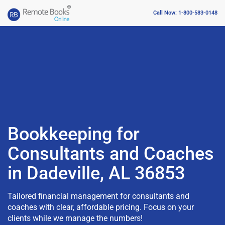
Call Now: 1-800-583-0148
Bookkeeping for
Consultants and Coaches
in Dadeville, AL 36853
Tailored financial management for consultants and
coaches with clear, affordable pricing. Focus on your
clients while we manage the numbers!