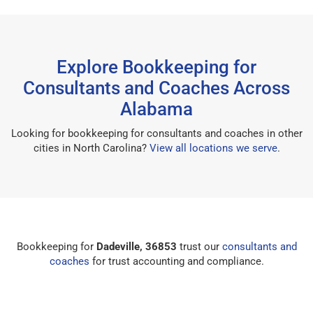
Explore Bookkeeping for
Consultants and Coaches Across
Alabama
Looking for bookkeeping for consultants and coaches in other
cities in North Carolina?
View all locations we serve
.
Bookkeeping for
Dadeville, 36853
trust our
consultants and
coaches
for trust accounting and compliance.