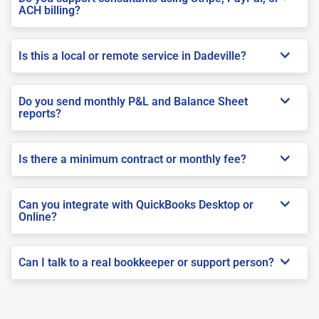
ACH billing?
Is this a local or remote service in Dadeville?
Do you send monthly P&L and Balance Sheet
reports?
Is there a minimum contract or monthly fee?
Can you integrate with QuickBooks Desktop or
Online?
Can I talk to a real bookkeeper or support person?