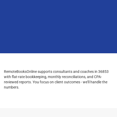
RemoteBooksOnline supports consultants and coaches in 36853
with flat-rate bookkeeping, monthly reconciliations, and CPA-
reviewed reports. You focus on client outcomes - we’ll handle the
numbers.