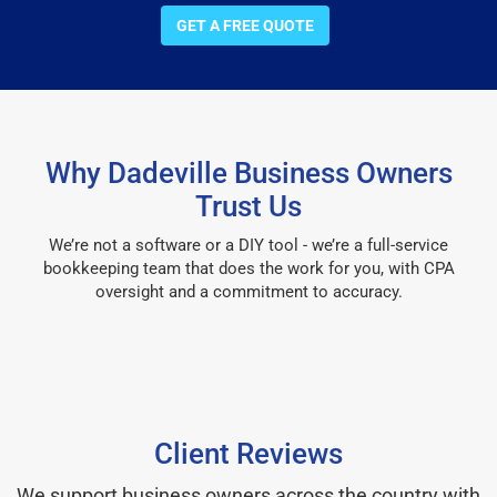
GET A FREE QUOTE
Why Dadeville Business Owners
Trust Us
We’re not a software or a DIY tool - we’re a full-service
bookkeeping team that does the work for you, with CPA
oversight and a commitment to accuracy.
Client Reviews
We support business owners across the country with