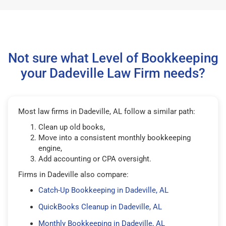
Not sure what Level of Bookkeeping
your Dadeville Law Firm needs?
Most law firms in Dadeville, AL follow a similar path:
Clean up old books,
Move into a consistent monthly bookkeeping
engine,
Add accounting or CPA oversight.
Firms in Dadeville also compare:
Catch-Up Bookkeeping in Dadeville, AL
QuickBooks Cleanup in Dadeville, AL
Monthly Bookkeeping in Dadeville, AL