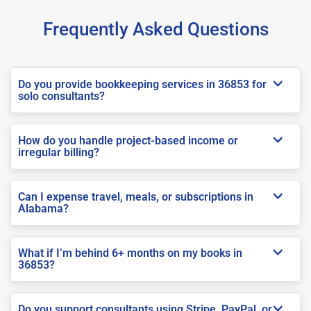
Frequently Asked Questions
Do you provide bookkeeping services in 36853 for
solo consultants?
How do you handle project-based income or
irregular billing?
Can I expense travel, meals, or subscriptions in
Alabama?
What if I’m behind 6+ months on my books in
36853?
Do you support consultants using Stripe, PayPal, or