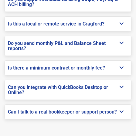
ACH billing?
Is this a local or remote service in Cragford?
Do you send monthly P&L and Balance Sheet
reports?
Is there a minimum contract or monthly fee?
Can you integrate with QuickBooks Desktop or
Online?
Can I talk to a real bookkeeper or support person?