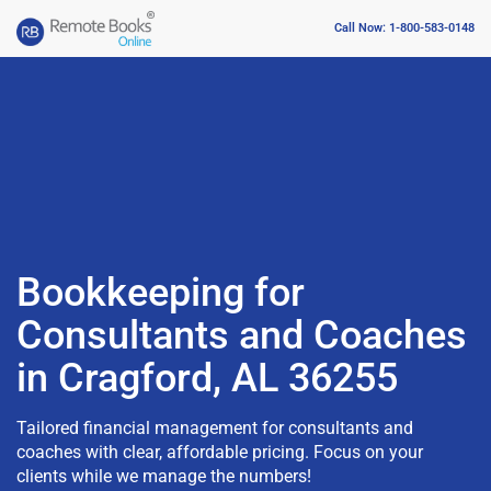
Call Now: 1-800-583-0148
Bookkeeping for
Consultants and Coaches
in Cragford, AL 36255
Tailored financial management for consultants and
coaches with clear, affordable pricing. Focus on your
clients while we manage the numbers!