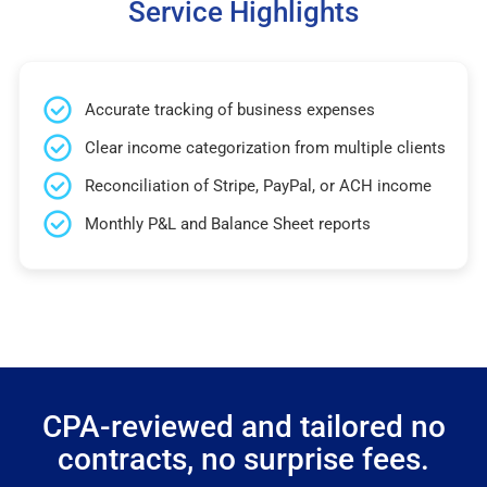
Service Highlights
Accurate tracking of business expenses
Clear income categorization from multiple clients
Reconciliation of Stripe, PayPal, or ACH income
Monthly P&L and Balance Sheet reports
CPA-reviewed and tailored no
contracts, no surprise fees.