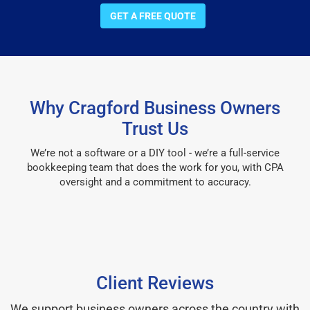
GET A FREE QUOTE
Why Cragford Business Owners
Trust Us
We’re not a software or a DIY tool - we’re a full-service
bookkeeping team that does the work for you, with CPA
oversight and a commitment to accuracy.
Client Reviews
We support business owners across the country with