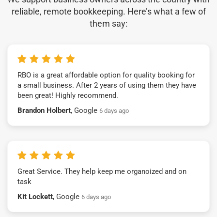
reliable, remote bookkeeping. Here’s what a few of
them say:
RBO is a great affordable option for quality booking for
a small business. After 2 years of using them they have
been great! Highly recommend.
Brandon Holbert
, Google
6 days ago
Great Service. They help keep me organoized and on
task
Kit Lockett
, Google
6 days ago