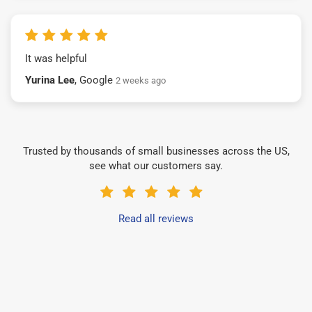
It was helpful
Yurina Lee
, Google
2 weeks ago
Trusted by thousands of small businesses across the US,
see what our customers say.
Read all reviews