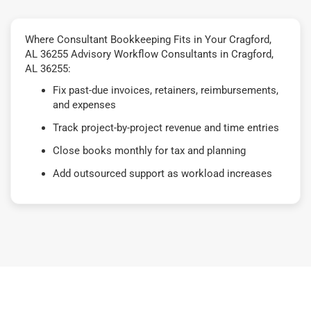
Where Consultant Bookkeeping Fits in Your Cragford,
AL 36255 Advisory Workflow Consultants in Cragford,
AL 36255:
Fix past-due invoices, retainers, reimbursements,
and expenses
Track project-by-project revenue and time entries
Close books monthly for tax and planning
Add outsourced support as workload increases