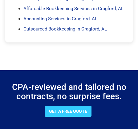
Affordable Bookkeeping Services in Cragford, AL
Accounting Services in Cragford, AL
Outsourced Bookkeeping in Cragford, AL
CPA-reviewed and tailored no
contracts, no surprise fees.
GET A FREE QUOTE