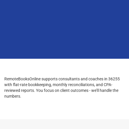
RemoteBooksOnline supports consultants and coaches in 36255
with flat-rate bookkeeping, monthly reconciliations, and CPA-
reviewed reports. You focus on client outcomes - we’ll handle the
numbers.