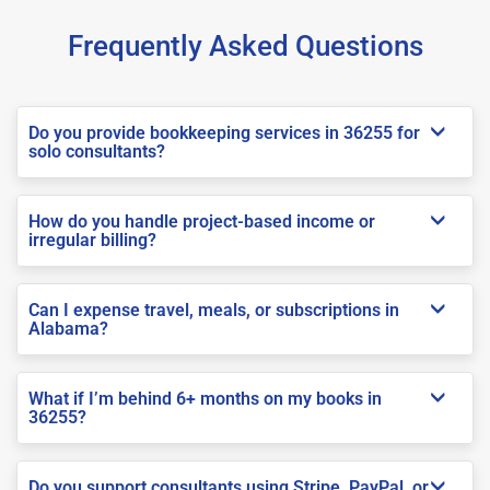
Frequently Asked Questions
Do you provide bookkeeping services in 36255 for
solo consultants?
How do you handle project-based income or
irregular billing?
Can I expense travel, meals, or subscriptions in
Alabama?
What if I’m behind 6+ months on my books in
36255?
Do you support consultants using Stripe, PayPal, or