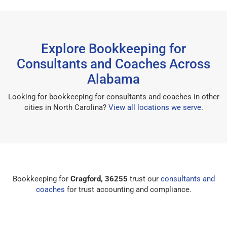
Explore Bookkeeping for
Consultants and Coaches Across
Alabama
Looking for bookkeeping for consultants and coaches in other
cities in North Carolina?
View all locations we serve
.
Bookkeeping for
Cragford, 36255
trust our
consultants and
coaches
for trust accounting and compliance.