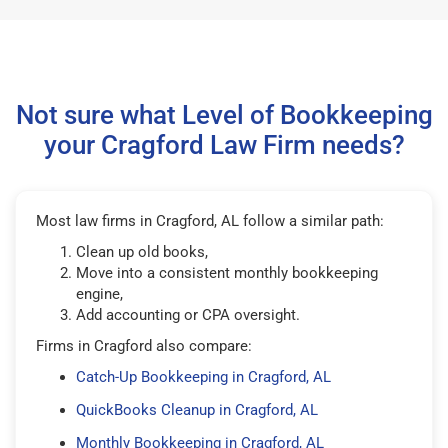
Not sure what Level of Bookkeeping
your Cragford Law Firm needs?
Most law firms in Cragford, AL follow a similar path:
Clean up old books,
Move into a consistent monthly bookkeeping
engine,
Add accounting or CPA oversight.
Firms in Cragford also compare:
Catch-Up Bookkeeping in Cragford, AL
QuickBooks Cleanup in Cragford, AL
Monthly Bookkeeping in Cragford, AL