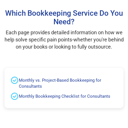
Which Bookkeeping Service Do You
Need?
Each page provides detailed information on how we
help solve specific pain points-whether you're behind
on your books or looking to fully outsource.
Monthly vs. Project-Based Bookkeeping for
Consultants
Monthly Bookkeeping Checklist for Consultants