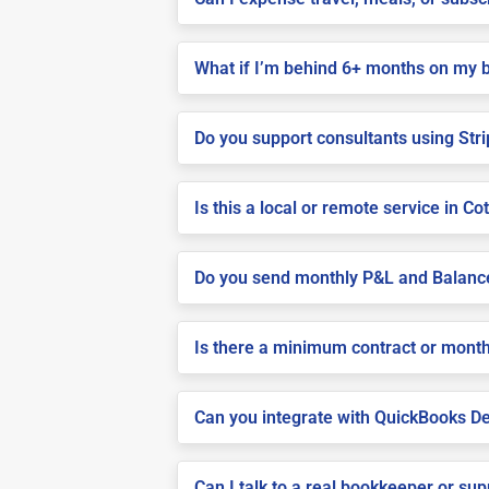
What if I’m behind 6+ months on my 
Do you support consultants using Stri
Is this a local or remote service in Co
Do you send monthly P&L and Balanc
Is there a minimum contract or month
Can you integrate with QuickBooks De
Can I talk to a real bookkeeper or su