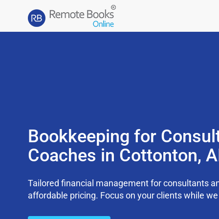
Bookkeeping for Consul
Coaches in Cottonton, 
Tailored financial management for consultants an
affordable pricing. Focus on your clients while 