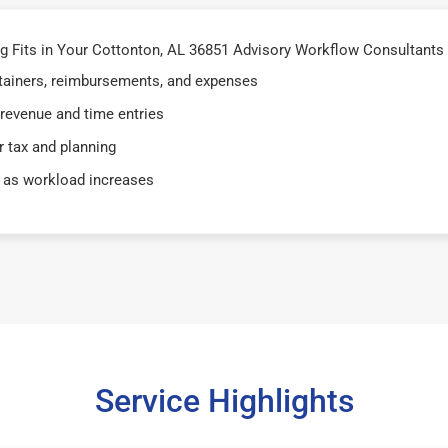
 Fits in Your Cottonton, AL 36851 Advisory Workflow Consultants 
retainers, reimbursements, and expenses
 revenue and time entries
 tax and planning
 as workload increases
Service Highlights