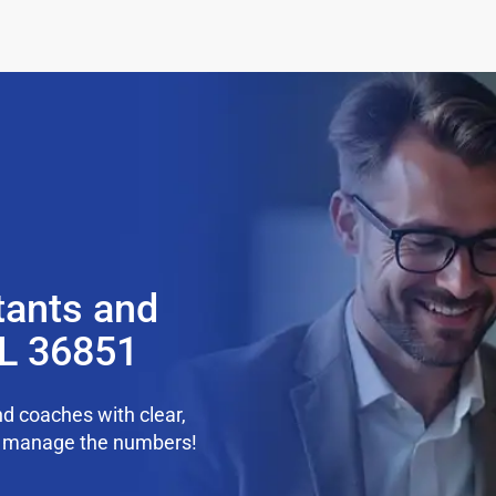
tants and
AL 36851
d coaches with clear,
we manage the numbers!