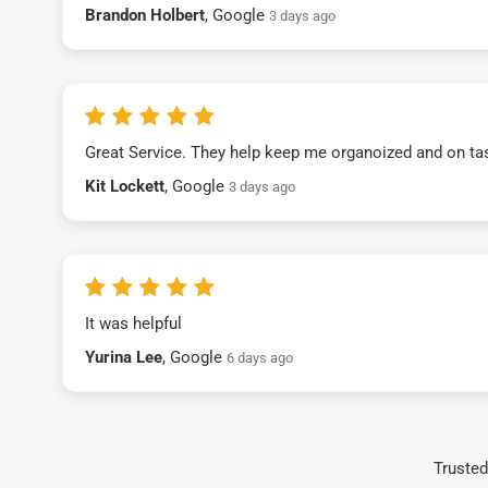
Brandon Holbert
, Google
3 days ago
Great Service. They help keep me organoized and on ta
Kit Lockett
, Google
3 days ago
It was helpful
Yurina Lee
, Google
6 days ago
Trusted