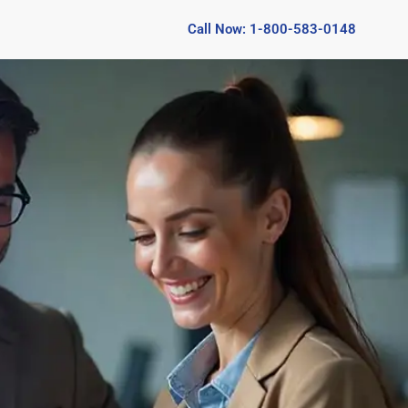
Call Now: 1-800-583-0148