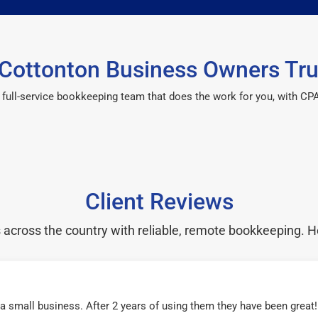
Cottonton Business Owners Tru
 a full-service bookkeeping team that does the work for you, with 
Client Reviews
cross the country with reliable, remote bookkeeping. H
r a small business. After 2 years of using them they have been grea