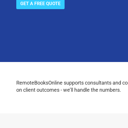
GET A FREE QUOTE
RemoteBooksOnline supports consultants and coac
on client outcomes - we’ll handle the numbers.