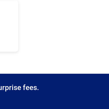
rprise fees.