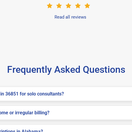
Read all reviews
Frequently Asked Questions
in 36851 for solo consultants?
me or irregular billing?
criptions in Alabama?