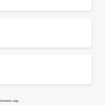
stomers say.