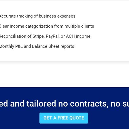
Accurate tracking of business expenses
Clear income categorization from multiple clients
Reconciliation of Stripe, PayPal, or ACH income
Monthly P&L and Balance Sheet reports
d and tailored no contracts, no su
GET A FREE QUOTE