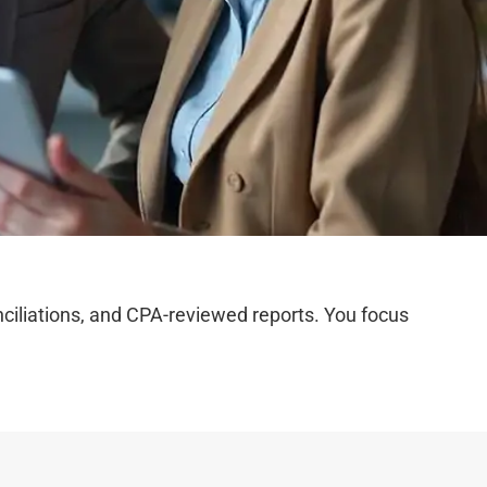
iliations, and CPA-reviewed reports. You focus