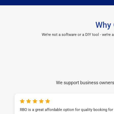
Why 
We’re not a software or a DIY tool - we’re
We support business owners a
RBO is a great affordable option for quality booking fo