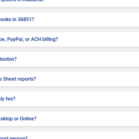
books in 36851?
pe, PayPal, or ACH billing?
ttonton?
e Sheet reports?
ly fee?
sktop or Online?
pport person?