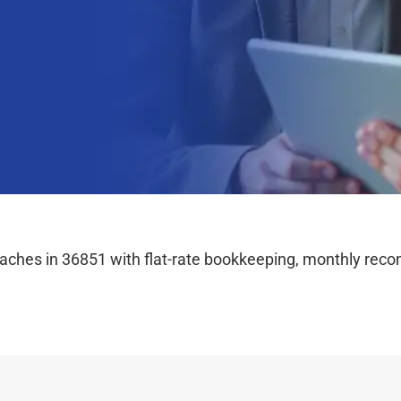
hes in 36851 with flat-rate bookkeeping, monthly reconc