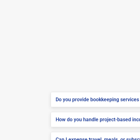
Do you provide bookkeeping services 
How do you handle project-based inco
Can I expense travel, meals, or subs