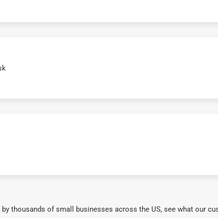
sk
 by thousands of small businesses across the US, see what our cu