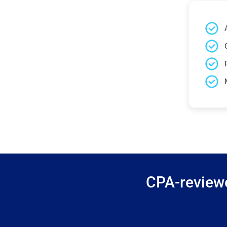
CPA-reviewe