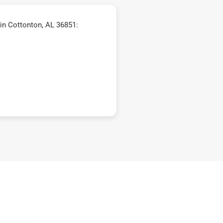
in Cottonton, AL 36851: