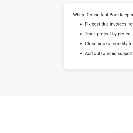
Where Consultant Bookkeeping
Fix past-due invoices, 
Track project-by-project
Close books monthly for
Add outsourced support