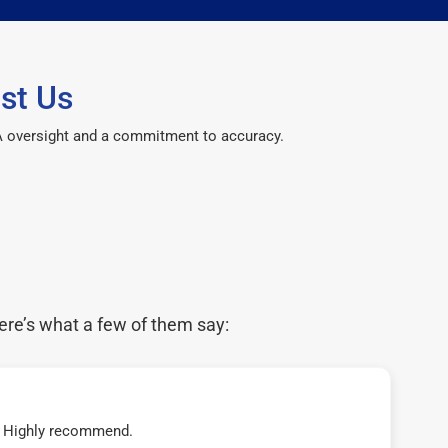
st Us
CPA oversight and a commitment to accuracy.
ere’s what a few of them say:
t! Highly recommend.