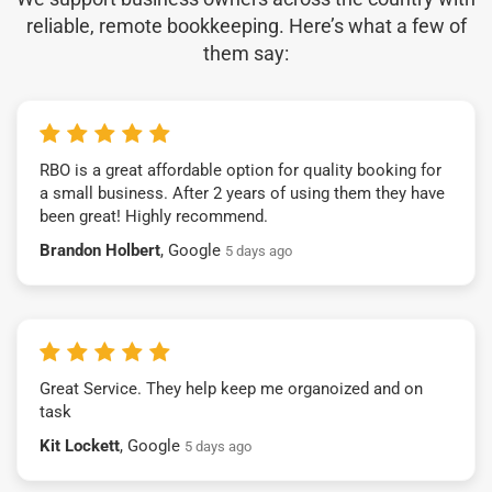
reliable, remote bookkeeping. Here’s what a few of
them say:
RBO is a great affordable option for quality booking for
a small business. After 2 years of using them they have
been great! Highly recommend.
Brandon Holbert
, Google
5 days ago
Great Service. They help keep me organoized and on
task
Kit Lockett
, Google
5 days ago