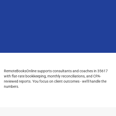
RemoteBooksOnline supports consultants and coaches in 35617
with flat-rate bookkeeping, monthly reconciliations, and CPA-
reviewed reports. You focus on client outcomes - we’ll handle the
numbers.