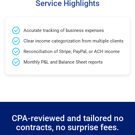
Service Highlights
Accurate tracking of business expenses
Clear income categorization from multiple clients
Reconciliation of Stripe, PayPal, or ACH income
Monthly P&L and Balance Sheet reports
CPA-reviewed and tailored no
contracts, no surprise fees.