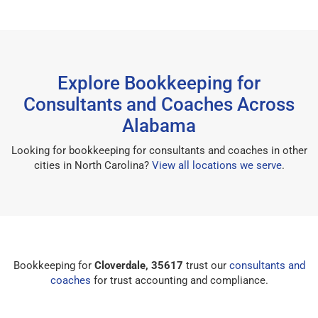
Explore Bookkeeping for
Consultants and Coaches Across
Alabama
Looking for bookkeeping for consultants and coaches in other
cities in North Carolina?
View all locations we serve
.
Bookkeeping for
Cloverdale, 35617
trust our
consultants and
coaches
for trust accounting and compliance.