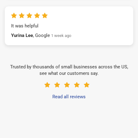
It was helpful
Yurina Lee
, Google
1 week ago
Trusted by thousands of small businesses across the US,
see what our customers say.
Read all reviews