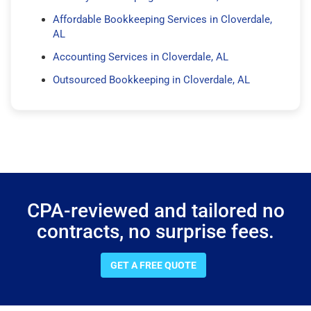
Affordable Bookkeeping Services in Cloverdale,
AL
Accounting Services in Cloverdale, AL
Outsourced Bookkeeping in Cloverdale, AL
CPA-reviewed and tailored no
contracts, no surprise fees.
GET A FREE QUOTE