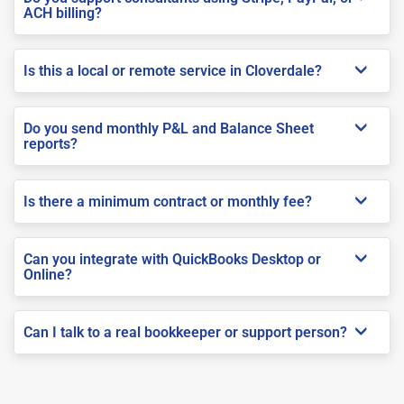
ACH billing?
Is this a local or remote service in Cloverdale?
Do you send monthly P&L and Balance Sheet
reports?
Is there a minimum contract or monthly fee?
Can you integrate with QuickBooks Desktop or
Online?
Can I talk to a real bookkeeper or support person?