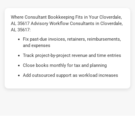
Where Consultant Bookkeeping Fits in Your Cloverdale,
AL 35617 Advisory Workflow Consultants in Cloverdale,
AL 35617:
Fix past-due invoices, retainers, reimbursements,
and expenses
Track project-by-project revenue and time entries
Close books monthly for tax and planning
Add outsourced support as workload increases