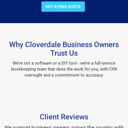
GET A FREE QUOTE
Why Cloverdale Business Owners
Trust Us
We’re not a software or a DIY tool - we’re a full-service
bookkeeping team that does the work for you, with CPA
oversight and a commitment to accuracy.
Client Reviews
We support business owners across the country with