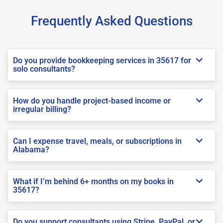
Frequently Asked Questions
Do you provide bookkeeping services in 35617 for
solo consultants?
How do you handle project-based income or
irregular billing?
Can I expense travel, meals, or subscriptions in
Alabama?
What if I’m behind 6+ months on my books in
35617?
Do you support consultants using Stripe, PayPal, or