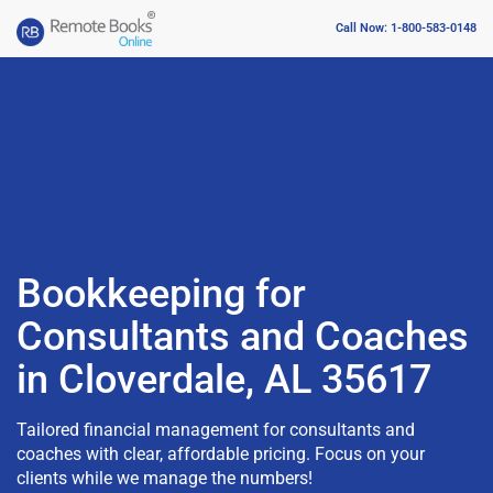
Call Now: 1-800-583-0148
Bookkeeping for
Consultants and Coaches
in Cloverdale, AL 35617
Tailored financial management for consultants and
coaches with clear, affordable pricing. Focus on your
clients while we manage the numbers!