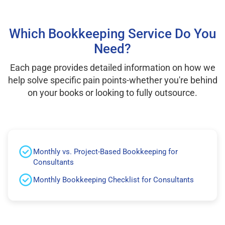
Which Bookkeeping Service Do You
Need?
Each page provides detailed information on how we
help solve specific pain points-whether you're behind
on your books or looking to fully outsource.
Monthly vs. Project-Based Bookkeeping for
Consultants
Monthly Bookkeeping Checklist for Consultants