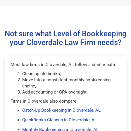
Not sure what Level of Bookkeeping
your Cloverdale Law Firm needs?
Most law firms in Cloverdale, AL follow a similar path:
Clean up old books,
Move into a consistent monthly bookkeeping
engine,
Add accounting or CPA oversight.
Firms in Cloverdale also compare:
Catch-Up Bookkeeping in Cloverdale, AL
QuickBooks Cleanup in Cloverdale, AL
Monthly Bookkeeping in Cloverdale, AL