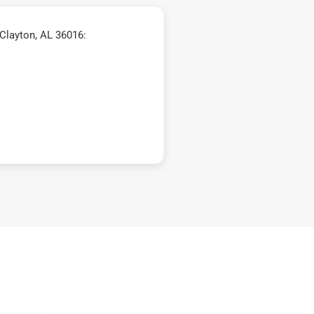
Clayton, AL 36016: