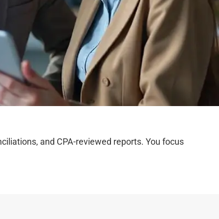
iliations, and CPA-reviewed reports. You focus