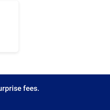
rprise fees.