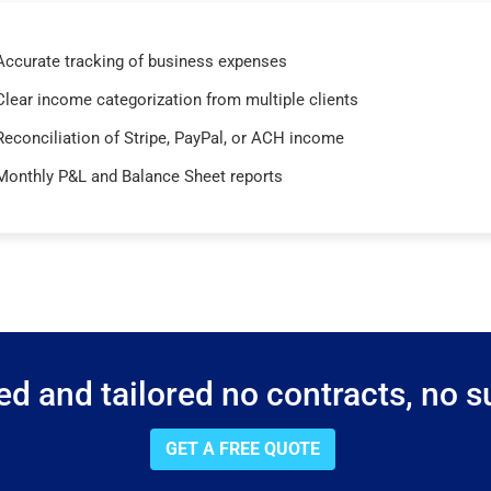
Accurate tracking of business expenses
Clear income categorization from multiple clients
Reconciliation of Stripe, PayPal, or ACH income
Monthly P&L and Balance Sheet reports
d and tailored no contracts, no su
GET A FREE QUOTE