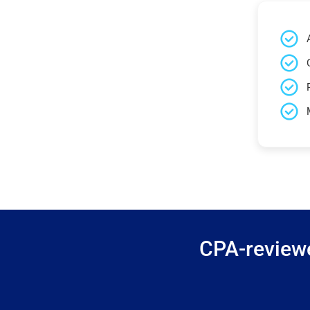
CPA-reviewe