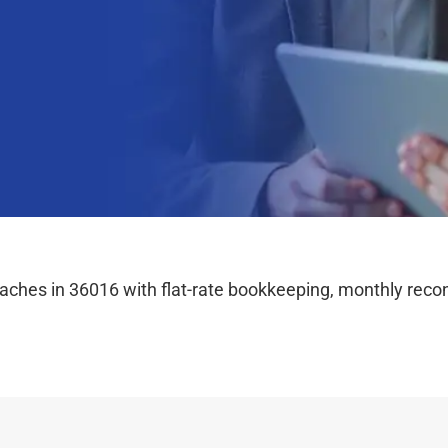
hes in 36016 with flat-rate bookkeeping, monthly reconc