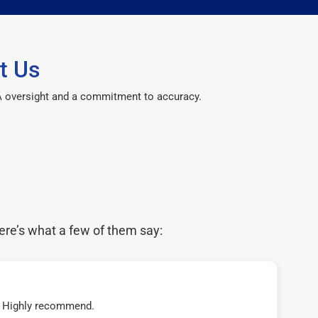
t Us
CPA oversight and a commitment to accuracy.
ere’s what a few of them say:
t! Highly recommend.