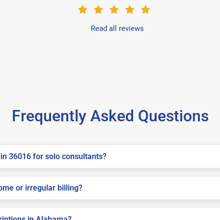
Read all reviews
Frequently Asked Questions
in 36016 for solo consultants?
me or irregular billing?
criptions in Alabama?