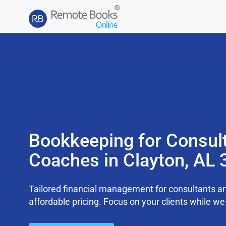
Bookkeeping for Consul
Coaches in Clayton, AL
Tailored financial management for consultants an
affordable pricing. Focus on your clients while 