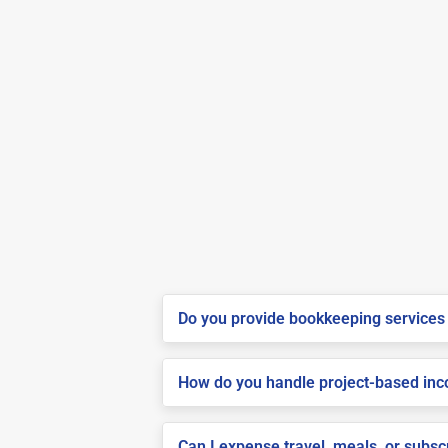
Do you provide bookkeeping services 
How do you handle project-based inco
Can I expense travel, meals, or subs