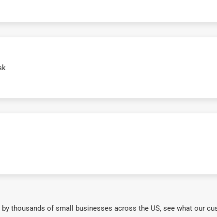
sk
 by thousands of small businesses across the US, see what our cu