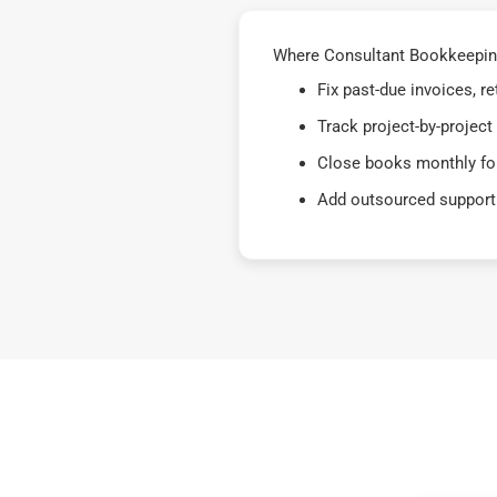
Where Consultant Bookkeeping 
Fix past-due invoices, 
Track project-by-project
Close books monthly for
Add outsourced support