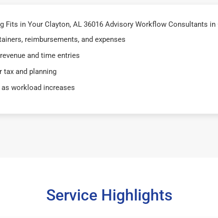
Fits in Your Clayton, AL 36016 Advisory Workflow Consultants in 
retainers, reimbursements, and expenses
 revenue and time entries
 tax and planning
 as workload increases
Service Highlights