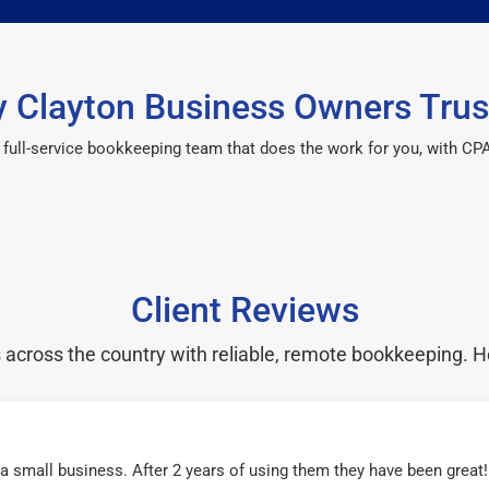
 Clayton Business Owners Trus
 a full-service bookkeeping team that does the work for you, with 
Client Reviews
cross the country with reliable, remote bookkeeping. H
r a small business. After 2 years of using them they have been grea