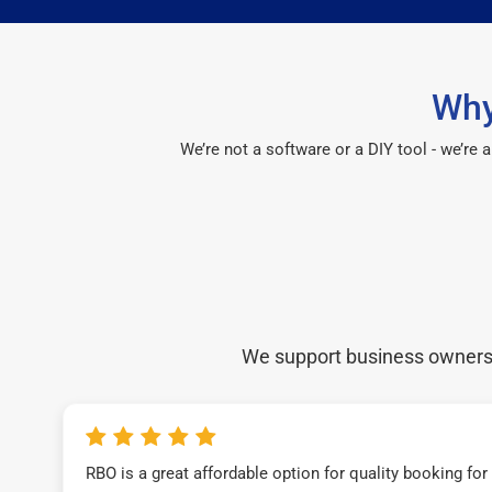
Why
We’re not a software or a DIY tool - we’re
We support business owners a
RBO is a great affordable option for quality booking fo