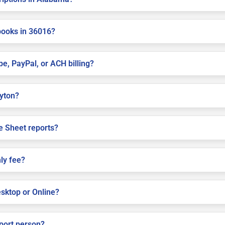
books in 36016?
pe, PayPal, or ACH billing?
ayton?
e Sheet reports?
ly fee?
sktop or Online?
pport person?