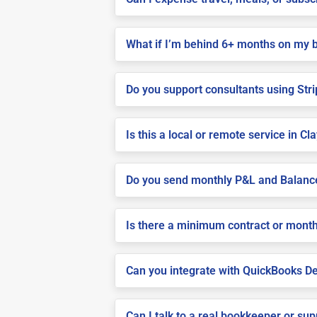
What if I’m behind 6+ months on my 
Do you support consultants using Stri
Is this a local or remote service in Cl
Do you send monthly P&L and Balanc
Is there a minimum contract or month
Can you integrate with QuickBooks De
Can I talk to a real bookkeeper or su