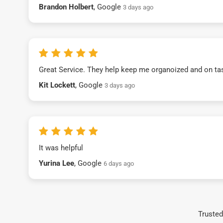
Brandon Holbert
, Google
3 days ago
Great Service. They help keep me organoized and on ta
Kit Lockett
, Google
3 days ago
It was helpful
Yurina Lee
, Google
6 days ago
Trusted