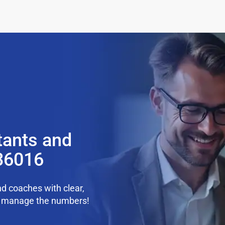
tants and
 36016
d coaches with clear,
we manage the numbers!