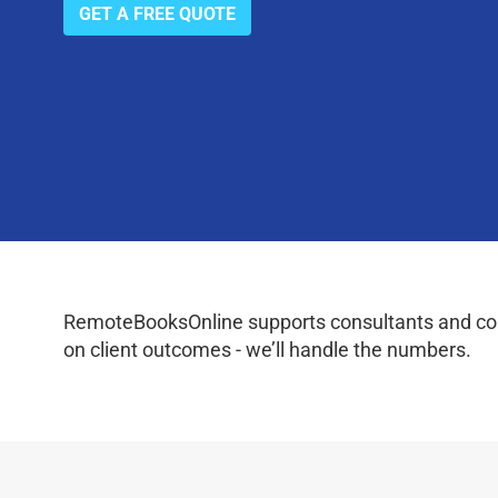
GET A FREE QUOTE
RemoteBooksOnline supports consultants and coac
on client outcomes - we’ll handle the numbers.