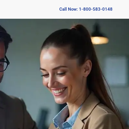
Call Now: 1-800-583-0148