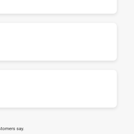
stomers say.