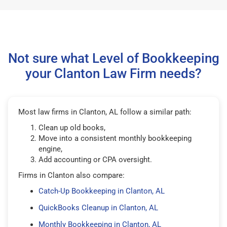
Not sure what Level of Bookkeeping
your Clanton Law Firm needs?
Most law firms in Clanton, AL follow a similar path:
Clean up old books,
Move into a consistent monthly bookkeeping
engine,
Add accounting or CPA oversight.
Firms in Clanton also compare:
Catch-Up Bookkeeping in Clanton, AL
QuickBooks Cleanup in Clanton, AL
Monthly Bookkeeping in Clanton, AL