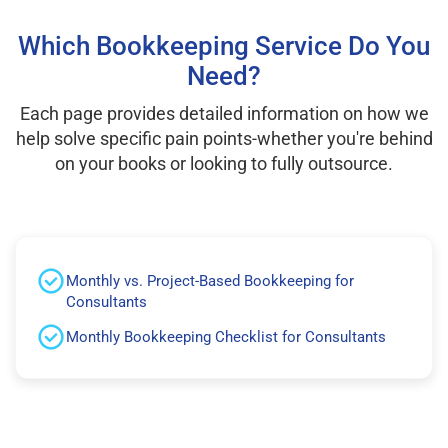
Which Bookkeeping Service Do You
Need?
Each page provides detailed information on how we
help solve specific pain points-whether you're behind
on your books or looking to fully outsource.
Monthly vs. Project-Based Bookkeeping for
Consultants
Monthly Bookkeeping Checklist for Consultants