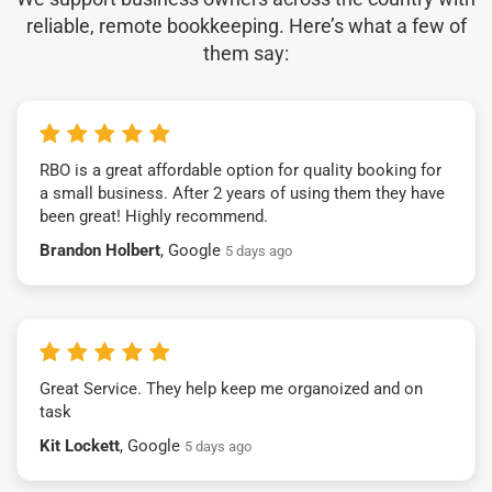
reliable, remote bookkeeping. Here’s what a few of
them say:
RBO is a great affordable option for quality booking for
a small business. After 2 years of using them they have
been great! Highly recommend.
Brandon Holbert
, Google
5 days ago
Great Service. They help keep me organoized and on
task
Kit Lockett
, Google
5 days ago