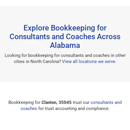
Explore Bookkeeping for
Consultants and Coaches Across
Alabama
Looking for bookkeeping for consultants and coaches in other
cities in North Carolina?
View all locations we serve
.
Bookkeeping for
Clanton, 35045
trust our
consultants and
coaches
for trust accounting and compliance.