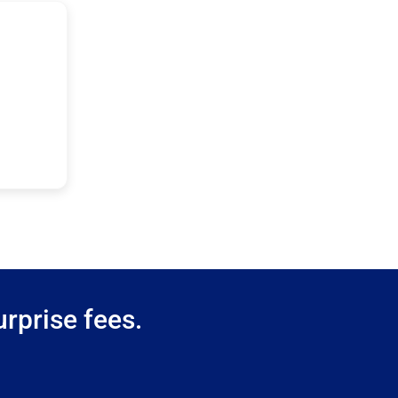
rprise fees.