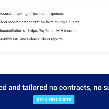
Accurate tracking of business expenses
Clear income categorization from multiple clients
Reconciliation of Stripe, PayPal, or ACH income
Monthly P&L and Balance Sheet reports
d and tailored no contracts, no su
GET A FREE QUOTE