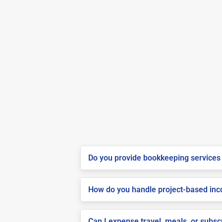
Do you provide bookkeeping services 
How do you handle project-based inco
Can I expense travel, meals, or subs