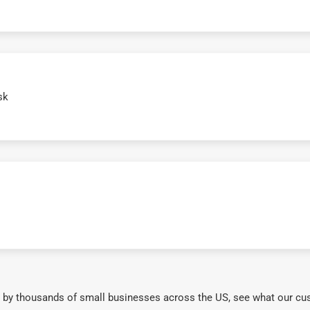
sk
 by thousands of small businesses across the US, see what our cu