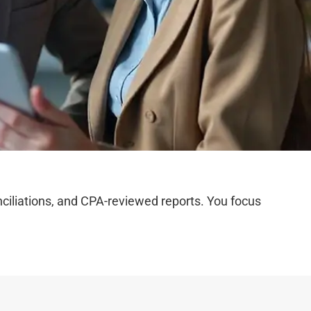
iliations, and CPA-reviewed reports. You focus