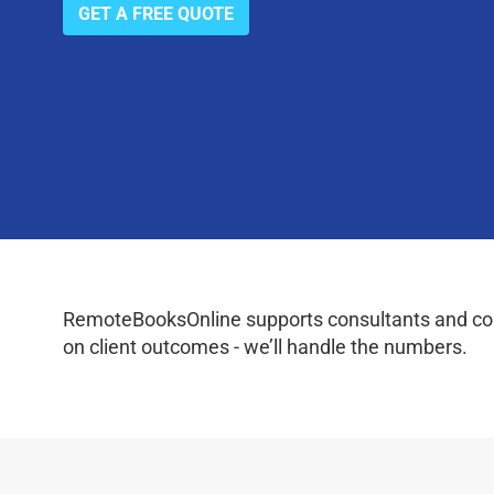
GET A FREE QUOTE
RemoteBooksOnline supports consultants and coac
on client outcomes - we’ll handle the numbers.