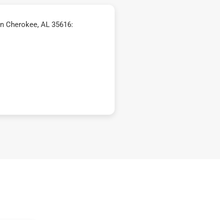
in Cherokee, AL 35616: