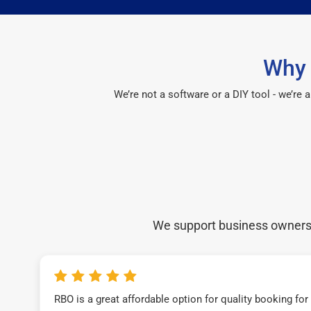
Why 
We’re not a software or a DIY tool - we’re
We support business owners a
RBO is a great affordable option for quality booking fo