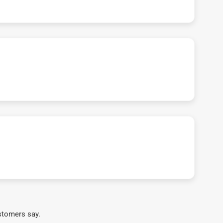
stomers say.