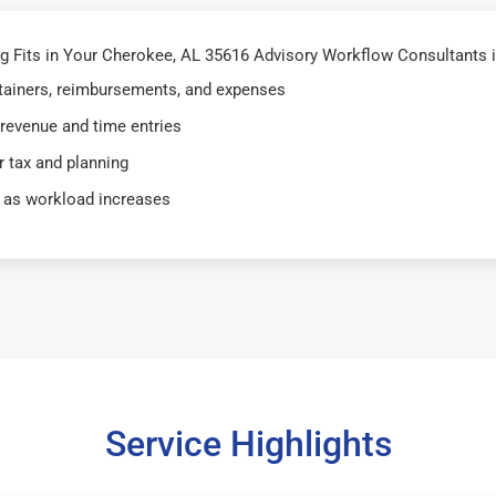
 Fits in Your Cherokee, AL 35616 Advisory Workflow Consultants 
retainers, reimbursements, and expenses
 revenue and time entries
 tax and planning
 as workload increases
Service Highlights