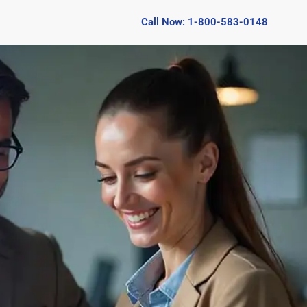
Call Now: 1-800-583-0148