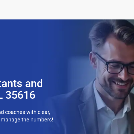
tants and
L 35616
d coaches with clear,
we manage the numbers!