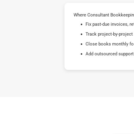
Where Consultant Bookkeeping
Fix past-due invoices, 
Track project-by-project
Close books monthly for
Add outsourced support