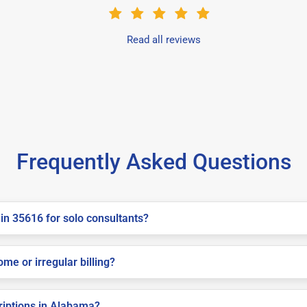
Read all reviews
Frequently Asked Questions
in 35616 for solo consultants?
me or irregular billing?
criptions in Alabama?