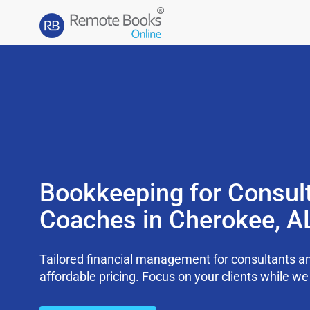
Bookkeeping for Consul
Coaches in Cherokee, A
Tailored financial management for consultants an
affordable pricing. Focus on your clients while 