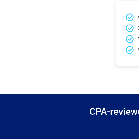
CPA-reviewe