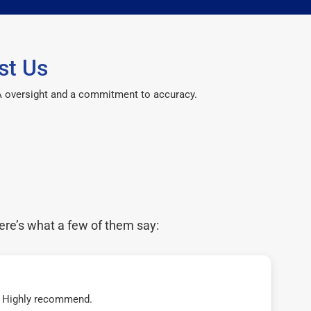
st Us
CPA oversight and a commitment to accuracy.
ere’s what a few of them say:
t! Highly recommend.