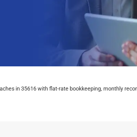
hes in 35616 with flat-rate bookkeeping, monthly reconc