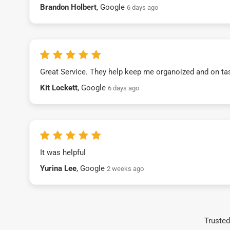
Brandon Holbert
, Google
6 days ago
Great Service. They help keep me organoized and on ta
Kit Lockett
, Google
6 days ago
It was helpful
Yurina Lee
, Google
2 weeks ago
Trusted