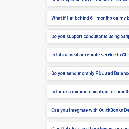
What if I’m behind 6+ months on my 
Do you support consultants using Stri
Is this a local or remote service in C
Do you send monthly P&L and Balanc
Is there a minimum contract or month
Can you integrate with QuickBooks De
Can I talk to a real bookkeeper or su