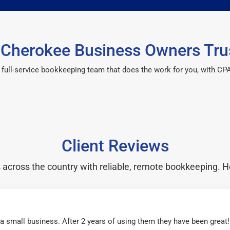
Cherokee Business Owners Tru
 a full-service bookkeeping team that does the work for you, with 
Client Reviews
cross the country with reliable, remote bookkeeping. H
r a small business. After 2 years of using them they have been grea