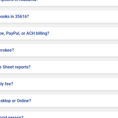
books in 35616?
pe, PayPal, or ACH billing?
herokee?
e Sheet reports?
ly fee?
sktop or Online?
pport person?