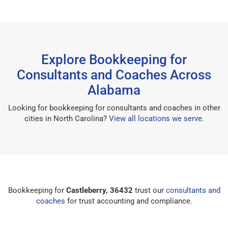
Explore Bookkeeping for
Consultants and Coaches Across
Alabama
Looking for bookkeeping for consultants and coaches in other
cities in North Carolina?
View all locations we serve
.
Bookkeeping for
Castleberry, 36432
trust our
consultants and
coaches
for trust accounting and compliance.