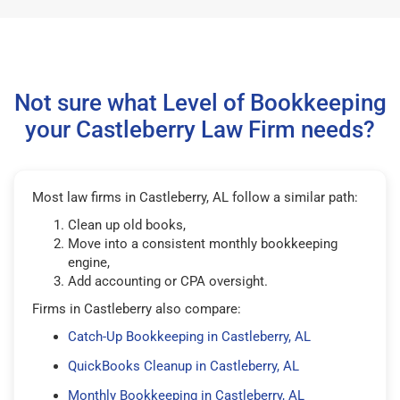
Not sure what Level of Bookkeeping
your Castleberry Law Firm needs?
Most law firms in Castleberry, AL follow a similar path:
Clean up old books,
Move into a consistent monthly bookkeeping
engine,
Add accounting or CPA oversight.
Firms in Castleberry also compare:
Catch-Up Bookkeeping in Castleberry, AL
QuickBooks Cleanup in Castleberry, AL
Monthly Bookkeeping in Castleberry, AL