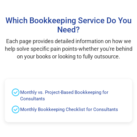
Which Bookkeeping Service Do You
Need?
Each page provides detailed information on how we
help solve specific pain points-whether you're behind
on your books or looking to fully outsource.
Monthly vs. Project-Based Bookkeeping for
Consultants
Monthly Bookkeeping Checklist for Consultants