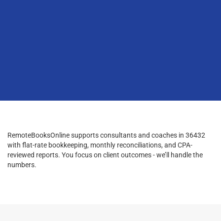
RemoteBooksOnline supports consultants and coaches in 36432
with flat-rate bookkeeping, monthly reconciliations, and CPA-
reviewed reports. You focus on client outcomes - we’ll handle the
numbers.