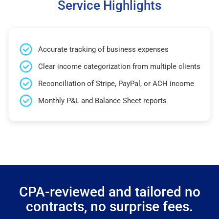
Service Highlights
Accurate tracking of business expenses
Clear income categorization from multiple clients
Reconciliation of Stripe, PayPal, or ACH income
Monthly P&L and Balance Sheet reports
CPA-reviewed and tailored no
contracts, no surprise fees.