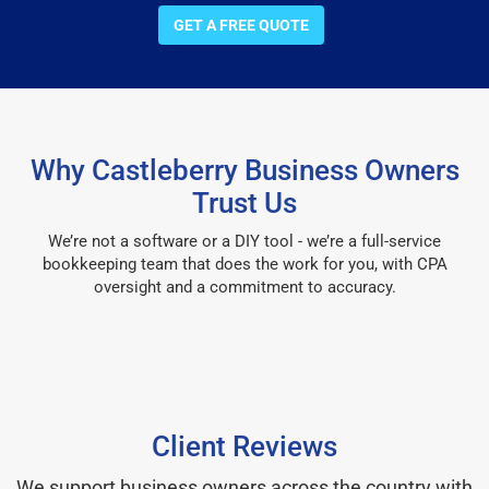
GET A FREE QUOTE
Why Castleberry Business Owners
Trust Us
We’re not a software or a DIY tool - we’re a full-service
bookkeeping team that does the work for you, with CPA
oversight and a commitment to accuracy.
Client Reviews
We support business owners across the country with