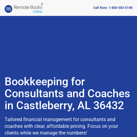
Call Now: 1-800-583-0148
Bookkeeping for
Consultants and Coaches
in Castleberry, AL 36432
Tailored financial management for consultants and
coaches with clear, affordable pricing. Focus on your
clients while we manage the numbers!