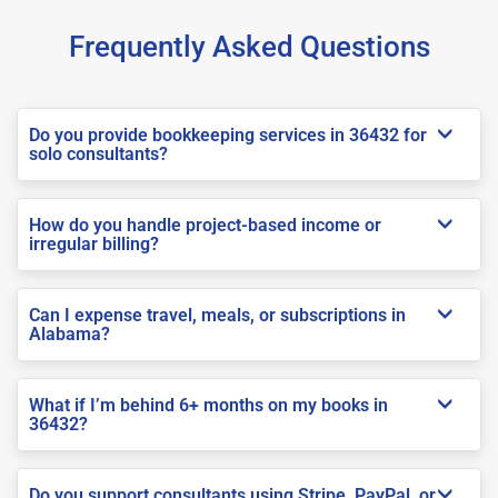
Frequently Asked Questions
Do you provide bookkeeping services in 36432 for
solo consultants?
How do you handle project-based income or
irregular billing?
Can I expense travel, meals, or subscriptions in
Alabama?
What if I’m behind 6+ months on my books in
36432?
Do you support consultants using Stripe, PayPal, or