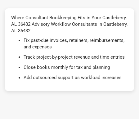
Where Consultant Bookkeeping Fits in Your Castleberry,
AL 36432 Advisory Workflow Consultants in Castleberry,
AL 36432:
Fix past-due invoices, retainers, reimbursements,
and expenses
Track project-by-project revenue and time entries
Close books monthly for tax and planning
Add outsourced support as workload increases