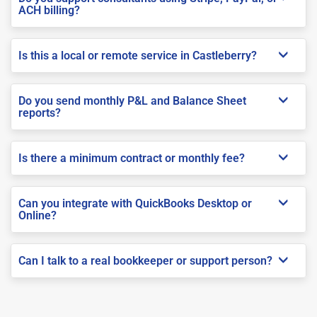
ACH billing?
Is this a local or remote service in Castleberry?
Do you send monthly P&L and Balance Sheet
reports?
Is there a minimum contract or monthly fee?
Can you integrate with QuickBooks Desktop or
Online?
Can I talk to a real bookkeeper or support person?