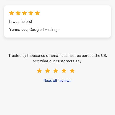
It was helpful
Yurina Lee
, Google
1 week ago
Trusted by thousands of small businesses across the US,
see what our customers say.
Read all reviews