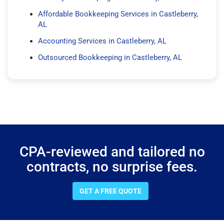
Affordable Bookkeeping Services in Castleberry,
AL
Accounting Services in Castleberry, AL
Outsourced Bookkeeping in Castleberry, AL
CPA-reviewed and tailored no
contracts, no surprise fees.
GET A FREE QUOTE