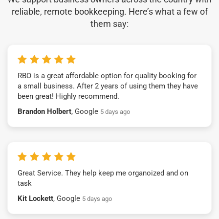
reliable, remote bookkeeping. Here’s what a few of
them say:
RBO is a great affordable option for quality booking for
a small business. After 2 years of using them they have
been great! Highly recommend.
Brandon Holbert
, Google
5 days ago
Great Service. They help keep me organoized and on
task
Kit Lockett
, Google
5 days ago