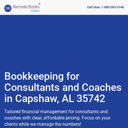
Call Now: 1-800-583-0148
Bookkeeping for
Consultants and Coaches
in Capshaw, AL 35742
Tailored financial management for consultants and
coaches with clear, affordable pricing. Focus on your
clients while we manage the numbers!