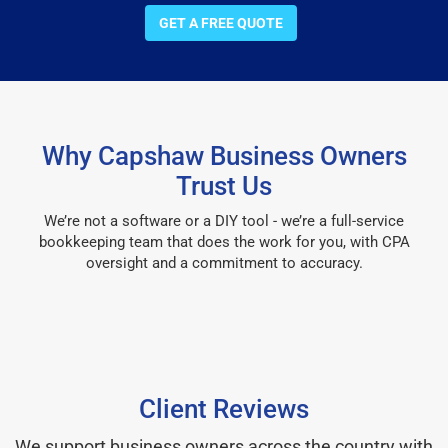
GET A FREE QUOTE
Why Capshaw Business Owners
Trust Us
We’re not a software or a DIY tool - we’re a full-service
bookkeeping team that does the work for you, with CPA
oversight and a commitment to accuracy.
Client Reviews
We support business owners across the country with