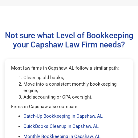
Not sure what Level of Bookkeeping
your Capshaw Law Firm needs?
Most law firms in Capshaw, AL follow a similar path:
Clean up old books,
Move into a consistent monthly bookkeeping
engine,
Add accounting or CPA oversight.
Firms in Capshaw also compare:
Catch-Up Bookkeeping in Capshaw, AL
QuickBooks Cleanup in Capshaw, AL
Monthly Bookkeeping in Capshaw, AL