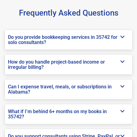
Frequently Asked Questions
Do you provide bookkeeping services in 35742 for
solo consultants?
How do you handle project-based income or
irregular billing?
Can I expense travel, meals, or subscriptions in
Alabama?
What if I’m behind 6+ months on my books in
35742?
Do you support consultants using Stripe, PayPal, or