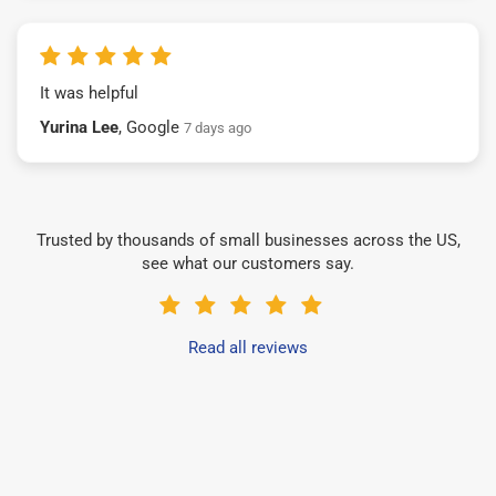
It was helpful
Yurina Lee
, Google
7 days ago
Trusted by thousands of small businesses across the US,
see what our customers say.
Read all reviews