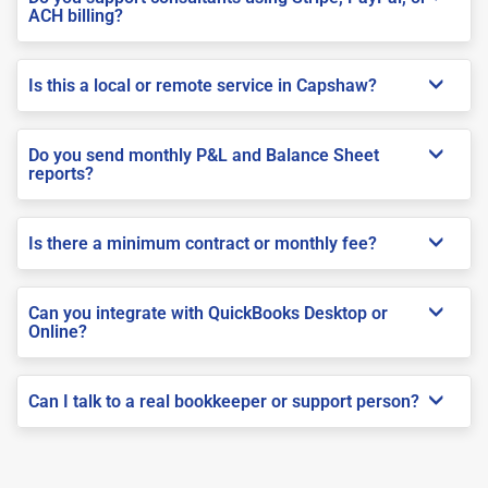
ACH billing?
Is this a local or remote service in Capshaw?
Do you send monthly P&L and Balance Sheet
reports?
Is there a minimum contract or monthly fee?
Can you integrate with QuickBooks Desktop or
Online?
Can I talk to a real bookkeeper or support person?