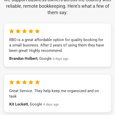
reliable, remote bookkeeping. Here’s what a few of
them say:
RBO is a great affordable option for quality booking for
a small business. After 2 years of using them they have
been great! Highly recommend.
Brandon Holbert
, Google
4 days ago
Great Service. They help keep me organoized and on
task
Kit Lockett
, Google
4 days ago