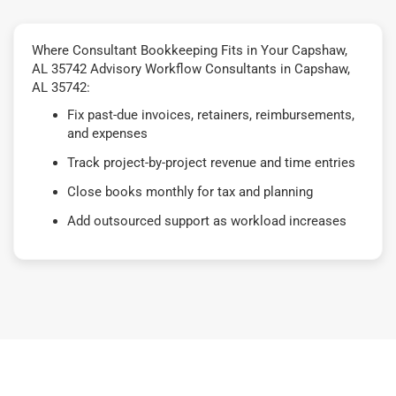
Where Consultant Bookkeeping Fits in Your Capshaw,
AL 35742 Advisory Workflow Consultants in Capshaw,
AL 35742:
Fix past-due invoices, retainers, reimbursements,
and expenses
Track project-by-project revenue and time entries
Close books monthly for tax and planning
Add outsourced support as workload increases