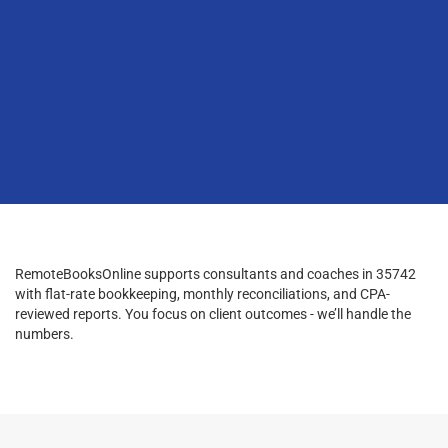
RemoteBooksOnline supports consultants and coaches in 35742
with flat-rate bookkeeping, monthly reconciliations, and CPA-
reviewed reports. You focus on client outcomes - we’ll handle the
numbers.