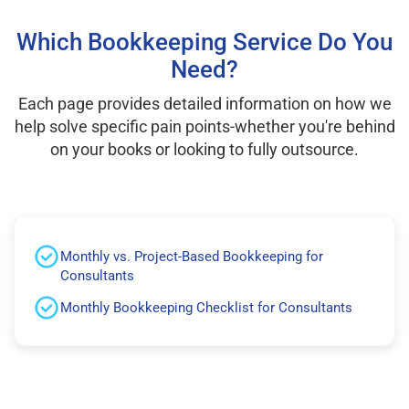
Which Bookkeeping Service Do You
Need?
Each page provides detailed information on how we
help solve specific pain points-whether you're behind
on your books or looking to fully outsource.
Monthly vs. Project-Based Bookkeeping for
Consultants
Monthly Bookkeeping Checklist for Consultants