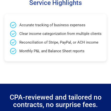
Service Highlights
Accurate tracking of business expenses
Clear income categorization from multiple clients
Reconciliation of Stripe, PayPal, or ACH income
Monthly P&L and Balance Sheet reports
CPA-reviewed and tailored no
contracts, no surprise fees.