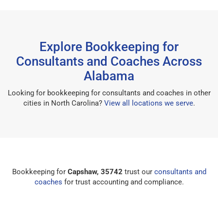
Explore Bookkeeping for
Consultants and Coaches Across
Alabama
Looking for bookkeeping for consultants and coaches in other
cities in North Carolina?
View all locations we serve
.
Bookkeeping for
Capshaw, 35742
trust our
consultants and
coaches
for trust accounting and compliance.