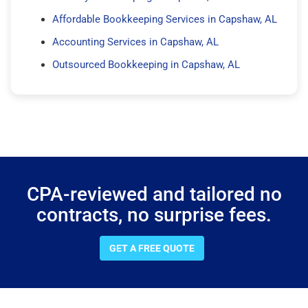
Affordable Bookkeeping Services in Capshaw, AL
Accounting Services in Capshaw, AL
Outsourced Bookkeeping in Capshaw, AL
CPA-reviewed and tailored no
contracts, no surprise fees.
GET A FREE QUOTE