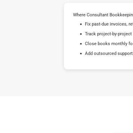
Where Consultant Bookkeeping
Fix past-due invoices, 
Track project-by-project
Close books monthly for
Add outsourced support