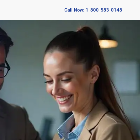
Call Now: 1-800-583-0148