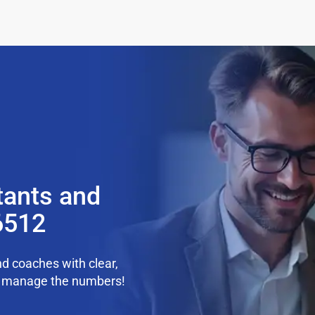
tants and
6512
d coaches with clear,
we manage the numbers!