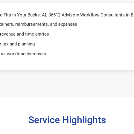
 Fits in Your Bucks, AL 36512 Advisory Workflow Consultants in B
retainers, reimbursements, and expenses
 revenue and time entries
 tax and planning
 as workload increases
Service Highlights