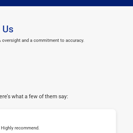
 Us
CPA oversight and a commitment to accuracy.
ere’s what a few of them say:
t! Highly recommend.