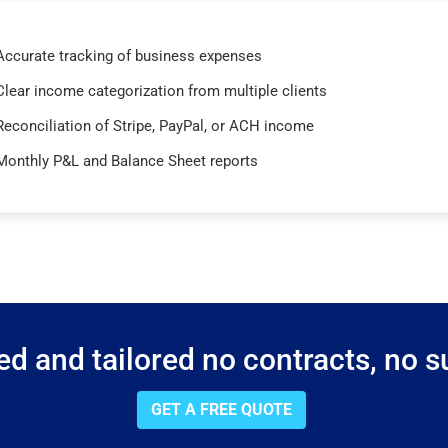
Accurate tracking of business expenses
Clear income categorization from multiple clients
Reconciliation of Stripe, PayPal, or ACH income
Monthly P&L and Balance Sheet reports
d and tailored no contracts, no su
GET A FREE QUOTE