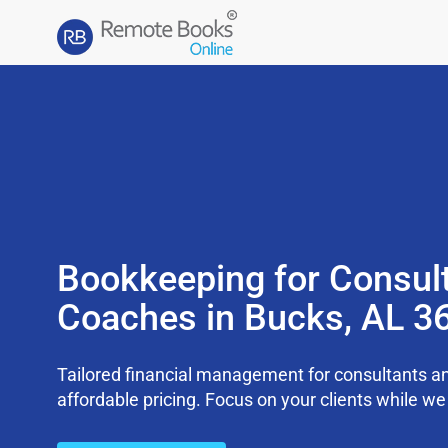
Bookkeeping for Consul
Coaches in Bucks, AL 3
Tailored financial management for consultants an
affordable pricing. Focus on your clients while 