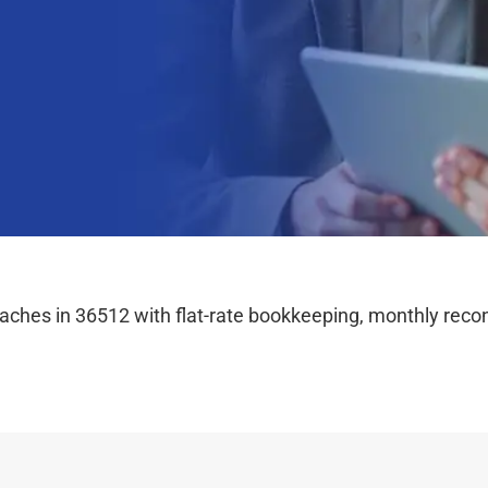
hes in 36512 with flat-rate bookkeeping, monthly reconc