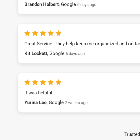
Brandon Holbert
, Google
6 days ago
Great Service. They help keep me organoized and on ta
Kit Lockett
, Google
6 days ago
It was helpful
Yurina Lee
, Google
2 weeks ago
Trusted