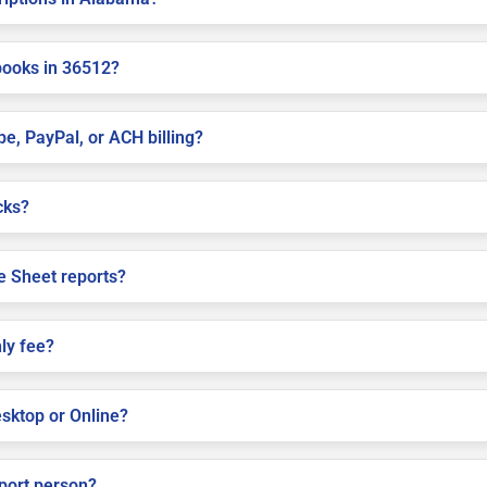
books in 36512?
pe, PayPal, or ACH billing?
cks?
e Sheet reports?
ly fee?
sktop or Online?
pport person?