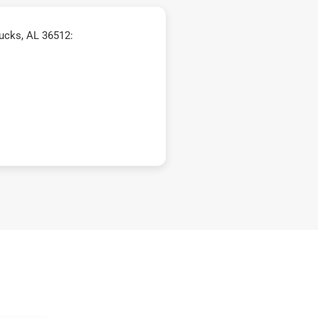
ucks, AL 36512: