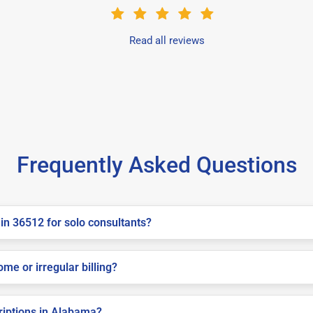
Read all reviews
Frequently Asked Questions
in 36512 for solo consultants?
me or irregular billing?
criptions in Alabama?