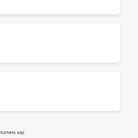
stomers say.