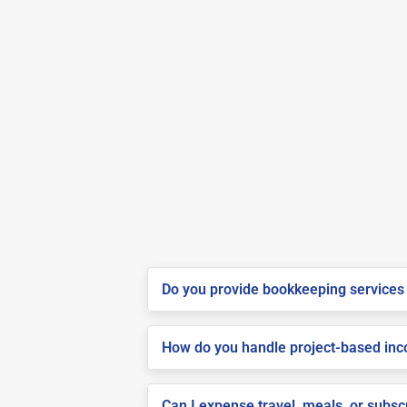
Do you provide bookkeeping services 
How do you handle project-based inco
Can I expense travel, meals, or subs