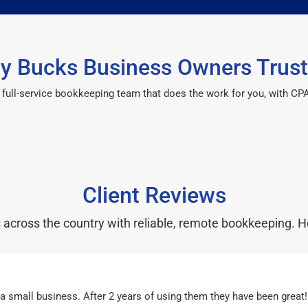
y Bucks Business Owners Trust
 a full-service bookkeeping team that does the work for you, with 
Client Reviews
cross the country with reliable, remote bookkeeping. H
r a small business. After 2 years of using them they have been grea