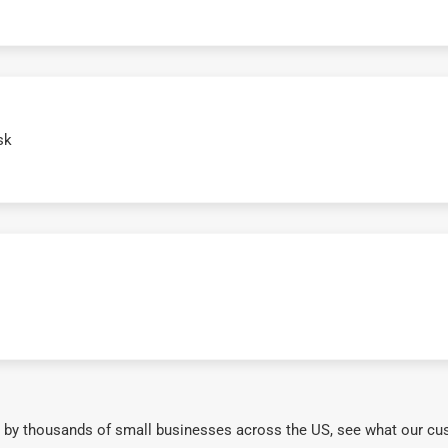
sk
 by thousands of small businesses across the US, see what our cu