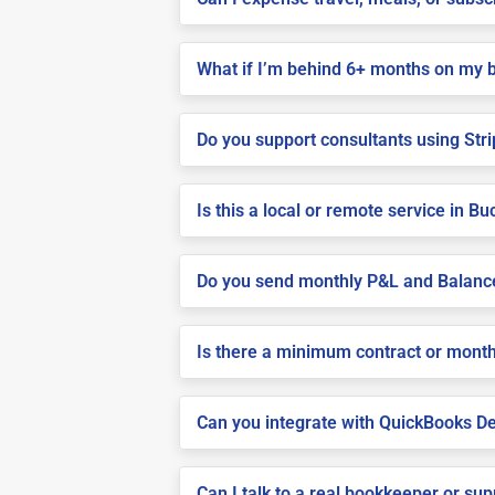
What if I’m behind 6+ months on my 
Do you support consultants using Stri
Is this a local or remote service in Bu
Do you send monthly P&L and Balanc
Is there a minimum contract or month
Can you integrate with QuickBooks De
Can I talk to a real bookkeeper or su