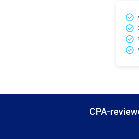
CPA-reviewe