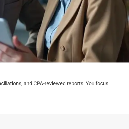
iliations, and CPA-reviewed reports. You focus