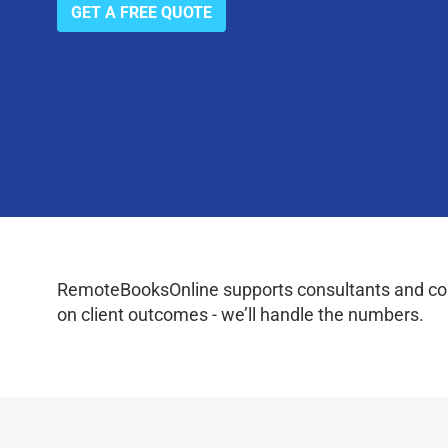
GET A FREE QUOTE
RemoteBooksOnline supports consultants and coac
on client outcomes - we’ll handle the numbers.