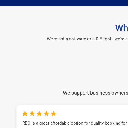
Wh
We’re not a software or a DIY tool - we’re
We support business owners a
RBO is a great affordable option for quality booking fo