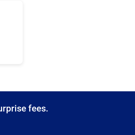
rprise fees.