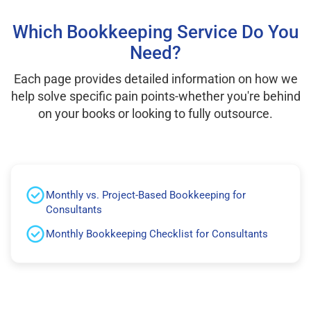
Which Bookkeeping Service Do You
Need?
Each page provides detailed information on how we
help solve specific pain points-whether you're behind
on your books or looking to fully outsource.
Monthly vs. Project-Based Bookkeeping for
Consultants
Monthly Bookkeeping Checklist for Consultants