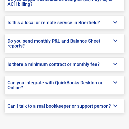
ACH billing?
Is this a local or remote service in Brierfield?
Do you send monthly P&L and Balance Sheet
reports?
Is there a minimum contract or monthly fee?
Can you integrate with QuickBooks Desktop or
Online?
Can I talk to a real bookkeeper or support person?