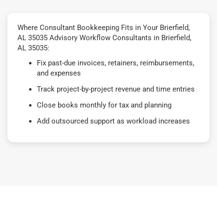
Where Consultant Bookkeeping Fits in Your Brierfield,
AL 35035 Advisory Workflow Consultants in Brierfield,
AL 35035:
Fix past-due invoices, retainers, reimbursements,
and expenses
Track project-by-project revenue and time entries
Close books monthly for tax and planning
Add outsourced support as workload increases