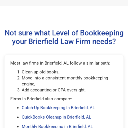
Not sure what Level of Bookkeeping
your Brierfield Law Firm needs?
Most law firms in Brierfield, AL follow a similar path:
Clean up old books,
Move into a consistent monthly bookkeeping
engine,
Add accounting or CPA oversight.
Firms in Brierfield also compare:
Catch-Up Bookkeeping in Brierfield, AL
QuickBooks Cleanup in Brierfield, AL
Monthly Bookkeeping in Brierfield, AL