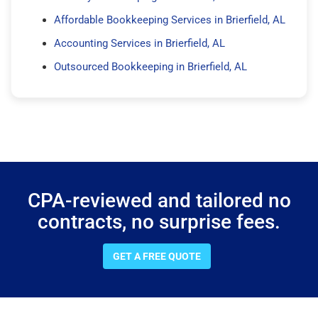
Affordable Bookkeeping Services in Brierfield, AL
Accounting Services in Brierfield, AL
Outsourced Bookkeeping in Brierfield, AL
CPA-reviewed and tailored no
contracts, no surprise fees.
GET A FREE QUOTE