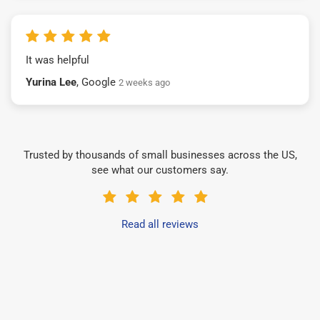
It was helpful
Yurina Lee
, Google
2 weeks ago
Trusted by thousands of small businesses across the US,
see what our customers say.
Read all reviews