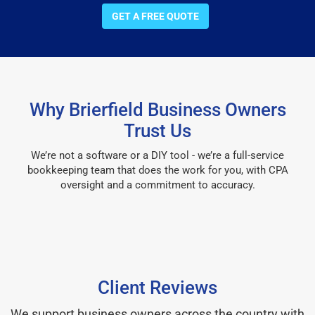
GET A FREE QUOTE
Why Brierfield Business Owners
Trust Us
We’re not a software or a DIY tool - we’re a full-service
bookkeeping team that does the work for you, with CPA
oversight and a commitment to accuracy.
Client Reviews
We support business owners across the country with