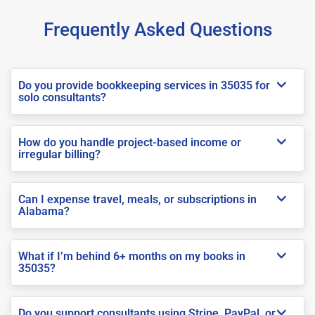
Frequently Asked Questions
Do you provide bookkeeping services in 35035 for
solo consultants?
How do you handle project-based income or
irregular billing?
Can I expense travel, meals, or subscriptions in
Alabama?
What if I’m behind 6+ months on my books in
35035?
Do you support consultants using Stripe, PayPal, or