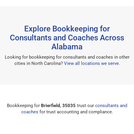
Explore Bookkeeping for
Consultants and Coaches Across
Alabama
Looking for bookkeeping for consultants and coaches in other
cities in North Carolina?
View all locations we serve
.
Bookkeeping for
Brierfield, 35035
trust our
consultants and
coaches
for trust accounting and compliance.