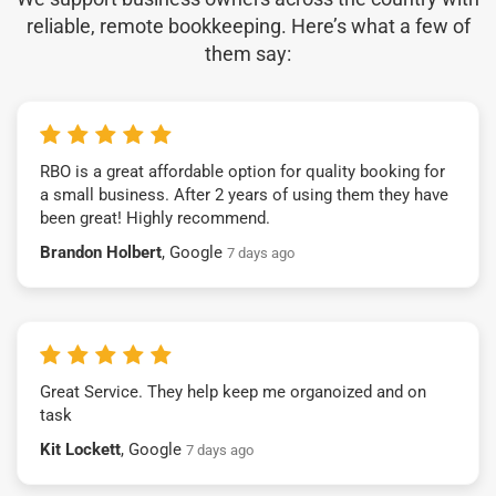
reliable, remote bookkeeping. Here’s what a few of
them say:
RBO is a great affordable option for quality booking for
a small business. After 2 years of using them they have
been great! Highly recommend.
Brandon Holbert
, Google
7 days ago
Great Service. They help keep me organoized and on
task
Kit Lockett
, Google
7 days ago