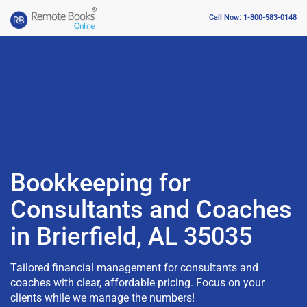
Call Now: 1-800-583-0148
Bookkeeping for
Consultants and Coaches
in Brierfield, AL 35035
Tailored financial management for consultants and
coaches with clear, affordable pricing. Focus on your
clients while we manage the numbers!