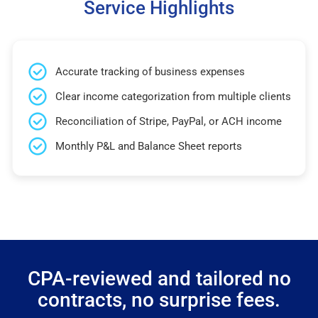
Service Highlights
Accurate tracking of business expenses
Clear income categorization from multiple clients
Reconciliation of Stripe, PayPal, or ACH income
Monthly P&L and Balance Sheet reports
CPA-reviewed and tailored no
contracts, no surprise fees.