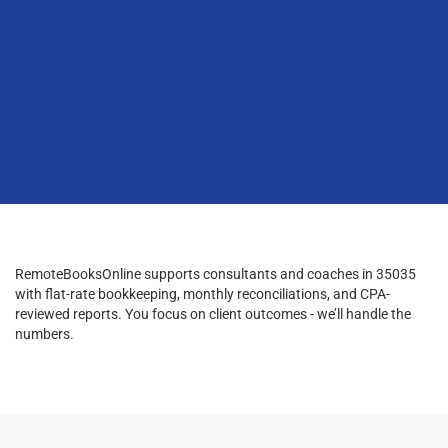
RemoteBooksOnline supports consultants and coaches in 35035
with flat-rate bookkeeping, monthly reconciliations, and CPA-
reviewed reports. You focus on client outcomes - we’ll handle the
numbers.