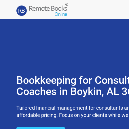
Bookkeeping for Consul
Coaches in Boykin, AL 
Tailored financial management for consultants an
affordable pricing. Focus on your clients while 