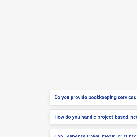
Do you provide bookkeeping services 
How do you handle project-based inco
Can I expense travel, meals, or subs