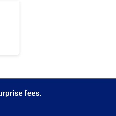
rprise fees.