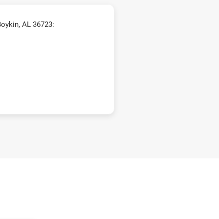
oykin, AL 36723: