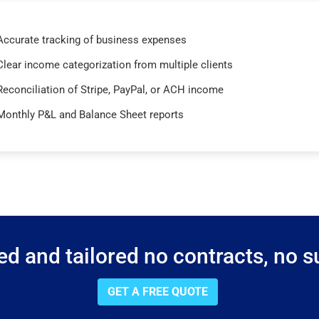
Accurate tracking of business expenses
Clear income categorization from multiple clients
Reconciliation of Stripe, PayPal, or ACH income
Monthly P&L and Balance Sheet reports
d and tailored no contracts, no su
GET A FREE QUOTE