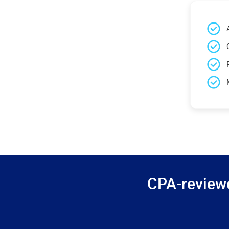
CPA-reviewe