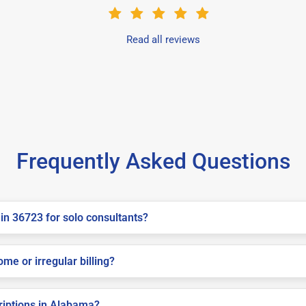
Read all reviews
Frequently Asked Questions
in 36723 for solo consultants?
me or irregular billing?
criptions in Alabama?