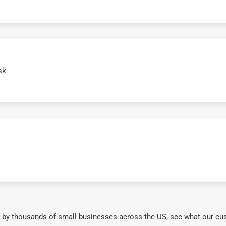
sk
 by thousands of small businesses across the US, see what our cu