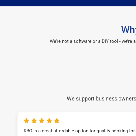
Why
We’re not a software or a DIY tool - we’re
We support business owners a
RBO is a great affordable option for quality booking fo