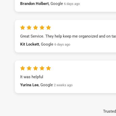
Brandon Holbert
, Google
6 days ago
Great Service. They help keep me organoized and on ta
Kit Lockett
, Google
6 days ago
It was helpful
Yurina Lee
, Google
2 weeks ago
Trusted