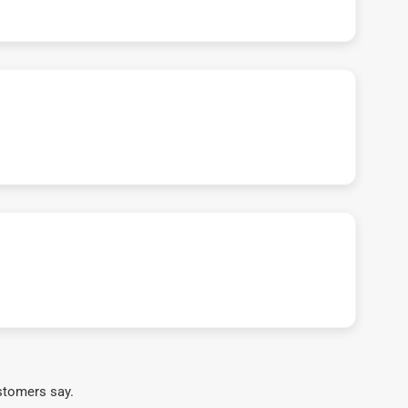
stomers say.