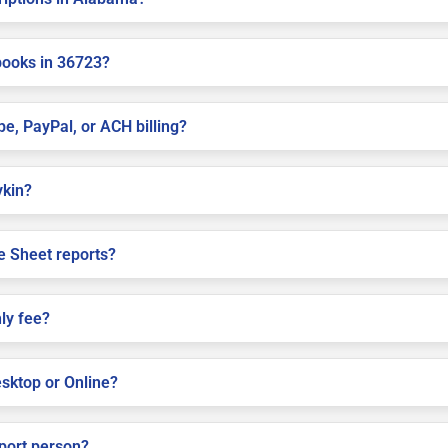
books in 36723?
pe, PayPal, or ACH billing?
ykin?
e Sheet reports?
ly fee?
sktop or Online?
pport person?