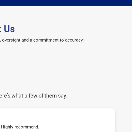
t Us
CPA oversight and a commitment to accuracy.
ere’s what a few of them say:
t! Highly recommend.