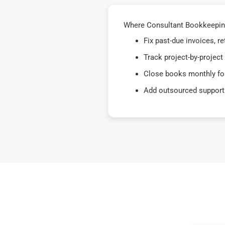
Where Consultant Bookkeeping 
Fix past-due invoices, 
Track project-by-project
Close books monthly for
Add outsourced support