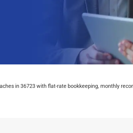
hes in 36723 with flat-rate bookkeeping, monthly reconc