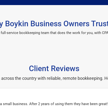
 Boykin Business Owners Trus
 a full-service bookkeeping team that does the work for you, with 
Client Reviews
cross the country with reliable, remote bookkeeping. H
r a small business. After 2 years of using them they have been grea