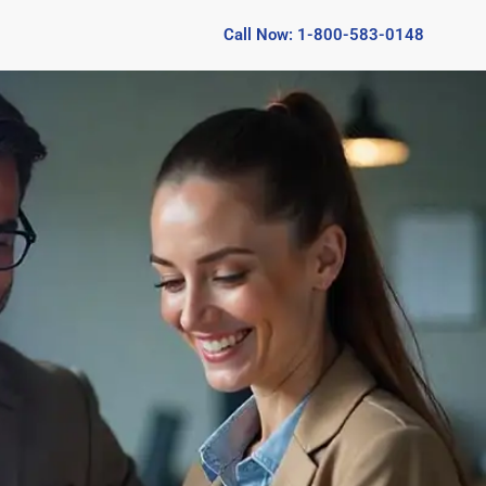
Call Now: 1-800-583-0148