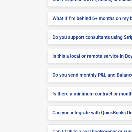
What if I’m behind 6+ months on my 
Do you support consultants using Stri
Is this a local or remote service in Bo
Do you send monthly P&L and Balanc
Is there a minimum contract or month
Can you integrate with QuickBooks De
Can I talk to a real bookkeeper or su