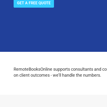
GET A FREE QUOTE
RemoteBooksOnline supports consultants and coac
on client outcomes - we’ll handle the numbers.