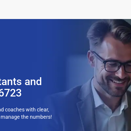
tants and
36723
d coaches with clear,
we manage the numbers!