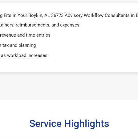
Fits in Your Boykin, AL 36723 Advisory Workflow Consultants in B
retainers, reimbursements, and expenses
 revenue and time entries
 tax and planning
 as workload increases
Service Highlights