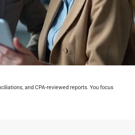
iliations, and CPA-reviewed reports. You focus