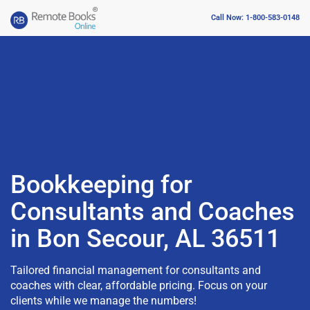
Call Now: 1-800-583-0148
Bookkeeping for
Consultants and Coaches
in Bon Secour, AL 36511
Tailored financial management for consultants and
coaches with clear, affordable pricing. Focus on your
clients while we manage the numbers!