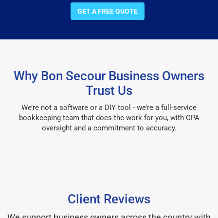
GET A FREE QUOTE
Why Bon Secour Business Owners
Trust Us
We’re not a software or a DIY tool - we’re a full-service
bookkeeping team that does the work for you, with CPA
oversight and a commitment to accuracy.
Client Reviews
We support business owners across the country with