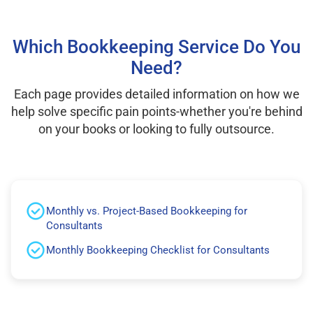
Which Bookkeeping Service Do You
Need?
Each page provides detailed information on how we
help solve specific pain points-whether you're behind
on your books or looking to fully outsource.
Monthly vs. Project-Based Bookkeeping for
Consultants
Monthly Bookkeeping Checklist for Consultants