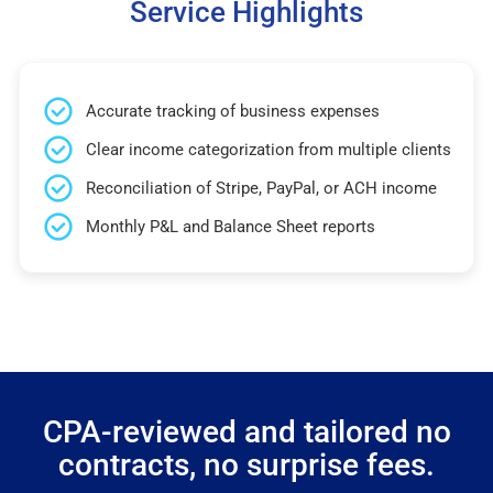
Service Highlights
Accurate tracking of business expenses
Clear income categorization from multiple clients
Reconciliation of Stripe, PayPal, or ACH income
Monthly P&L and Balance Sheet reports
CPA-reviewed and tailored no
contracts, no surprise fees.