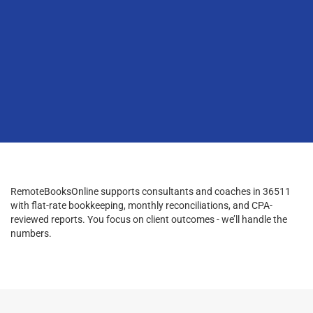
RemoteBooksOnline supports consultants and coaches in 36511
with flat-rate bookkeeping, monthly reconciliations, and CPA-
reviewed reports. You focus on client outcomes - we’ll handle the
numbers.