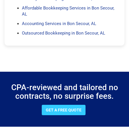
Affordable Bookkeeping Services in Bon Secour,
AL
Accounting Services in Bon Secour, AL
Outsourced Bookkeeping in Bon Secour, AL
CPA-reviewed and tailored no
contracts, no surprise fees.
GET A FREE QUOTE