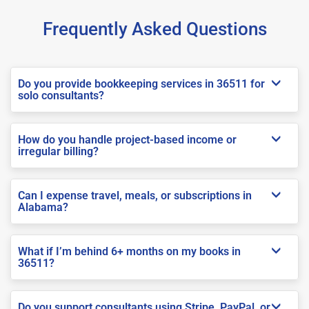
Frequently Asked Questions
Do you provide bookkeeping services in 36511 for
solo consultants?
How do you handle project-based income or
irregular billing?
Can I expense travel, meals, or subscriptions in
Alabama?
What if I’m behind 6+ months on my books in
36511?
Do you support consultants using Stripe, PayPal, or