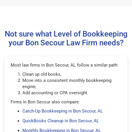
Not sure what Level of Bookkeeping
your Bon Secour Law Firm needs?
Most law firms in Bon Secour, AL follow a similar path:
Clean up old books,
Move into a consistent monthly bookkeeping
engine,
Add accounting or CPA oversight.
Firms in Bon Secour also compare:
Catch-Up Bookkeeping in Bon Secour, AL
QuickBooks Cleanup in Bon Secour, AL
Monthly Bookkeeping in Bon Secour, AL