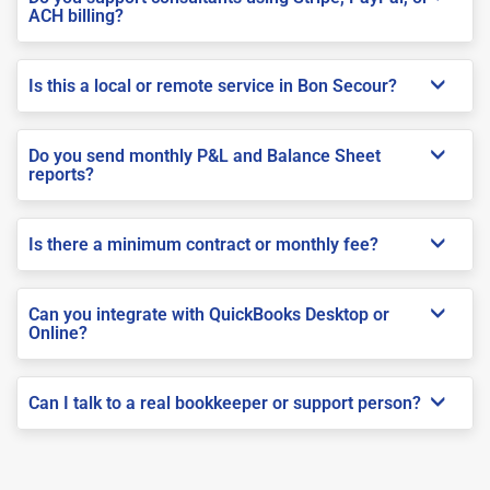
ACH billing?
Is this a local or remote service in Bon Secour?
Do you send monthly P&L and Balance Sheet
reports?
Is there a minimum contract or monthly fee?
Can you integrate with QuickBooks Desktop or
Online?
Can I talk to a real bookkeeper or support person?