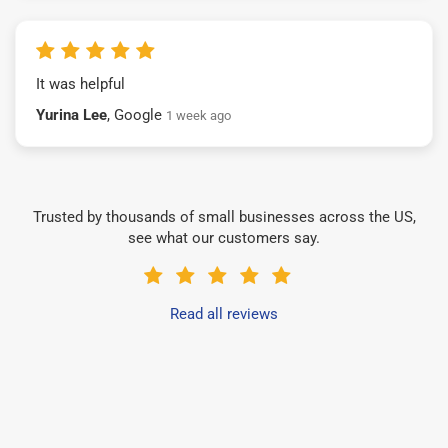
It was helpful
Yurina Lee
, Google
1 week ago
Trusted by thousands of small businesses across the US,
see what our customers say.
Read all reviews