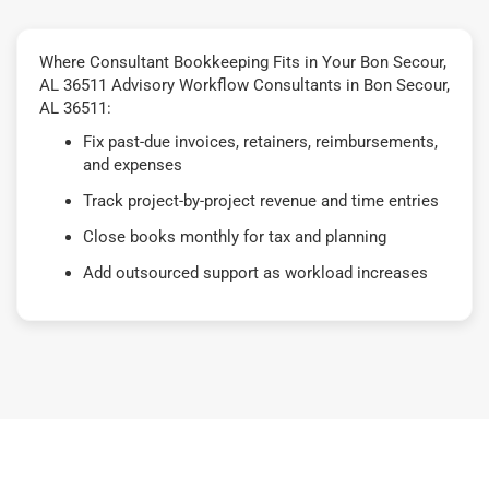
Where Consultant Bookkeeping Fits in Your Bon Secour,
AL 36511 Advisory Workflow Consultants in Bon Secour,
AL 36511:
Fix past-due invoices, retainers, reimbursements,
and expenses
Track project-by-project revenue and time entries
Close books monthly for tax and planning
Add outsourced support as workload increases