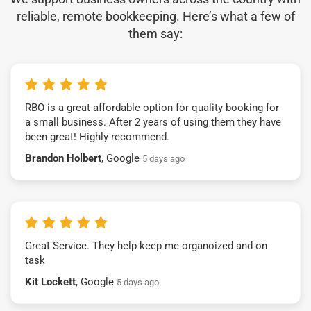
reliable, remote bookkeeping. Here’s what a few of
them say:
RBO is a great affordable option for quality booking for
a small business. After 2 years of using them they have
been great! Highly recommend.
Brandon Holbert
, Google
5 days ago
Great Service. They help keep me organoized and on
task
Kit Lockett
, Google
5 days ago