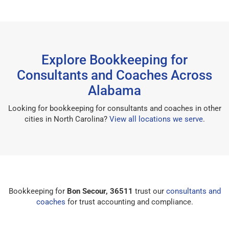
Explore Bookkeeping for
Consultants and Coaches Across
Alabama
Looking for bookkeeping for consultants and coaches in other
cities in North Carolina?
View all locations we serve
.
Bookkeeping for
Bon Secour, 36511
trust our
consultants and
coaches
for trust accounting and compliance.